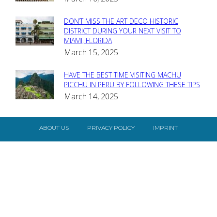
Heading
DON’T MISS THE ART DECO HISTORIC
Section
DISTRICT DURING YOUR NEXT VISIT TO
MIAMI, FLORIDA
Heading
March 15, 2025
HAVE THE BEST TIME VISITING MACHU
Section
PICCHU IN PERU BY FOLLOWING THESE TIPS
March 14, 2025
Heading
ABOUT US
PRIVACY POLICY
IMPRINT