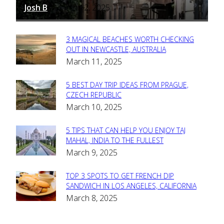
Josh B
March 12, 2025
-
3 MAGICAL BEACHES WORTH CHECKING
Section
OUT IN NEWCASTLE, AUSTRALIA
March 11, 2025
Heading
5 BEST DAY TRIP IDEAS FROM PRAGUE,
Section
CZECH REPUBLIC
March 10, 2025
Heading
5 TIPS THAT CAN HELP YOU ENJOY TAJ
Section
MAHAL, INDIA TO THE FULLEST
March 9, 2025
Heading
TOP 3 SPOTS TO GET FRENCH DIP
Section
SANDWICH IN LOS ANGELES, CALIFORNIA
March 8, 2025
Heading