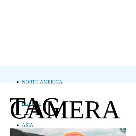
NORTH AMERICA
TAG:
CAMERA
EUROPE
ASIA