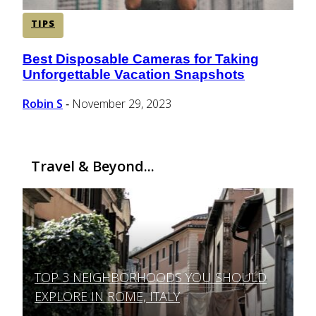
TIPS
Best Disposable Cameras for Taking
Section
Unforgettable Vacation Snapshots
Heading
Robin S
November 29, 2023
-
Travel & Beyond...
TOP 3 NEIGHBORHOODS YOU SHOULD
Section
EXPLORE IN ROME, ITALY
Heading