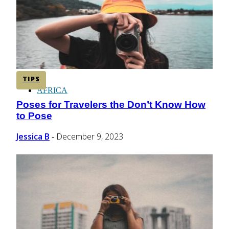
CENTRAL AMERICA
SOUTH AMERICA
TIPS
AFRICA
Poses for Travelers the Don’t Know How
Section
to Pose
Heading
Jessica B
December 9, 2023
-