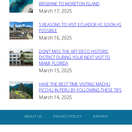
Section
BRISBANE TO MORETON ISLAND
March 17, 2025
Heading
5 REASONS TO VISIT ECUADOR AS SOON AS
Section
POSSIBLE
March 16, 2025
Heading
DON’T MISS THE ART DECO HISTORIC
Section
DISTRICT DURING YOUR NEXT VISIT TO
MIAMI, FLORIDA
Heading
March 15, 2025
HAVE THE BEST TIME VISITING MACHU
Section
PICCHU IN PERU BY FOLLOWING THESE TIPS
March 14, 2025
Heading
ABOUT US
PRIVACY POLICY
IMPRINT