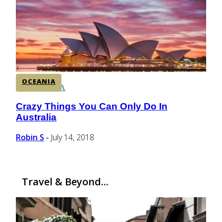
CENTRAL AMERICA
SOUTH AMERICA
OCEANIA
AFRICA
Crazy Things You Can Only Do In
Section
Australia
Heading
Robin S
July 14, 2018
-
Travel & Beyond...