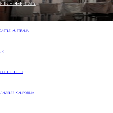
IN ROME, ITALY
ASTLE, AUSTRALIA
LIC
TO THE FULLEST
 ANGELES, CALIFORNIA