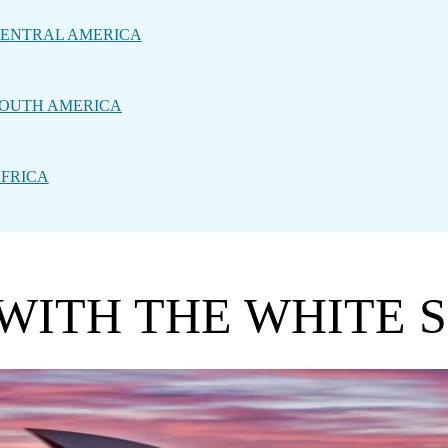
ENTRAL AMERICA
OUTH AMERICA
FRICA
 WITH THE WHITE 