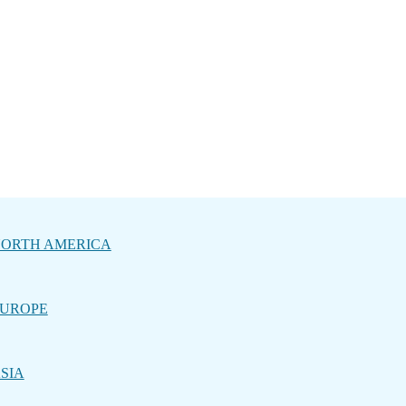
ORTH AMERICA
UROPE
SIA