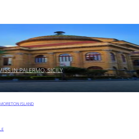
SS IN PALERMO, SICILY
O MORETON ISLAND
LE