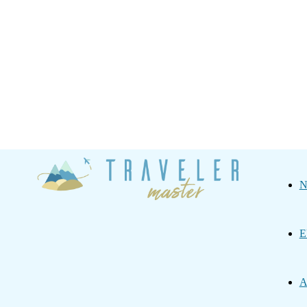
Traveler
N
Master
E
A