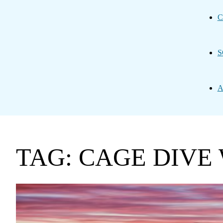
C
S
A
TAG: CAGE DIVE