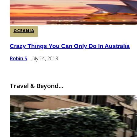
OCEANIA
Crazy Things You Can Only Do In Australia
Section
Heading
Robin S
July 14, 2018
-
Travel & Beyond...