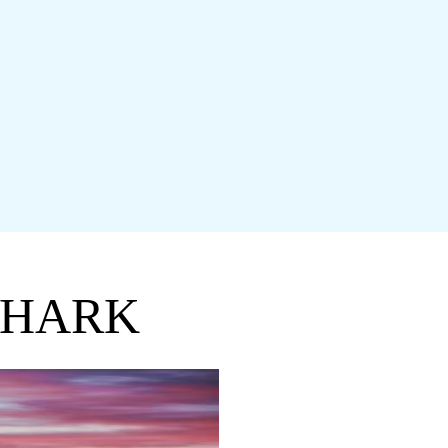
SHARK