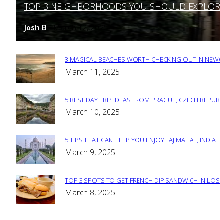
TOP 3 NEIGHBORHOODS YOU SHOULD EXPLORE 
Section
Heading
Josh B
March 12, 2025
-
3 MAGICAL BEACHES WORTH CHECKING OUT IN NEWC
Section
March 11, 2025
Heading
5 BEST DAY TRIP IDEAS FROM PRAGUE, CZECH REPUB
Section
March 10, 2025
Heading
5 TIPS THAT CAN HELP YOU ENJOY TAJ MAHAL, INDIA 
Section
March 9, 2025
Heading
TOP 3 SPOTS TO GET FRENCH DIP SANDWICH IN LOS
Section
March 8, 2025
Heading