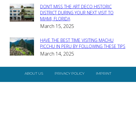
DON’T MISS THE ART DECO HISTORIC
Section
DISTRICT DURING YOUR NEXT VISIT TO
MIAMI, FLORIDA
Heading
March 15, 2025
HAVE THE BEST TIME VISITING MACHU
Section
PICCHU IN PERU BY FOLLOWING THESE TIPS
March 14, 2025
Heading
ABOUT US
PRIVACY POLICY
IMPRINT