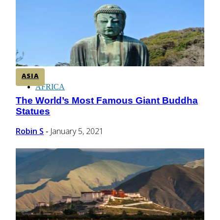
CENTRAL AMERICA
SOUTH AMERICA
ASIA
AFRICA
The World’s Most Famous Giant Buddha
Section
Statues
Heading
Robin S
January 5, 2021
-