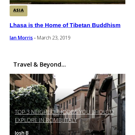
ASIA
Lhasa is the Home of Tibetan Buddhism
Section
Heading
Ian Morris
March 23, 2019
-
Travel & Beyond...
TOP 3 NEIGHBORHOODS YOU SHOULD
Section
EXPLORE IN ROME, ITALY
Heading
Josh B
March 12, 2025
-