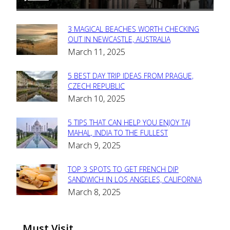
3 MAGICAL BEACHES WORTH CHECKING
Section
OUT IN NEWCASTLE, AUSTRALIA
March 11, 2025
Heading
5 BEST DAY TRIP IDEAS FROM PRAGUE,
Section
CZECH REPUBLIC
March 10, 2025
Heading
5 TIPS THAT CAN HELP YOU ENJOY TAJ
Section
MAHAL, INDIA TO THE FULLEST
March 9, 2025
Heading
TOP 3 SPOTS TO GET FRENCH DIP
Section
SANDWICH IN LOS ANGELES, CALIFORNIA
March 8, 2025
Heading
Must Visit