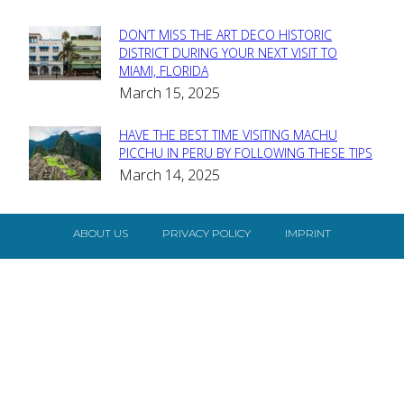
DON’T MISS THE ART DECO HISTORIC
Section
DISTRICT DURING YOUR NEXT VISIT TO
MIAMI, FLORIDA
Heading
March 15, 2025
HAVE THE BEST TIME VISITING MACHU
Section
PICCHU IN PERU BY FOLLOWING THESE TIPS
March 14, 2025
Heading
ABOUT US
PRIVACY POLICY
IMPRINT