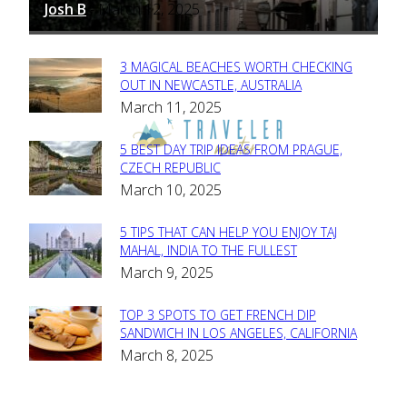
Josh B
March 12, 2025
-
3 MAGICAL BEACHES WORTH CHECKING
Section
OUT IN NEWCASTLE, AUSTRALIA
March 11, 2025
Heading
5 BEST DAY TRIP IDEAS FROM PRAGUE,
Section
CZECH REPUBLIC
March 10, 2025
Heading
5 TIPS THAT CAN HELP YOU ENJOY TAJ
Section
MAHAL, INDIA TO THE FULLEST
March 9, 2025
Heading
TOP 3 SPOTS TO GET FRENCH DIP
Section
SANDWICH IN LOS ANGELES, CALIFORNIA
March 8, 2025
Heading