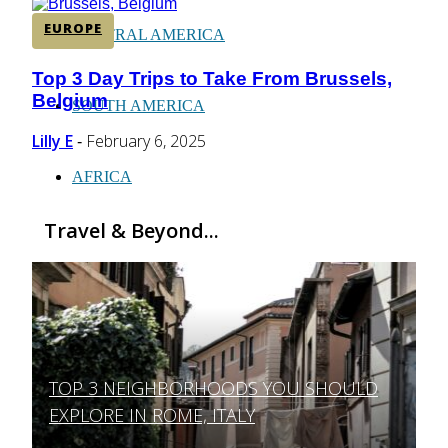
EUROPE
CENTRAL AMERICA
Top 3 Day Trips to Take From Brussels,
Section
Belgium
Heading
SOUTH AMERICA
Lilly E
February 6, 2025
-
AFRICA
Travel & Beyond...
TOP 3 NEIGHBORHOODS YOU SHOULD
Section
EXPLORE IN ROME, ITALY
Heading