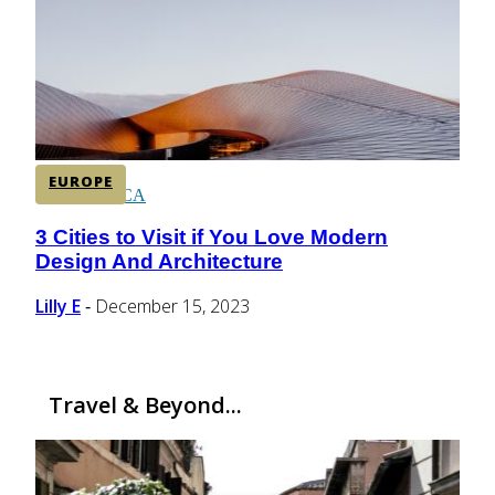
CENTRAL AMERICA
SOUTH AMERICA
EUROPE
AFRICA
3 Cities to Visit if You Love Modern
Section
Design And Architecture
Heading
Lilly E
December 15, 2023
-
Travel & Beyond...