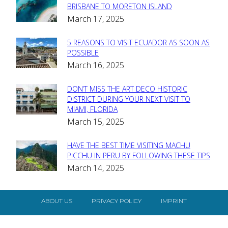
Section
BRISBANE TO MORETON ISLAND
March 17, 2025
Heading
5 REASONS TO VISIT ECUADOR AS SOON AS
Section
POSSIBLE
March 16, 2025
Heading
DON’T MISS THE ART DECO HISTORIC
Section
DISTRICT DURING YOUR NEXT VISIT TO
MIAMI, FLORIDA
Heading
March 15, 2025
HAVE THE BEST TIME VISITING MACHU
Section
PICCHU IN PERU BY FOLLOWING THESE TIPS
March 14, 2025
Heading
ABOUT US
PRIVACY POLICY
IMPRINT