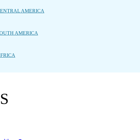
ENTRAL AMERICA
OUTH AMERICA
FRICA
PS