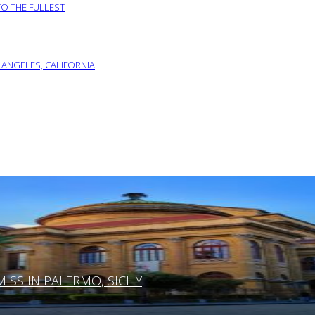
TO THE FULLEST
 ANGELES, CALIFORNIA
SS IN PALERMO, SICILY