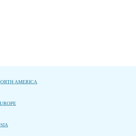
ORTH AMERICA
UROPE
SIA