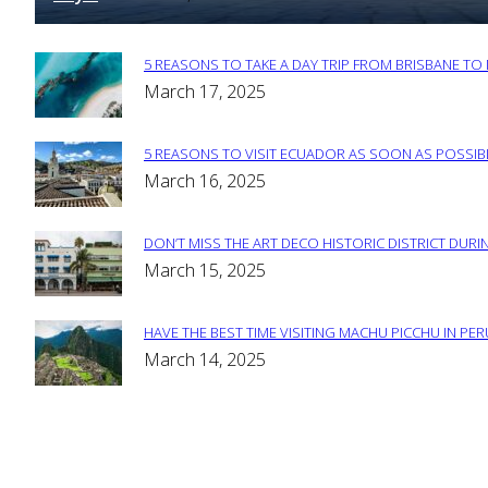
5 REASONS TO TAKE A DAY TRIP FROM BRISBANE T
Section
March 17, 2025
Heading
5 REASONS TO VISIT ECUADOR AS SOON AS POSSIB
Section
March 16, 2025
Heading
DON’T MISS THE ART DECO HISTORIC DISTRICT DURIN
Section
March 15, 2025
Heading
HAVE THE BEST TIME VISITING MACHU PICCHU IN PE
Section
March 14, 2025
Heading