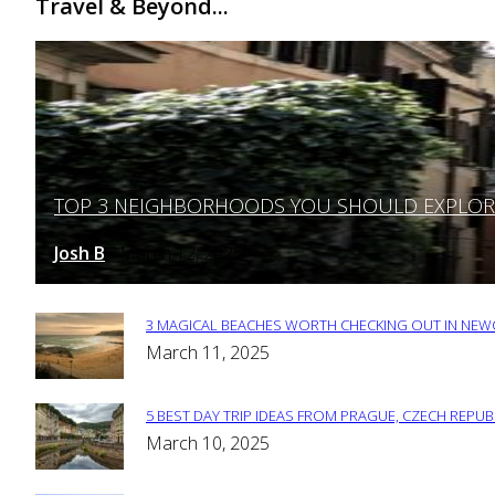
Travel & Beyond...
TOP 3 NEIGHBORHOODS YOU SHOULD EXPLORE 
Section
Heading
Josh B
March 12, 2025
-
3 MAGICAL BEACHES WORTH CHECKING OUT IN NEWC
Section
March 11, 2025
Heading
5 BEST DAY TRIP IDEAS FROM PRAGUE, CZECH REPUB
Section
March 10, 2025
Heading