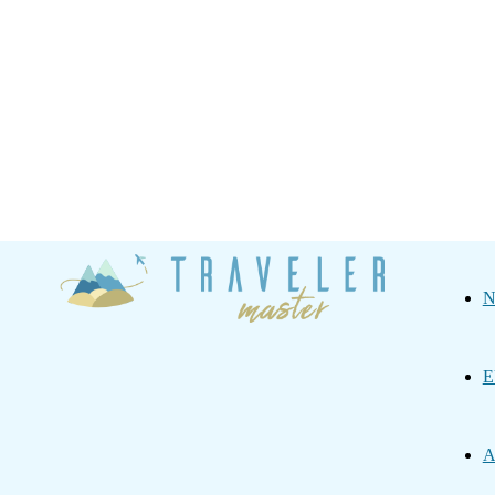
Traveler
N
Master
E
A