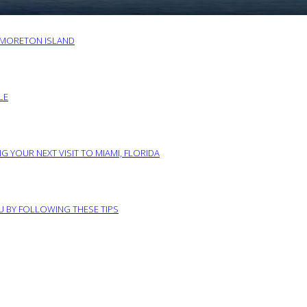
O MORETON ISLAND
LE
G YOUR NEXT VISIT TO MIAMI, FLORIDA
RU BY FOLLOWING THESE TIPS
ABOUT US
PRIVACY POLICY
IMPRINT