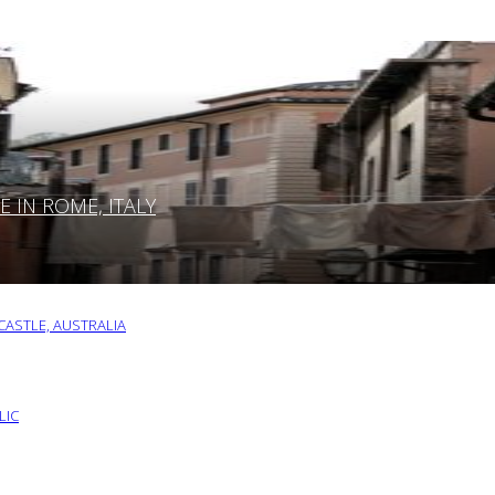
IN ROME, ITALY
ASTLE, AUSTRALIA
LIC