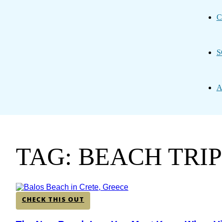
C
S
A
TAG: BEACH TRI
CHECK THIS OUT