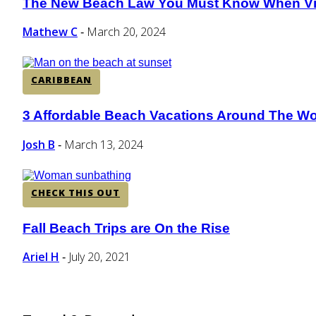
The New Beach Law You Must Know When Vis
Section
Heading
Mathew C
March 20, 2024
-
CARIBBEAN
3 Affordable Beach Vacations Around The Wo
Section
Heading
Josh B
March 13, 2024
-
CHECK THIS OUT
Fall Beach Trips are On the Rise
Section
Heading
Ariel H
July 20, 2021
-