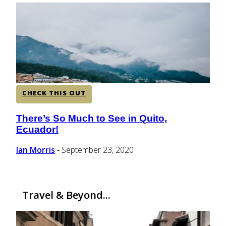
CENTRAL AMERICA
SOUTH AMERICA
AFRICA
CHECK THIS OUT
There’s So Much to See in Quito,
Section
Ecuador!
Heading
Ian Morris
September 23, 2020
-
Travel & Beyond...