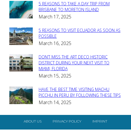
5 REASONS TO TAKE A DAY TRIP FROM
Section
BRISBANE TO MORETON ISLAND
March 17, 2025
Heading
5 REASONS TO VISIT ECUADOR AS SOON AS
Section
POSSIBLE
March 16, 2025
Heading
DON’T MISS THE ART DECO HISTORIC
Section
DISTRICT DURING YOUR NEXT VISIT TO
MIAMI, FLORIDA
Heading
March 15, 2025
HAVE THE BEST TIME VISITING MACHU
Section
PICCHU IN PERU BY FOLLOWING THESE TIPS
March 14, 2025
Heading
ABOUT US
PRIVACY POLICY
IMPRINT