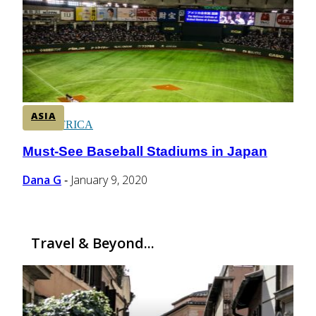
CENTRAL AMERICA
SOUTH AMERICA
ASIA
AFRICA
Must-See Baseball Stadiums in Japan
Section
Heading
Dana G
January 9, 2020
-
Travel & Beyond...