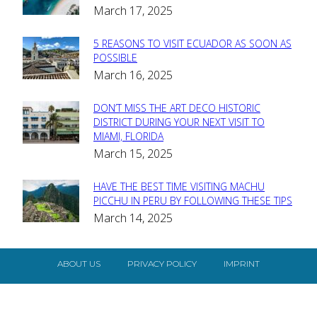
March 17, 2025
Heading
5 REASONS TO VISIT ECUADOR AS SOON AS
Section
POSSIBLE
March 16, 2025
Heading
DON’T MISS THE ART DECO HISTORIC
Section
DISTRICT DURING YOUR NEXT VISIT TO
MIAMI, FLORIDA
Heading
March 15, 2025
HAVE THE BEST TIME VISITING MACHU
Section
PICCHU IN PERU BY FOLLOWING THESE TIPS
March 14, 2025
Heading
ABOUT US
PRIVACY POLICY
IMPRINT