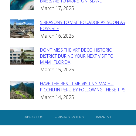
Section
BRISBANE TO MORETON ISLAND
March 17, 2025
Heading
5 REASONS TO VISIT ECUADOR AS SOON AS
Section
POSSIBLE
March 16, 2025
Heading
DON’T MISS THE ART DECO HISTORIC
Section
DISTRICT DURING YOUR NEXT VISIT TO
MIAMI, FLORIDA
Heading
March 15, 2025
HAVE THE BEST TIME VISITING MACHU
Section
PICCHU IN PERU BY FOLLOWING THESE TIPS
March 14, 2025
Heading
ABOUT US
PRIVACY POLICY
IMPRINT