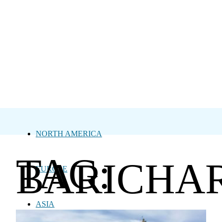
NORTH AMERICA
TAG:
BARICHA
EUROPE
ASIA