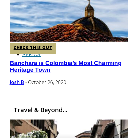
CENTRAL AMERICA
SOUTH AMERICA
CHECK THIS OUT
AFRICA
Barichara is Colombia’s Most Charming
Section
Heritage Town
Heading
Josh B
October 26, 2020
-
Travel & Beyond...