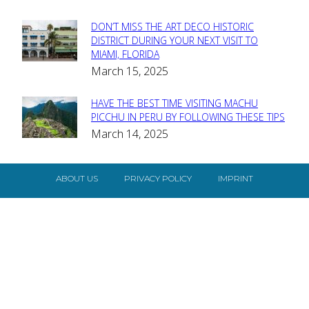
DON’T MISS THE ART DECO HISTORIC
Section
DISTRICT DURING YOUR NEXT VISIT TO
MIAMI, FLORIDA
Heading
March 15, 2025
HAVE THE BEST TIME VISITING MACHU
Section
PICCHU IN PERU BY FOLLOWING THESE TIPS
March 14, 2025
Heading
ABOUT US
PRIVACY POLICY
IMPRINT