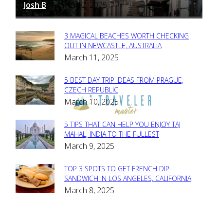
Josh B
March 12, 2025
-
3 MAGICAL BEACHES WORTH CHECKING
Section
OUT IN NEWCASTLE, AUSTRALIA
March 11, 2025
Heading
5 BEST DAY TRIP IDEAS FROM PRAGUE,
Section
CZECH REPUBLIC
March 10, 2025
Heading
5 TIPS THAT CAN HELP YOU ENJOY TAJ
Section
MAHAL, INDIA TO THE FULLEST
March 9, 2025
Heading
TOP 3 SPOTS TO GET FRENCH DIP
Section
SANDWICH IN LOS ANGELES, CALIFORNIA
March 8, 2025
Heading