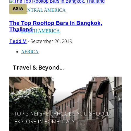
ASIA
CENTRAL AMERICA
The Top Rooftop Bars In Bangkok,
Section
Thailand
Heading
SOUTH AMERICA
Tedd M
September 26, 2019
-
AFRICA
Travel & Beyond...
TOP 3 NEIGHBORHOODS YOU SHOULD
Section
EXPLORE IN ROME, ITALY
Heading