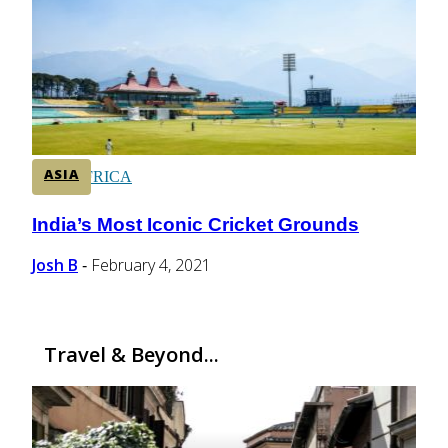
CENTRAL AMERICA
SOUTH AMERICA
ASIA
AFRICA
India’s Most Iconic Cricket Grounds
Section
Heading
Josh B
February 4, 2021
-
Travel & Beyond...