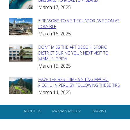
Section
BRISBANE TO MORETON ISLAND
March 17, 2025
Heading
5 REASONS TO VISIT ECUADOR AS SOON AS
Section
POSSIBLE
March 16, 2025
Heading
DON’T MISS THE ART DECO HISTORIC
Section
DISTRICT DURING YOUR NEXT VISIT TO
MIAMI, FLORIDA
Heading
March 15, 2025
HAVE THE BEST TIME VISITING MACHU
Section
PICCHU IN PERU BY FOLLOWING THESE TIPS
March 14, 2025
Heading
ABOUT US
PRIVACY POLICY
IMPRINT