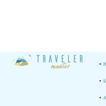
Traveler
N
Master
E
A