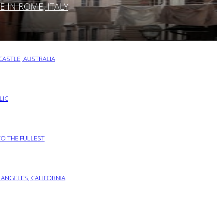
IN ROME, ITALY
ASTLE, AUSTRALIA
LIC
TO THE FULLEST
 ANGELES, CALIFORNIA