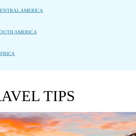
ENTRAL AMERICA
OUTH AMERICA
FRICA
AVEL TIPS