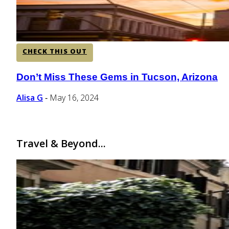
CHECK THIS OUT
Don’t Miss These Gems in Tucson, Arizona
Section
Heading
Alisa G
May 16, 2024
-
Travel & Beyond...