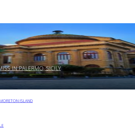
SS IN PALERMO, SICILY
O MORETON ISLAND
LE