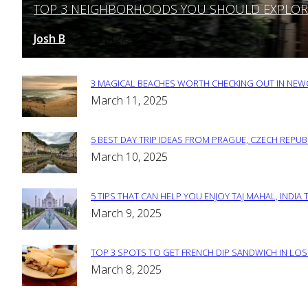
TOP 3 NEIGHBORHOODS YOU SHOULD EXPLORE 
Section
Heading
Josh B
March 12, 2025
-
3 MAGICAL BEACHES WORTH CHECKING OUT IN NEWC
Section
March 11, 2025
Heading
5 BEST DAY TRIP IDEAS FROM PRAGUE, CZECH REPUB
Section
March 10, 2025
Heading
5 TIPS THAT CAN HELP YOU ENJOY TAJ MAHAL, INDIA 
Section
March 9, 2025
Heading
TOP 3 SPOTS TO GET FRENCH DIP SANDWICH IN LOS
Section
March 8, 2025
Heading