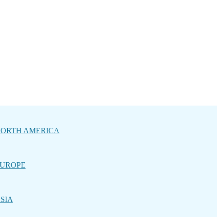
ORTH AMERICA
UROPE
SIA