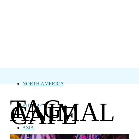
NORTH AMERICA
TAG:
ANIMAL
CAFE
EUROPE
ASIA