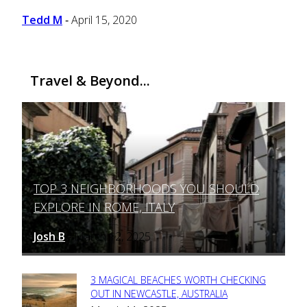
Tedd M
April 15, 2020
-
Travel & Beyond...
TOP 3 NEIGHBORHOODS YOU SHOULD
Section
EXPLORE IN ROME, ITALY
Heading
Josh B
March 12, 2025
-
3 MAGICAL BEACHES WORTH CHECKING
Section
OUT IN NEWCASTLE, AUSTRALIA