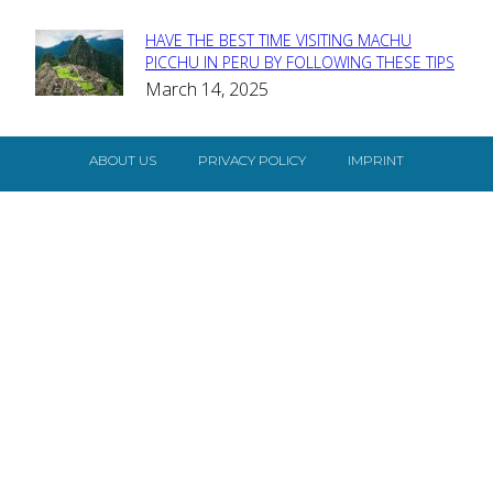
HAVE THE BEST TIME VISITING MACHU
Section
PICCHU IN PERU BY FOLLOWING THESE TIPS
March 14, 2025
Heading
ABOUT US
PRIVACY POLICY
IMPRINT