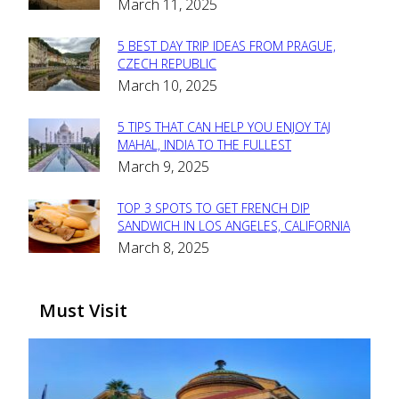
March 11, 2025
Heading
5 BEST DAY TRIP IDEAS FROM PRAGUE,
Section
CZECH REPUBLIC
March 10, 2025
Heading
5 TIPS THAT CAN HELP YOU ENJOY TAJ
Section
MAHAL, INDIA TO THE FULLEST
March 9, 2025
Heading
TOP 3 SPOTS TO GET FRENCH DIP
Section
SANDWICH IN LOS ANGELES, CALIFORNIA
March 8, 2025
Heading
Must Visit