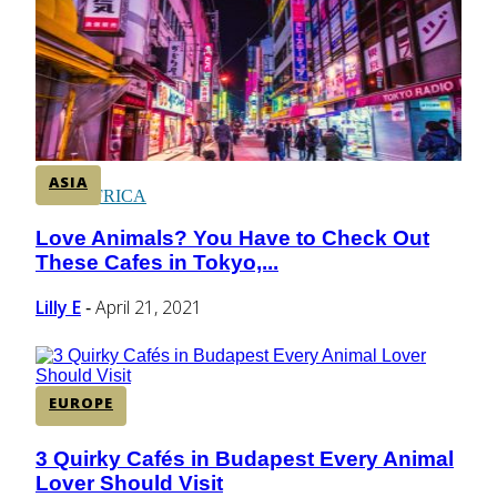
CENTRAL AMERICA
SOUTH AMERICA
ASIA
AFRICA
Love Animals? You Have to Check Out
Section
These Cafes in Tokyo,...
Heading
Lilly E
April 21, 2021
-
EUROPE
3 Quirky Cafés in Budapest Every Animal
Section
Lover Should Visit
Heading