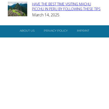
HAVE THE BEST TIME VISITING MACHU
Section
PICCHU IN PERU BY FOLLOWING THESE TIPS
March 14, 2025
Heading
ABOUT US
PRIVACY POLICY
IMPRINT