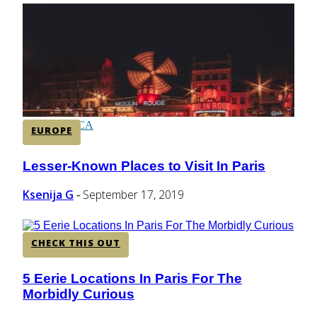
CENTRAL AMERICA
SOUTH AMERICA
AFRICA
EUROPE
Lesser-Known Places to Visit In Paris
Section
Heading
Ksenija G
September 17, 2019
-
CHECK THIS OUT
5 Eerie Locations In Paris For The
Section
Morbidly Curious
Heading