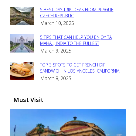
5 BEST DAY TRIP IDEAS FROM PRAGUE,
Section
CZECH REPUBLIC
March 10, 2025
Heading
5 TIPS THAT CAN HELP YOU ENJOY TAJ
Section
MAHAL, INDIA TO THE FULLEST
March 9, 2025
Heading
TOP 3 SPOTS TO GET FRENCH DIP
Section
SANDWICH IN LOS ANGELES, CALIFORNIA
March 8, 2025
Heading
Must Visit