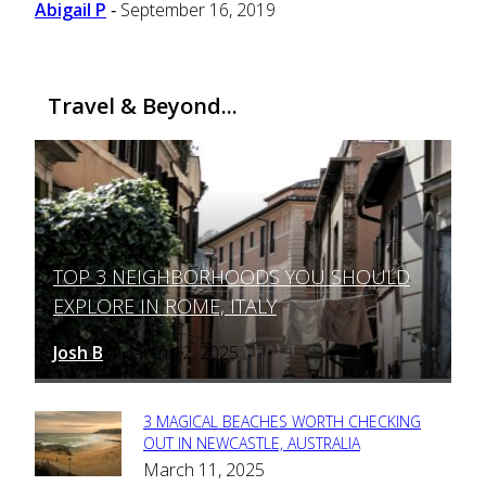
Abigail P
September 16, 2019
-
Travel & Beyond...
TOP 3 NEIGHBORHOODS YOU SHOULD
Section
EXPLORE IN ROME, ITALY
Heading
Josh B
March 12, 2025
-
3 MAGICAL BEACHES WORTH CHECKING
Section
OUT IN NEWCASTLE, AUSTRALIA
March 11, 2025
Heading