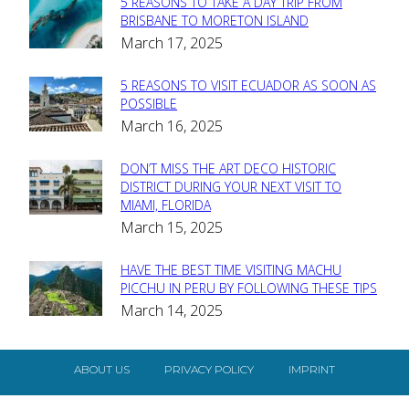
5 REASONS TO TAKE A DAY TRIP FROM
Section
BRISBANE TO MORETON ISLAND
March 17, 2025
Heading
5 REASONS TO VISIT ECUADOR AS SOON AS
Section
POSSIBLE
March 16, 2025
Heading
DON’T MISS THE ART DECO HISTORIC
Section
DISTRICT DURING YOUR NEXT VISIT TO
MIAMI, FLORIDA
Heading
March 15, 2025
HAVE THE BEST TIME VISITING MACHU
Section
PICCHU IN PERU BY FOLLOWING THESE TIPS
March 14, 2025
Heading
ABOUT US
PRIVACY POLICY
IMPRINT