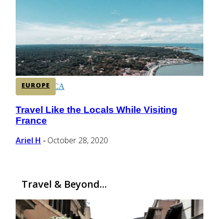
CENTRAL AMERICA
SOUTH AMERICA
EUROPE
AFRICA
Travel Like the Locals While Visiting
Section
France
Heading
Ariel H
October 28, 2020
-
Travel & Beyond...