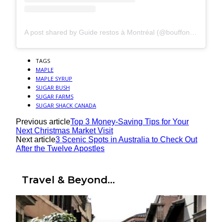
A post shared by Guide restos à Montréal (@bouffonsavecjulietran)
TAGS
MAPLE
MAPLE SYRUP
SUGAR BUSH
SUGAR FARMS
SUGAR SHACK CANADA
Previous article
Top 3 Money-Saving Tips for Your
Next Christmas Market Visit
Next article
3 Scenic Spots in Australia to Check Out
After the Twelve Apostles
Travel & Beyond...