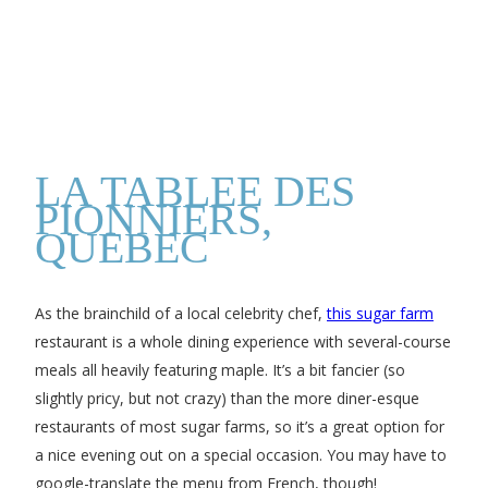
LA TABLEE DES
PIONNIERS,
QUEBEC
As the brainchild of a local celebrity chef,
this sugar farm
restaurant is a whole dining experience with several-course
meals all heavily featuring maple. It’s a bit fancier (so
slightly pricy, but not crazy) than the more diner-esque
restaurants of most sugar farms, so it’s a great option for
a nice evening out on a special occasion. You may have to
google-translate the menu from French, though!