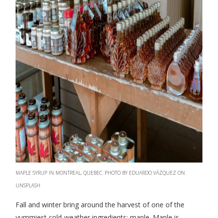
MAPLE SYRUP IN MONTREAL, QUEBEC. PHOTO BY EDUARDO VÁZQUEZ ON
UNSPLASH
Fall and winter bring around the harvest of one of the
yummiest cold-weather ingredients: maple. Maple is