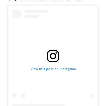
View this post on Instagram