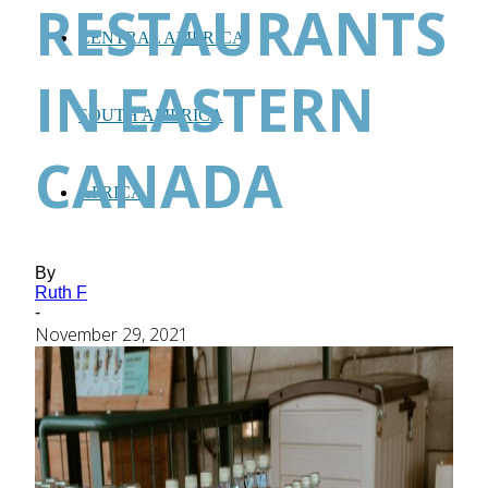
RESTAURANTS
CENTRAL AMERICA
IN EASTERN
SOUTH AMERICA
CANADA
AFRICA
By
Ruth F
-
November 29, 2021