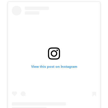
View this post on Instagram