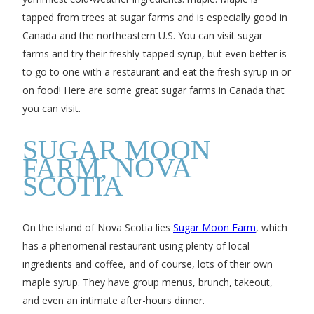
tapped from trees at sugar farms and is especially good in
Canada and the northeastern U.S. You can visit sugar
farms and try their freshly-tapped syrup, but even better is
to go to one with a restaurant and eat the fresh syrup in or
on food! Here are some great sugar farms in Canada that
you can visit.
SUGAR MOON
FARM, NOVA
SCOTIA
On the island of Nova Scotia lies
Sugar Moon Farm
, which
has a phenomenal restaurant using plenty of local
ingredients and coffee, and of course, lots of their own
maple syrup. They have group menus, brunch, takeout,
and even an intimate after-hours dinner.