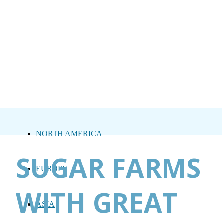
NORTH AMERICA
SUGAR FARMS
EUROPE
WITH GREAT
ASIA