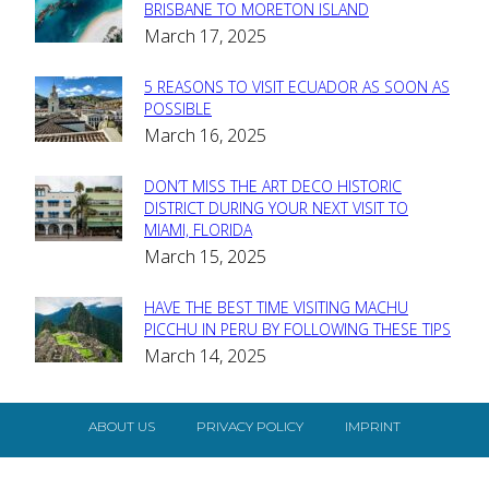
Section
BRISBANE TO MORETON ISLAND
March 17, 2025
Heading
5 REASONS TO VISIT ECUADOR AS SOON AS
Section
POSSIBLE
March 16, 2025
Heading
DON’T MISS THE ART DECO HISTORIC
Section
DISTRICT DURING YOUR NEXT VISIT TO
MIAMI, FLORIDA
Heading
March 15, 2025
HAVE THE BEST TIME VISITING MACHU
Section
PICCHU IN PERU BY FOLLOWING THESE TIPS
March 14, 2025
Heading
ABOUT US
PRIVACY POLICY
IMPRINT