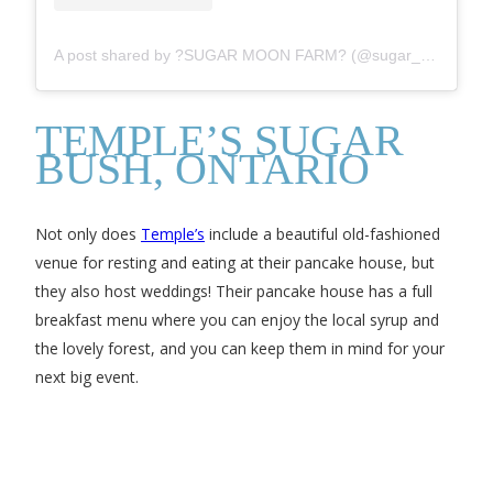
A post shared by ?SUGAR MOON FARM? (@sugar_moon_farm)
TEMPLE’S SUGAR
BUSH, ONTARIO
Not only does
Temple’s
include a beautiful old-fashioned
venue for resting and eating at their pancake house, but
they also host weddings! Their pancake house has a full
breakfast menu where you can enjoy the local syrup and
the lovely forest, and you can keep them in mind for your
next big event.