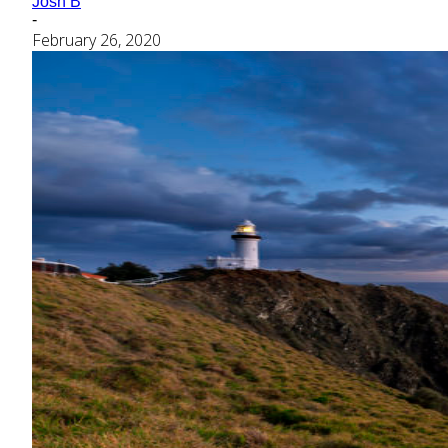
Josh B
-
February 26, 2020