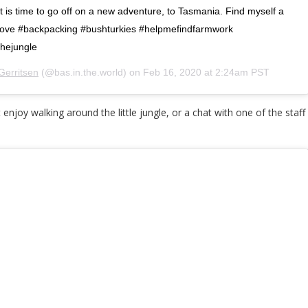
 is time to go off on a new adventure, to Tasmania. Find myself a
 #love #backpacking #bushturkies #helpmefindfarmwork
hejungle
Gerritsen
(@bas.in.the.world) on
Feb 16, 2020 at 2:24am PST
 enjoy walking around the little jungle, or a chat with one of the st