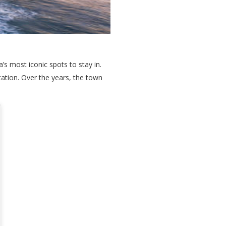
’s most iconic spots to stay in.
tation. Over the years, the town