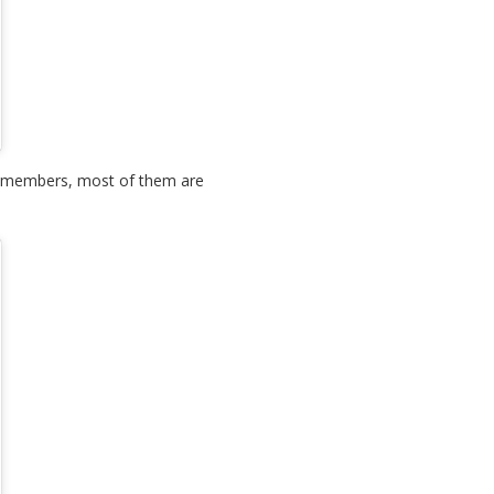
aff members, most of them are