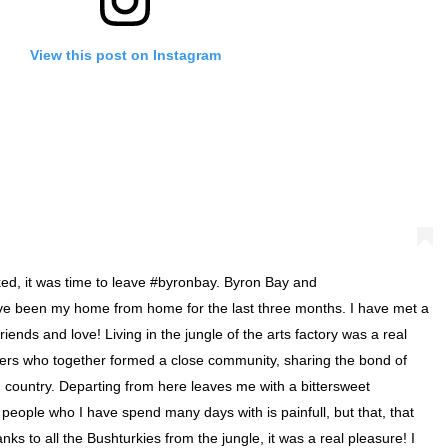
View this post on Instagram
ked, it was time to leave #byronbay. Byron Bay and
ve been my home from home for the last three months. I have met a
friends and love! Living in the jungle of the arts factory was a real
lers who together formed a close community, sharing the bond of
n country. Departing from here leaves me with a bittersweet
eople who I have spend many days with is painfull, but that, that
ks to all the Bushturkies from the jungle, it was a real pleasure! I