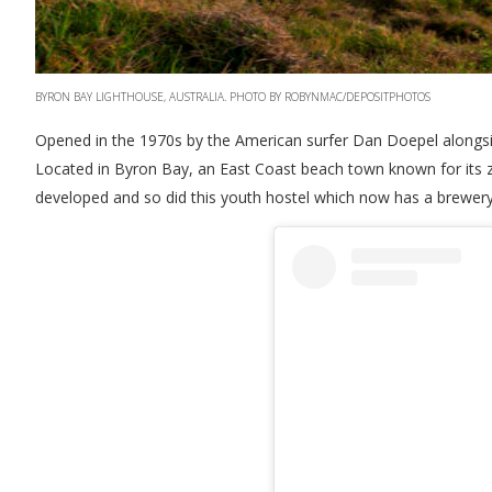
BYRON BAY LIGHTHOUSE, AUSTRALIA. PHOTO BY ROBYNMAC/DEPOSITPHOTOS
Opened in the 1970s by the American surfer Dan Doepel alongside 
Located in Byron Bay, an East Coast beach town known for its za
developed and so did this youth hostel which now has a brewery 