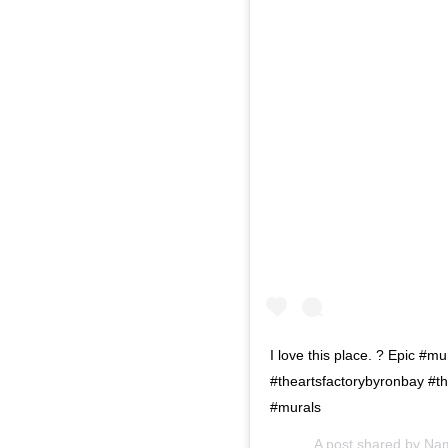
I love this place. ? Epic #
#theartsfactorybyronbay #th
#murals
A post shared by