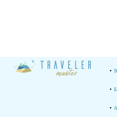
Traveler
N
Master
E
A