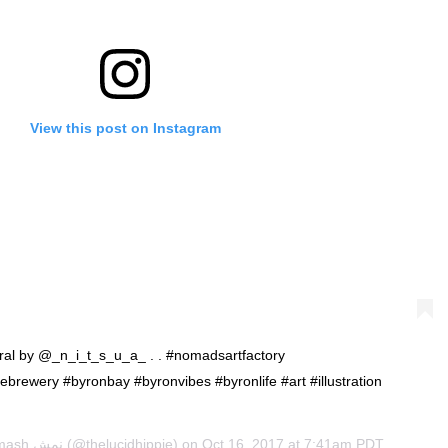
View this post on Instagram
mural by @_n_i_t_s_u_a_ . . #nomadsartfactory
ebrewery #byronbay #byronvibes #byronlife #art #illustration
Namash نمش
(@thelucidhippie) on
Oct 16, 2017 at 7:41am PDT