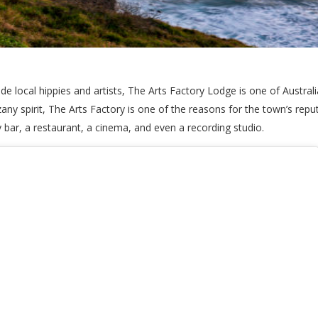
local hippies and artists, The Arts Factory Lodge is one of Australia
ny spirit, The Arts Factory is one of the reasons for the town’s repu
bar, a restaurant, a cinema, and even a recording studio.