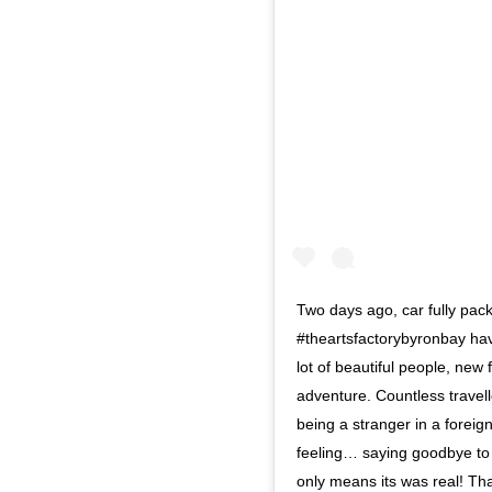
Two days ago, car fully pac
#theartsfactorybyronbay ha
lot of beautiful people, new 
adventure. Countless travel
being a stranger in a foreig
feeling… saying goodbye to p
only means its was real! Than