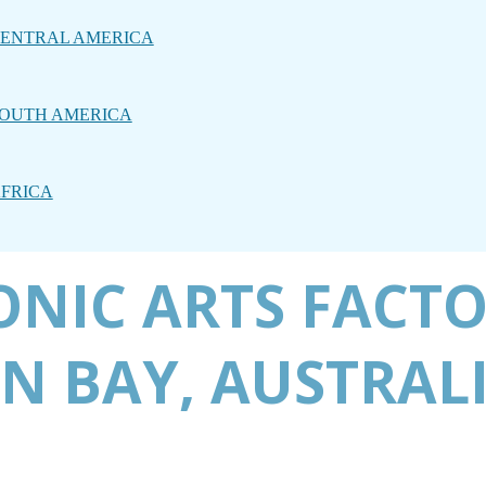
ENTRAL AMERICA
OUTH AMERICA
FRICA
CONIC ARTS FACT
N BAY, AUSTRAL