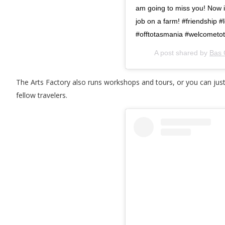
am going to miss you! Now it
job on a farm! #friendship
#offtotasmania #welcometot
A post shared by
Bas 
The Arts Factory also runs workshops and tours, or you can just
fellow travelers.