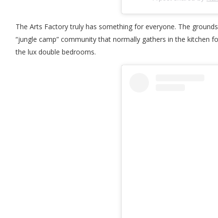
The Arts Factory truly has something for everyone. The grounds 
“jungle camp” community that normally gathers in the kitchen fo
the lux double bedrooms.