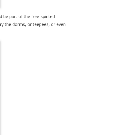
be part of the free-spirited
try the dorms, or teepees, or even