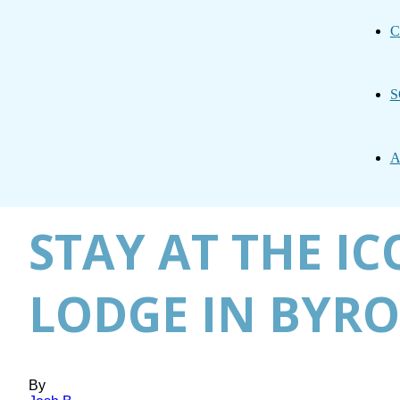
C
S
A
STAY AT THE I
LODGE IN BYRO
By