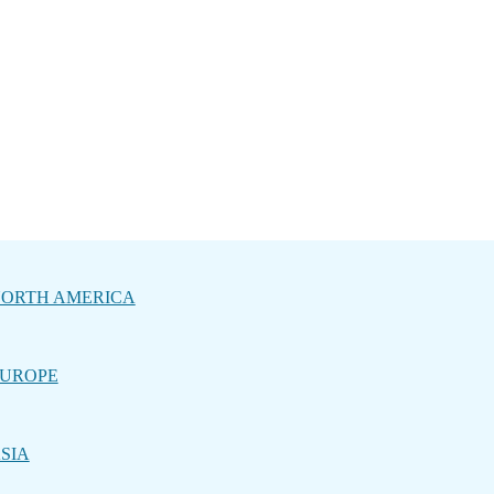
ORTH AMERICA
UROPE
SIA