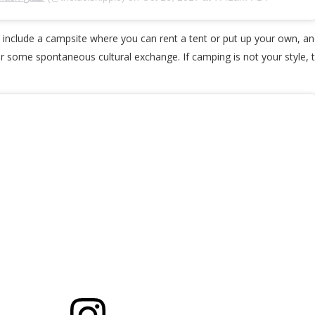
include a campsite where you can rent a tent or put up your own, and 
r some spontaneous cultural exchange. If camping is not your style, 