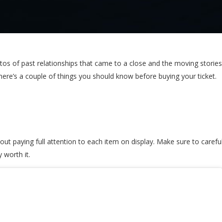
of past relationships that came to a close and the moving stories b
here’s a couple of things you should know before buying your ticket.
t paying full attention to each item on display. Make sure to carefull
 worth it.