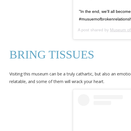
"In the end, we'll all becom
#musuemofbrokenrelationsh
A post shared by
Museum of 
BRING TISSUES
Visiting this museum can be a truly cathartic, but also an emoti
relatable, and some of them will wrack your heart.