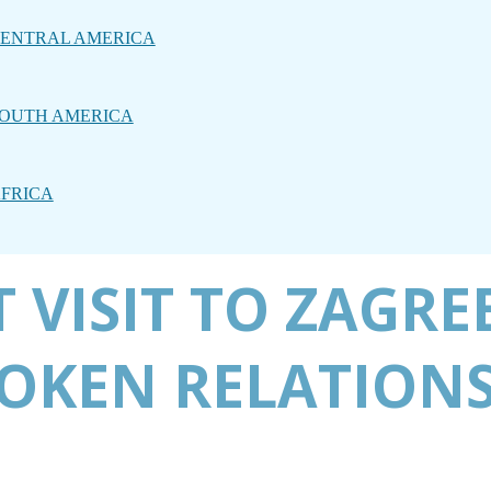
ENTRAL AMERICA
OUTH AMERICA
FRICA
 VISIT TO ZAGRE
OKEN RELATIONS