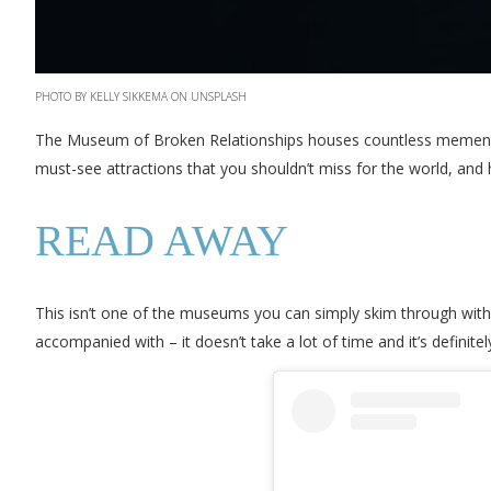
PHOTO BY KELLY SIKKEMA ON UNSPLASH
The Museum of Broken Relationships houses countless mementos 
must-see attractions that you shouldn’t miss for the world, and 
READ AWAY
This isn’t one of the museums you can simply skim through withou
accompanied with – it doesn’t take a lot of time and it’s definitely