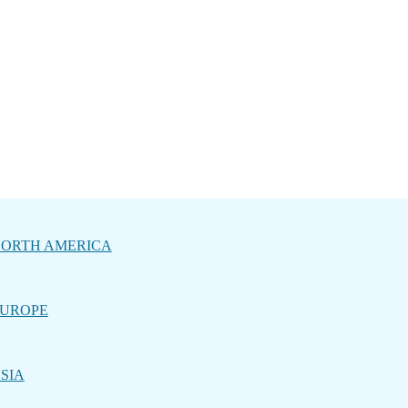
ORTH AMERICA
UROPE
SIA