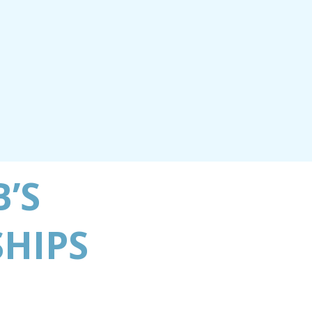
B’S
HIPS