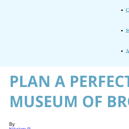
C
S
A
PLAN A PERFECT
MUSEUM OF BR
By