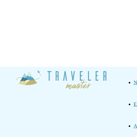
Traveler
N
Master
E
A