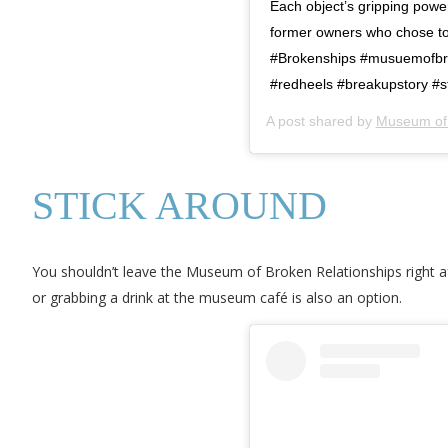
Each object’s gripping power 
former owners who chose to 
#Brokenships #musuemofbro
#redheels #breakupstory #st
A post shared by
Museum of 
STICK AROUND
You shouldn’t leave the Museum of Broken Relationships right af
or grabbing a drink at the museum café is also an option.