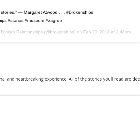
e stories." — Margaret Atwood . . . #Brokenships
ips #stories #museum #zagreb
Broken Relationships
(@brokenships) on
Feb 20, 2018 at 2:48pm PST
onal and heartbreaking experience. All of the stories you’ll read are 