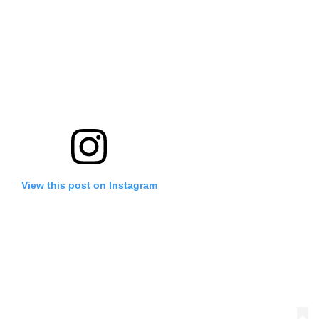
View this post on Instagram