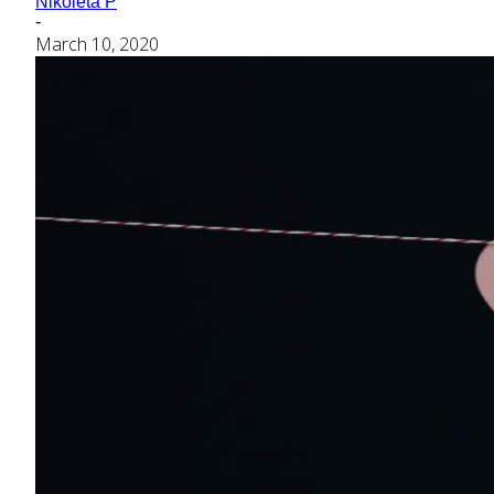
Nikoleta P
-
March 10, 2020