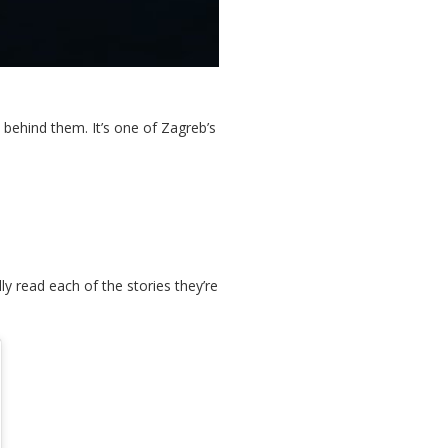
ehind them. It’s one of Zagreb’s
y read each of the stories they’re