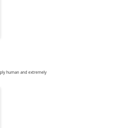
deeply human and extremely