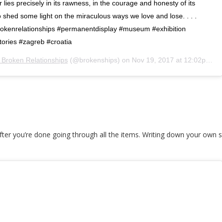
lies precisely in its rawness, in the courage and honesty of its
shed some light on the miraculous ways we love and lose. . . .
kenrelationships #permanentdisplay #museum #exhibition
ories #zagreb #croatia
Broken Relationships
(@brokenships) on
Nov 19, 2017 at 12:02pm PST
ter you’re done going through all the items. Writing down your own s