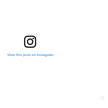
View this post on Instagram