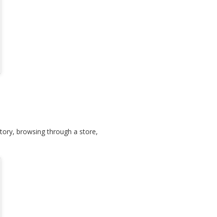
tory, browsing through a store,