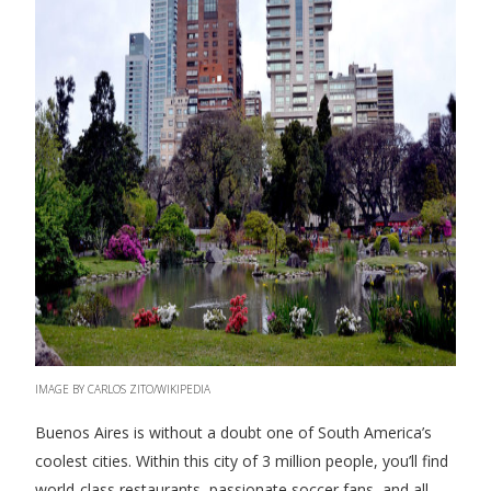
IMAGE BY CARLOS ZITO/WIKIPEDIA
Buenos Aires is without a doubt one of South America’s
coolest cities. Within this city of 3 million people, you’ll find
world-class restaurants, passionate soccer fans, and all