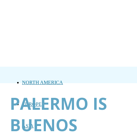
NORTH AMERICA
PALERMO IS
EUROPE
BUENOS
ASIA