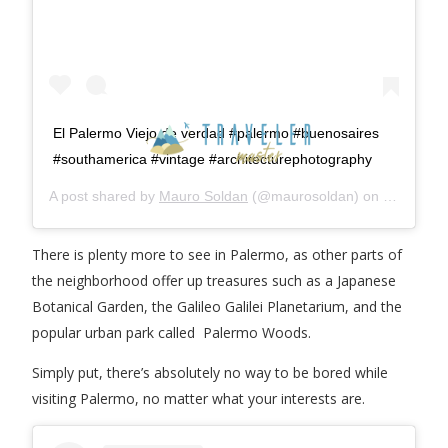
El Palermo Viejo de verdad #palermo #buenosaires
#southamerica #vintage #architecturephotography
A post shared by
Mauro Soldan
(@maurosoldan) on
Jun 22, 2
There is plenty more to see in Palermo, as other parts of
the neighborhood offer up treasures such as a Japanese
Botanical Garden, the Galileo Galilei Planetarium, and the
popular urban park called Palermo Woods.
Simply put, there’s absolutely no way to be bored while
visiting Palermo, no matter what your interests are.