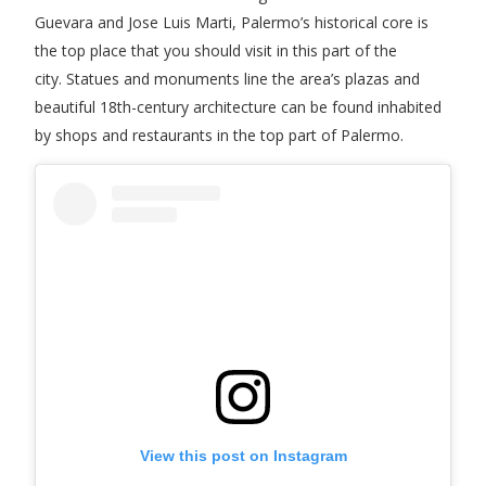
Guevara and Jose Luis Marti, Palermo’s historical core is
the top place that you should visit in this part of the
city. Statues and monuments line the area’s plazas and
beautiful 18th-century architecture can be found inhabited
by shops and restaurants in the top part of Palermo.
View this post on Instagram