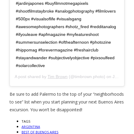
#jardinjapones #buyfilmnotmegapixels
#shootfilmstaybroke #analogphotography #filmlovers
#500px #visualsoflife #visualsgang
#awesomephotographers #shotz_fired #redditanalog
#ifyouleave #apfmagazine #myfeatureshoot
#summersunselection #oftheafternoon #photozine
#hippomag #forevermagazine #freshairclub
#stayandwander #subjectivelyobjective #pixsoulfeed
#solarcollective
A post shared by
Tim Brown
(@timbrown.photo) on
Jun 13, 2020 at 12:38pm PDT
Be sure to add Palermo to the top of your “neighborhoods
to see” list when you start planning your next Buenos Aires
excursion. You won’t be disappointed!
TAGS
ARGENTINA
BEST OF BUENOS AIRES