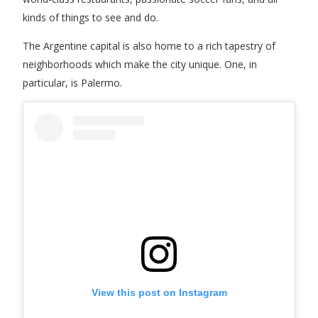
kinds of things to see and do.
The Argentine capital is also home to a rich tapestry of
neighborhoods which make the city unique. One, in
particular, is Palermo.
View this post on Instagram