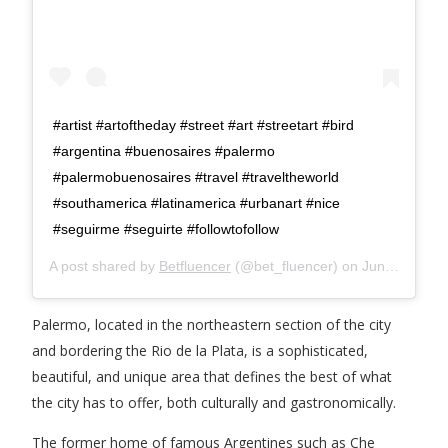
#artist #artoftheday #street #art #streetart #bird
#argentina #buenosaires #palermo
#palermobuenosaires #travel #traveltheworld
#southamerica #latinamerica #urbanart #nice
#seguirme #seguirte #followtofollow
A post shared by
Betfluencer
(@bet_fluencer) on
Jun 25, 2020 at 3:40am PDT
Palermo, located in the northeastern section of the city
and bordering the Rio de la Plata, is a sophisticated,
beautiful, and unique area that defines the best of what
the city has to offer, both culturally and gastronomically.
The former home of famous Argentines such as Che