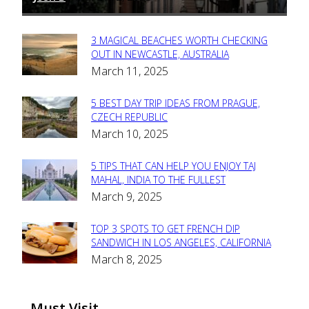
3 MAGICAL BEACHES WORTH CHECKING
Section
OUT IN NEWCASTLE, AUSTRALIA
March 11, 2025
Heading
5 BEST DAY TRIP IDEAS FROM PRAGUE,
Section
CZECH REPUBLIC
March 10, 2025
Heading
5 TIPS THAT CAN HELP YOU ENJOY TAJ
Section
MAHAL, INDIA TO THE FULLEST
March 9, 2025
Heading
TOP 3 SPOTS TO GET FRENCH DIP
Section
SANDWICH IN LOS ANGELES, CALIFORNIA
March 8, 2025
Heading
Must Visit