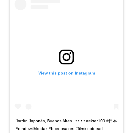
View this post on Instagram
Jardín Japonés, Buenos Aires . • • • • #ektar100 #日本
#madewithkodak #buenosaires #filmisnotdead