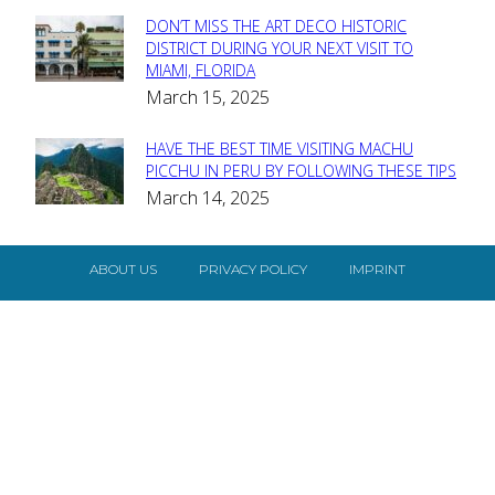
DON’T MISS THE ART DECO HISTORIC
Section
DISTRICT DURING YOUR NEXT VISIT TO
MIAMI, FLORIDA
Heading
March 15, 2025
HAVE THE BEST TIME VISITING MACHU
Section
PICCHU IN PERU BY FOLLOWING THESE TIPS
March 14, 2025
Heading
ABOUT US
PRIVACY POLICY
IMPRINT