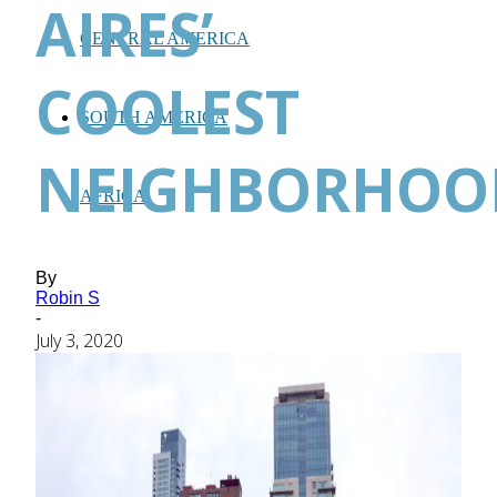
AIRES’
CENTRAL AMERICA
COOLEST
SOUTH AMERICA
NEIGHBORHOO
AFRICA
By
Robin S
-
July 3, 2020