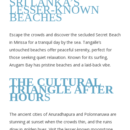
SRI LANKA’S
LESSER-KNOWN
BEACHES
Escape the crowds and discover the secluded Secret Beach
in Mirissa for a tranquil day by the sea. Tangalle’s
untouched beaches offer peaceful serenity, perfect for
those seeking quiet relaxation. Known for its surfing,
Arugam Bay has pristine beaches and a laid-back vibe.
THE CULTURAL
TRIANGLE AFTER
HOUR
S
The ancient cities of Anuradhapura and Polonnaruwa are
stunning at sunset when the crowds thin, and the ruins
glow in golden hues. Visit the lesser-known moonstone