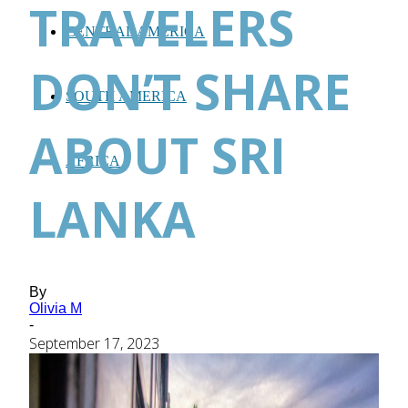
TRAVELERS
CENTRAL AMERICA
DON’T SHARE
SOUTH AMERICA
ABOUT SRI
AFRICA
LANKA
By
Olivia M
-
September 17, 2023