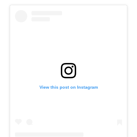
View this post on Instagram