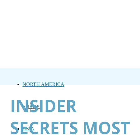
NORTH AMERICA
INSIDER
EUROPE
SECRETS MOST
ASIA