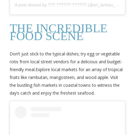
A post shared by ??? ?????? ?????? (@sri_lankan_travel_)
THE INCREDIBLE
FOOD SCENE
Don’t just stick to the typical dishes; try egg or vegetable
rotis from local street vendors for a delicious and budget-
friendly meal.Explore local markets for an array of tropical
fruits like rambutan, mangosteen, and wood apple. Visit
the bustling fish markets in coastal towns to witness the
day’s catch and enjoy the freshest seafood.