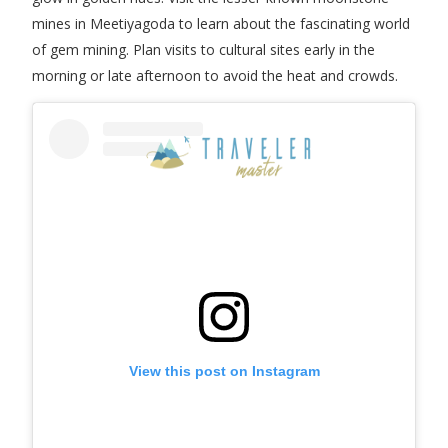
mines in Meetiyagoda to learn about the fascinating world
of gem mining. Plan visits to cultural sites early in the
morning or late afternoon to avoid the heat and crowds.
View this post on Instagram