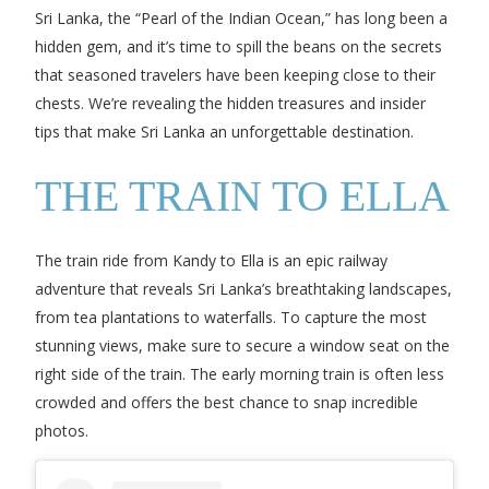
Sri Lanka, the “Pearl of the Indian Ocean,” has long been a
hidden gem, and it’s time to spill the beans on the secrets
that seasoned travelers have been keeping close to their
chests. We’re revealing the hidden treasures and insider
tips that make Sri Lanka an unforgettable destination.
THE TRAIN TO ELLA
The train ride from Kandy to Ella is an epic railway
adventure that reveals Sri Lanka’s breathtaking landscapes,
from tea plantations to waterfalls. To capture the most
stunning views, make sure to secure a window seat on the
right side of the train. The early morning train is often less
crowded and offers the best chance to snap incredible
photos.