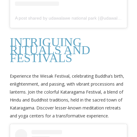
A post shared by udawalawe national park (@udawalawe_national_park)
INTRIGUING
RITUALS AND
FESTIVALS
Experience the Wesak Festival, celebrating Buddha’s birth,
enlightenment, and passing, with vibrant processions and
lanterns. Join the colorful Kataragama Festival, a blend of
Hindu and Buddhist traditions, held in the sacred town of
Kataragama. Discover lesser-known meditation retreats
and yoga centers for a transformative experience.