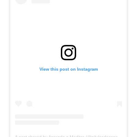
View this post on Instagram
A post shared by Aprenda a Meditar (@pilulasdeconsciencia)