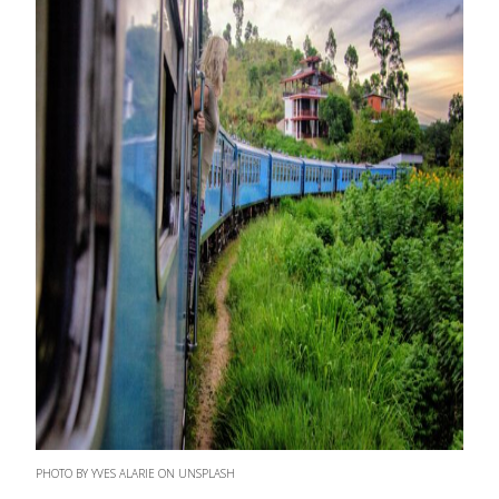
PHOTO BY YVES ALARIE ON UNSPLASH