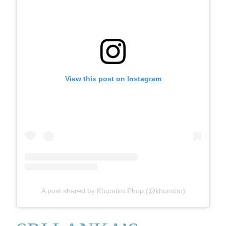
View this post on Instagram
A post shared by Khumtim Phop (@khumtim)