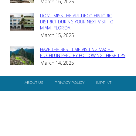
March 16, 2025
Heading
DON’T MISS THE ART DECO HISTORIC
Section
DISTRICT DURING YOUR NEXT VISIT TO
MIAMI, FLORIDA
Heading
March 15, 2025
HAVE THE BEST TIME VISITING MACHU
Section
PICCHU IN PERU BY FOLLOWING THESE TIPS
March 14, 2025
Heading
ABOUT US
PRIVACY POLICY
IMPRINT