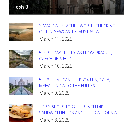
Josh B
March 12, 2025
-
3 MAGICAL BEACHES WORTH CHECKING
Section
OUT IN NEWCASTLE, AUSTRALIA
March 11, 2025
Heading
5 BEST DAY TRIP IDEAS FROM PRAGUE,
Section
CZECH REPUBLIC
March 10, 2025
Heading
5 TIPS THAT CAN HELP YOU ENJOY TAJ
Section
MAHAL, INDIA TO THE FULLEST
March 9, 2025
Heading
TOP 3 SPOTS TO GET FRENCH DIP
Section
SANDWICH IN LOS ANGELES, CALIFORNIA
March 8, 2025
Heading