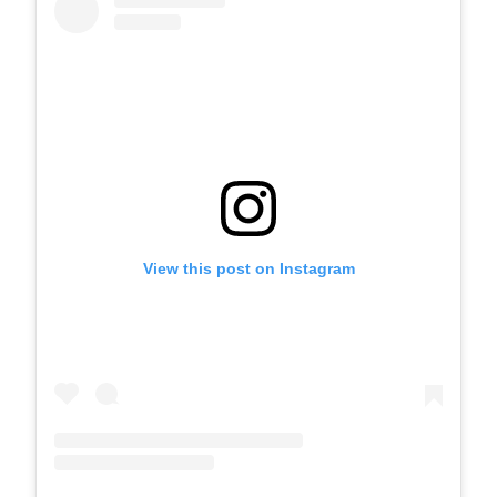
View this post on Instagram