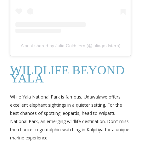
A post shared by Julia Goldstern (@juliagoldstern)
WILDLIFE BEYOND
YALA
While Yala National Park is famous, Udawalawe offers
excellent elephant sightings in a quieter setting. For the
best chances of spotting leopards, head to Wilpattu
National Park, an emerging wildlife destination. Don’t miss
the chance to go dolphin-watching in Kalpitiya for a unique
marine experience.