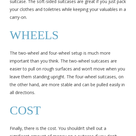
suitcase. The soft-sided suitcases are great if you just pack
your clothes and toiletries while keeping your valuables in a
carry-on.
WHEELS
The two-wheel and four-wheel setup is much more
important than you think. The two-wheel suitcases are
easier to pull on rough surfaces and won’t move when you
leave them standing upright. The four-wheel suitcases, on
the other hand, are more stable and can be pulled easily in
all directions.
COST
Finally, there is the cost. You shouldn’t shell out a