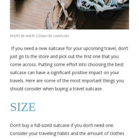
PHOTO BY ANETE LŪSIŅA ON UNSPLASH
If you need a new suitcase for your upcoming travel, don’t
just go to the store and pick out the first one that you
come across. Putting some effort into choosing the best
suitcase can have a significant positive impact on your
travels. Here are some of the most important things you
should consider when buying a travel suitcase.
SIZE
Don’t buy a full-sized suitcase if you don’t need one.
Consider your traveling habits and the amount of clothes