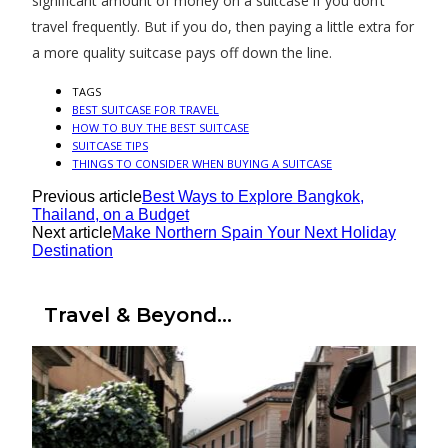
significant amount of money on a suitcase if you don’t
travel frequently. But if you do, then paying a little extra for
a more quality suitcase pays off down the line.
TAGS
BEST SUITCASE FOR TRAVEL
HOW TO BUY THE BEST SUITCASE
SUITCASE TIPS
THINGS TO CONSIDER WHEN BUYING A SUITCASE
Previous article
Best Ways to Explore Bangkok,
Thailand, on a Budget
Next article
Make Northern Spain Your Next Holiday
Destination
Travel & Beyond...