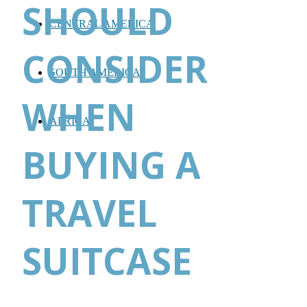
SHOULD
CENTRAL AMERICA
CONSIDER
SOUTH AMERICA
WHEN
AFRICA
BUYING A
TRAVEL
SUITCASE