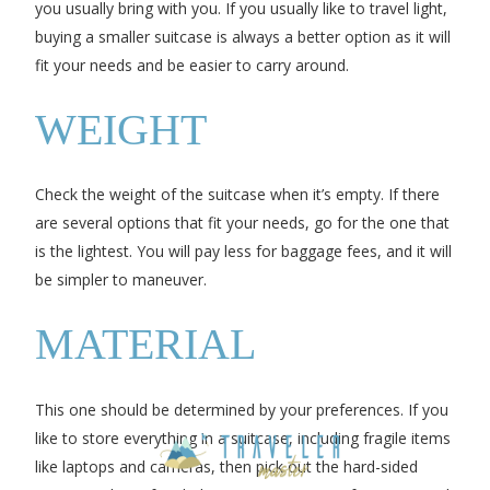
you usually bring with you. If you usually like to travel light,
buying a smaller suitcase is always a better option as it will
fit your needs and be easier to carry around.
WEIGHT
Check the weight of the suitcase when it’s empty. If there
are several options that fit your needs, go for the one that
is the lightest. You will pay less for baggage fees, and it will
be simpler to maneuver.
MATERIAL
This one should be determined by your preferences. If you
like to store everything in a suitcase, including fragile items
like laptops and cameras, then pick out the hard-sided