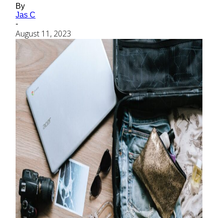
By
Jas C
-
August 11, 2023