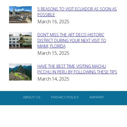
5 REASONS TO VISIT ECUADOR AS SOON AS
Section
POSSIBLE
March 16, 2025
Heading
DON’T MISS THE ART DECO HISTORIC
Section
DISTRICT DURING YOUR NEXT VISIT TO
MIAMI, FLORIDA
Heading
March 15, 2025
HAVE THE BEST TIME VISITING MACHU
Section
PICCHU IN PERU BY FOLLOWING THESE TIPS
March 14, 2025
Heading
ABOUT US
PRIVACY POLICY
IMPRINT