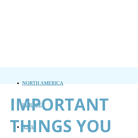
NORTH AMERICA
IMPORTANT
EUROPE
THINGS YOU
ASIA