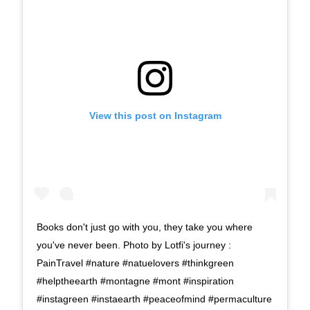
View this post on Instagram
Books don't just go with you, they take you where
you've never been. Photo by Lotfi's journey :
PainTravel #nature #natuelovers #thinkgreen
#helptheearth #montagne #mont #inspiration
#instagreen #instaearth #peaceofmind #permaculture