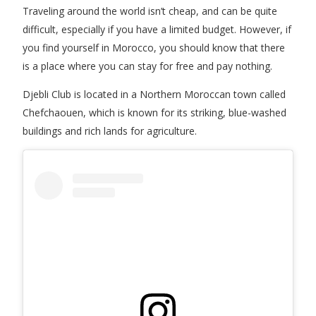
Traveling around the world isn’t cheap, and can be quite
difficult, especially if you have a limited budget. However, if
you find yourself in Morocco, you should know that there
is a place where you can stay for free and pay nothing.
Djebli Club is located in a Northern Moroccan town called
Chefchaouen, which is known for its striking, blue-washed
buildings and rich lands for agriculture.