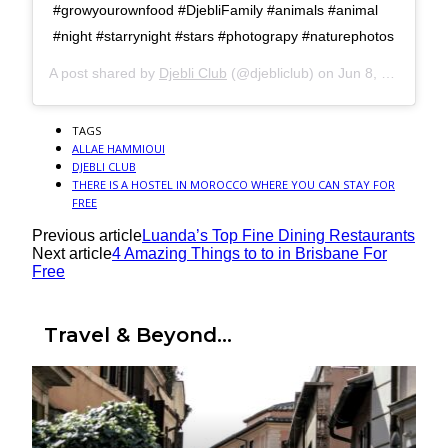
#growyourownfood #DjebliFamily #animals #animal
#night #starrynight #stars #photograpy #naturephotos
A post shared by
Djebli Club
(@djebliclub) on
Jun 8, 2016 at 3:45pm PDT
TAGS
ALLAE HAMMIOUI
DJEBLI CLUB
THERE IS A HOSTEL IN MOROCCO WHERE YOU CAN STAY FOR
FREE
Previous article
Luanda’s Top Fine Dining Restaurants
Next article
4 Amazing Things to to in Brisbane For
Free
Travel & Beyond...