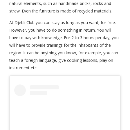
natural elements, such as handmade bricks, rocks and
straw. Even the furniture is made of recycled materials.
At Djebli Club you can stay as long as you want, for free.
However, you have to do something in return. You will
have to pay with knowledge. For 2 to 3 hours per day, you
will have to provide trainings for the inhabitants of the
region. It can be anything you know, for example, you can
teach a foreign language, give cooking lessons, play on
instrument etc.