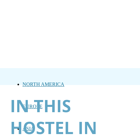
NORTH AMERICA
IN THIS
EUROPE
HOSTEL IN
ASIA