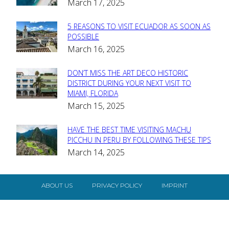
March 17, 2025
Heading
5 REASONS TO VISIT ECUADOR AS SOON AS
Section
POSSIBLE
March 16, 2025
Heading
DON’T MISS THE ART DECO HISTORIC
Section
DISTRICT DURING YOUR NEXT VISIT TO
MIAMI, FLORIDA
Heading
March 15, 2025
HAVE THE BEST TIME VISITING MACHU
Section
PICCHU IN PERU BY FOLLOWING THESE TIPS
March 14, 2025
Heading
ABOUT US
PRIVACY POLICY
IMPRINT