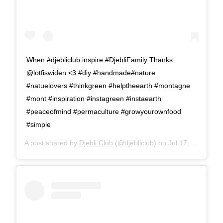
When #djebliclub inspire #DjebliFamily Thanks
@lotfiswiden <3 #diy #handmade#nature
#natuelovers #thinkgreen #helptheearth #montagne
#mont #inspiration #instagreen #instaearth
#peaceofmind #permaculture #growyourownfood
#simple
A post shared by
Djebli Club
(@djebliclub) on
Jul 17, 2016 at 11:32am PDT