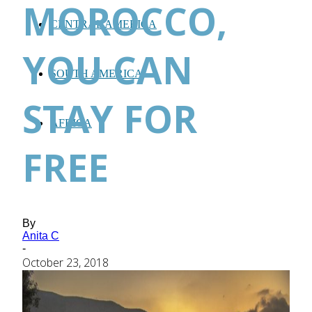
MOROCCO,
CENTRAL AMERICA
YOU CAN
SOUTH AMERICA
STAY FOR
AFRICA
FREE
By
Anita C
-
October 23, 2018