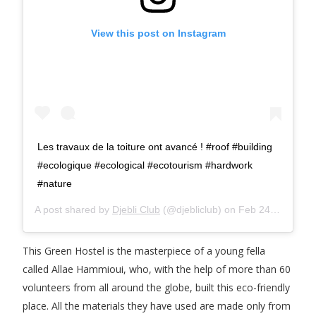
View this post on Instagram
Les travaux de la toiture ont avancé ! #roof #building
#ecologique #ecological #ecotourism #hardwork
#nature
A post shared by
Djebli Club
(@djebliclub) on
Feb 24, 2016 at 12:29pm PST
This Green Hostel is the masterpiece of a young fella
called Allae Hammioui, who, with the help of more than 60
volunteers from all around the globe, built this eco-friendly
place. All the materials they have used are made only from