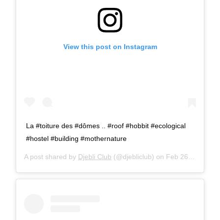
View this post on Instagram
La #toiture des #dômes .. #roof #hobbit #ecological
#hostel #building #mothernature
A post shared by
Djebli Club
(@djebliclub) on
Feb 26, 2016 at 2:18am PST