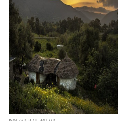
IMAGE VIA DJEBLI CLUB/FACEBOOK