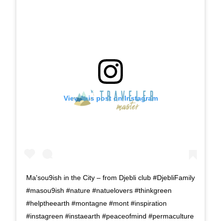
View this post on Instagram
Ma'sou9ish in the City – from Djebli club #DjebliFamily
#masou9ish #nature #natuelovers #thinkgreen
#helptheearth #montagne #mont #inspiration
#instagreen #instaearth #peaceofmind #permaculture