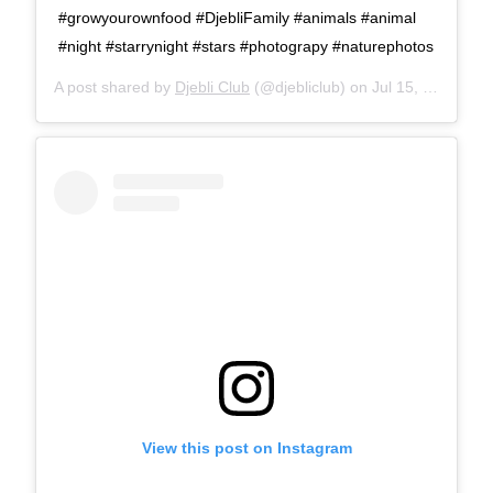
#growyourownfood #DjebliFamily #animals #animal
#night #starrynight #stars #photograpy #naturephotos
A post shared by
Djebli Club
(@djebliclub) on
Jul 15, 2016 at 3:07pm PDT
View this post on Instagram