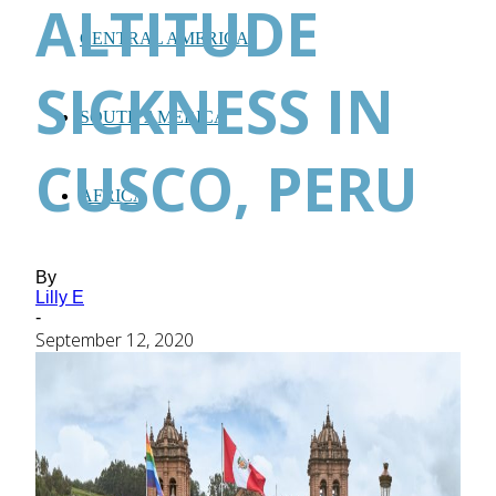
ALTITUDE
CENTRAL AMERICA
SICKNESS IN
SOUTH AMERICA
CUSCO, PERU
AFRICA
By
Lilly E
-
September 12, 2020