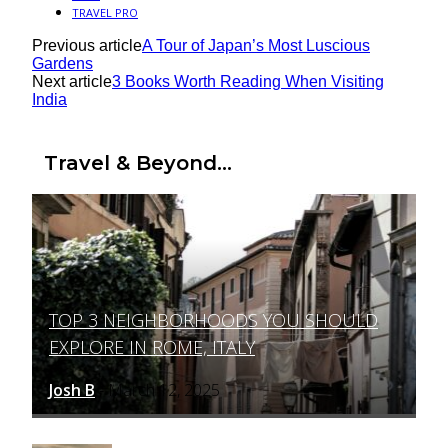
TRAVEL PRO
Previous article
A Tour of Japan’s Most Luscious
Gardens
Next article
3 Books Worth Reading When Visiting
India
Travel & Beyond...
TOP 3 NEIGHBORHOODS YOU SHOULD
Section
EXPLORE IN ROME, ITALY
Heading
Josh B
March 12, 2025
-