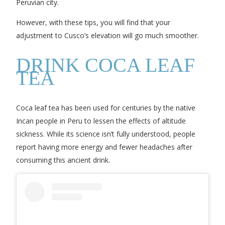
Peruvian city.
However, with these tips, you will find that your
adjustment to Cusco’s elevation will go much smoother.
DRINK COCA LEAF
TEA
Coca leaf tea has been used for centuries by the native
Incan people in Peru to lessen the effects of altitude
sickness. While its science isn’t fully understood, people
report having more energy and fewer headaches after
consuming this ancient drink.