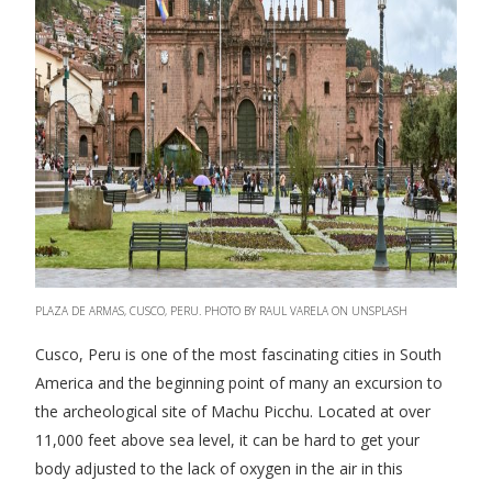
PLAZA DE ARMAS, CUSCO, PERU. PHOTO BY RAUL VARELA ON UNSPLASH
Cusco, Peru is one of the most fascinating cities in South
America and the beginning point of many an excursion to
the archeological site of Machu Picchu. Located at over
11,000 feet above sea level, it can be hard to get your
body adjusted to the lack of oxygen in the air in this