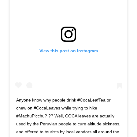
View this post on Instagram
Anyone know why people drink #CocaLeafTea or
chew on #CocaLeaves while trying to hike
#MachuPicchu? ?? Well, COCA leaves are actually
used by the Peruvian people to cure altitude sickness,
and offered to tourists by local vendors all around the