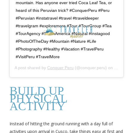
mountain. Has anyone ever tried Coca Leaf Tea, or
heard of this Peruvian trick? #ConquerPeru #Peru
#Peruvian #instatravel #travel #traveldeeper
#travelgram #exploremore #Tour #TourGroup #Tea
#TourAgency #SouthAmerica #Natural #Instagood
#PhotoOfTheDay #Mountain #Nature #Life
#Photography #Healthy #Vacation #TravelPeru
#VisitPeru #TravelMore
A post shared by
Conquer Peru
(@conquer.peru) on
Jan 16, 2
BUILD UP
PHYSICAL
ACTIVITY
Instead of hitting the ground running with a day full of
activities upon arrival in Cusco, take things easy at first and