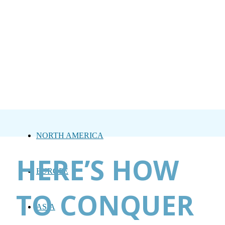
NORTH AMERICA
HERE’S HOW
EUROPE
TO CONQUER
ASIA