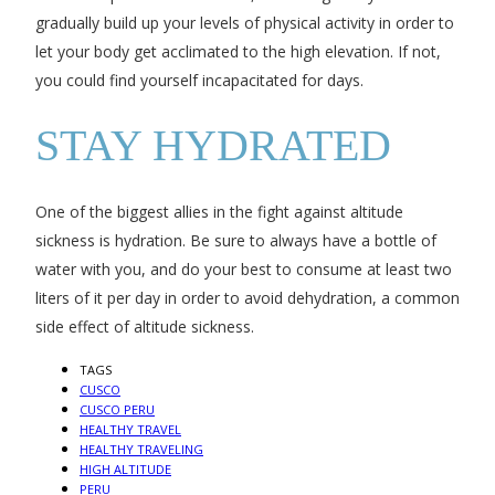
gradually build up your levels of physical activity in order to
let your body get acclimated to the high elevation. If not,
you could find yourself incapacitated for days.
STAY HYDRATED
One of the biggest allies in the fight against altitude
sickness is hydration. Be sure to always have a bottle of
water with you, and do your best to consume at least two
liters of it per day in order to avoid dehydration, a common
side effect of altitude sickness.
TAGS
CUSCO
CUSCO PERU
HEALTHY TRAVEL
HEALTHY TRAVELING
HIGH ALTITUDE
PERU