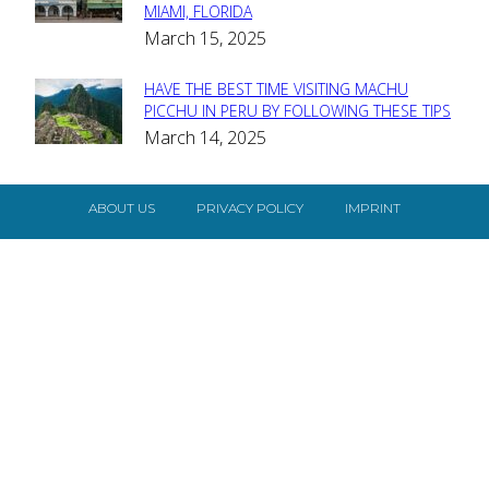
MIAMI, FLORIDA
Heading
March 15, 2025
HAVE THE BEST TIME VISITING MACHU
Section
PICCHU IN PERU BY FOLLOWING THESE TIPS
March 14, 2025
Heading
ABOUT US
PRIVACY POLICY
IMPRINT