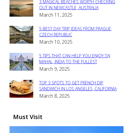
3 MAGICAL BEACHES WORTH CHECKING
Section
OUT IN NEWCASTLE, AUSTRALIA
March 11, 2025
Heading
5 BEST DAY TRIP IDEAS FROM PRAGUE,
Section
CZECH REPUBLIC
March 10, 2025
Heading
5 TIPS THAT CAN HELP YOU ENJOY TAJ
Section
MAHAL, INDIA TO THE FULLEST
March 9, 2025
Heading
TOP 3 SPOTS TO GET FRENCH DIP
Section
SANDWICH IN LOS ANGELES, CALIFORNIA
March 8, 2025
Heading
Must Visit