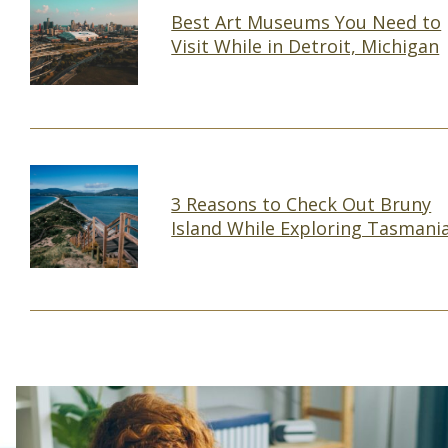
Best Art Museums You Need to
Visit While in Detroit, Michigan
Section
Heading
3 Reasons to Check Out Bruny
Island While Exploring Tasmani
Section
Heading