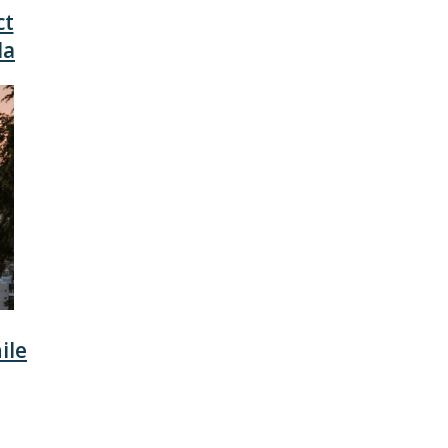
ct
da
ile