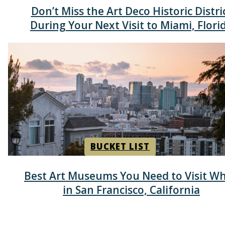
Section
Don’t Miss the Art Deco Historic Distri
Heading
During Your Next Visit to Miami, Flori
BUCKET LIST
Section
Best Art Museums You Need to Visit Wh
Heading
in San Francisco, California