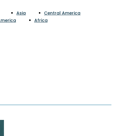
Asia
Central America
America
Africa