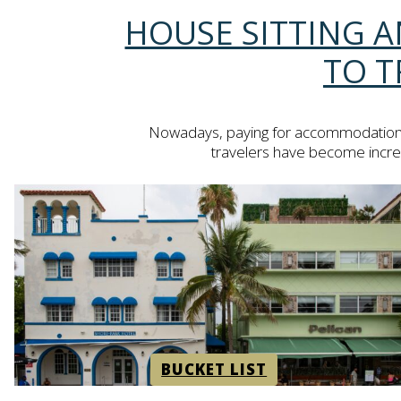
Section
HOUSE SITTING A
Heading
TO T
Nowadays, paying for accommodation wil
travelers have become increasi
BUCKET LIST