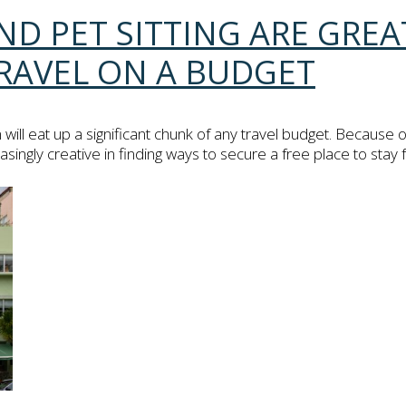
ND PET SITTING ARE GRE
RAVEL ON A BUDGET
l eat up a significant chunk of any travel budget. Because of
ngly creative in finding ways to secure a free place to stay fo