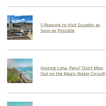
5 Reasons to Visit Ecuador as
Soon as Possible
Section
Heading
Visiting Lima, Peru? Don’t Miss
Out on the Magic Water Circuit!
Section
Heading