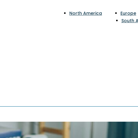
North America
Europe
South 