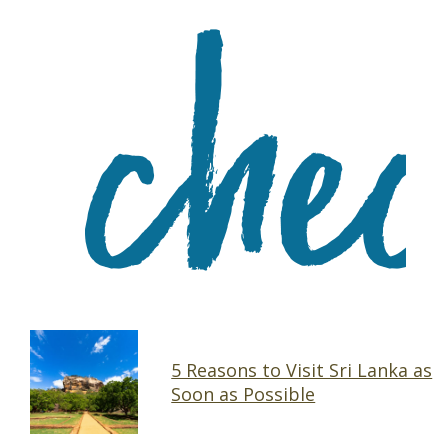
5 Reasons to Visit Sri Lanka as
Soon as Possible
Section
Heading