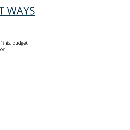
AT WAYS
 this, budget
r...