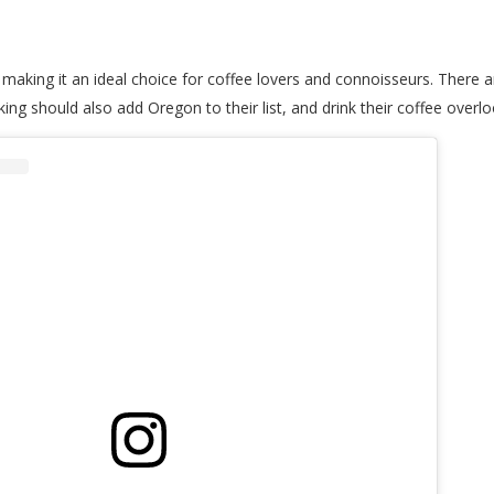
 making it an ideal choice for coffee lovers and connoisseurs. There
ing should also add Oregon to their list, and drink their coffee overl