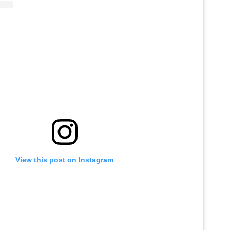
View this post on Instagram