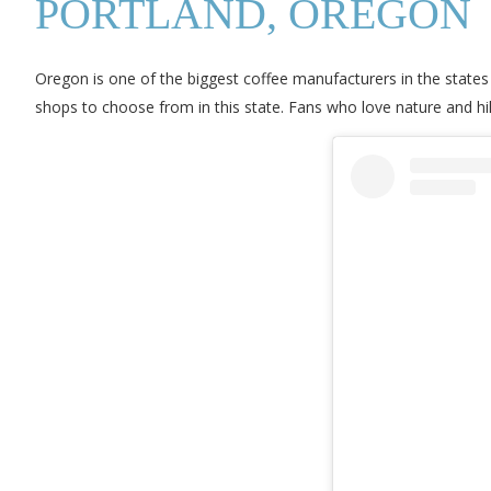
PORTLAND, OREGON
Oregon is one of the biggest coffee manufacturers in the states
shops to choose from in this state. Fans who love nature and hik