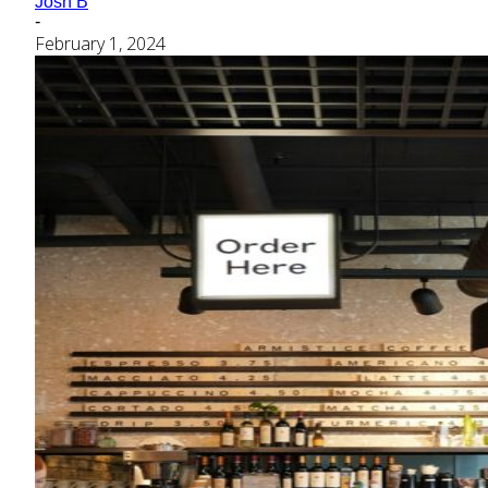
Josh B
-
February 1, 2024