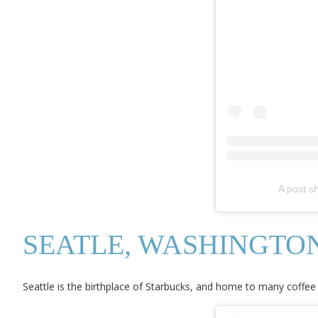
A post s
SEATLE, WASHINGTO
Seattle is the birthplace of Starbucks, and home to many coffee