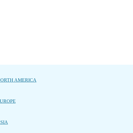
ORTH AMERICA
UROPE
SIA