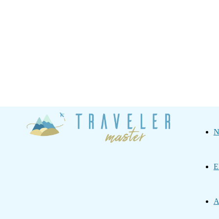
Traveler
N
Master
E
A