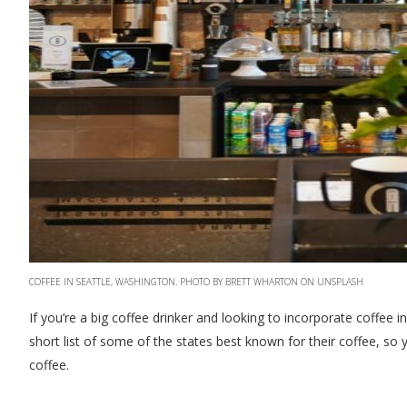
COFFEE IN SEATTLE, WASHINGTON. PHOTO BY BRETT WHARTON ON UNSPLASH
If you’re a big coffee drinker and looking to incorporate coffee
short list of some of the states best known for their coffee, so 
coffee.