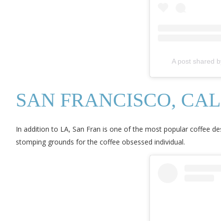
A post shared b
SAN FRANCISCO, CAL
In addition to LA, San Fran is one of the most popular coffee de
stomping grounds for the coffee obsessed individual.