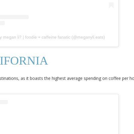
y megan li? | foodie + caffeine fanatic (@meganyli.eats)
IFORNIA
stinations, as it boasts the highest average spending on coffee per h