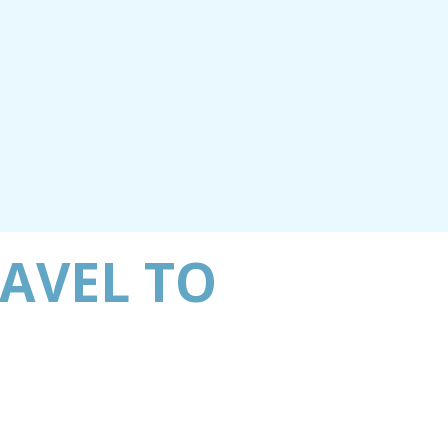
RAVEL TO