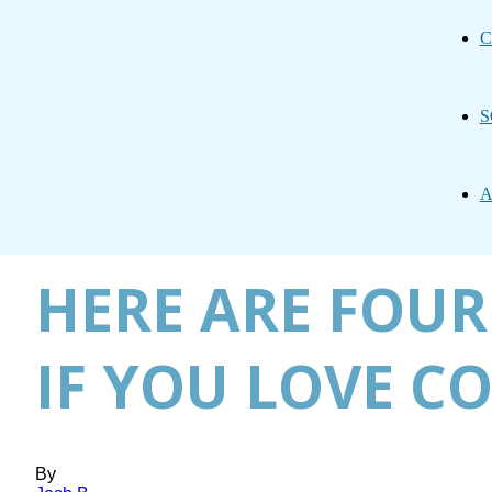
C
S
A
HERE ARE FOUR
IF YOU LOVE C
By