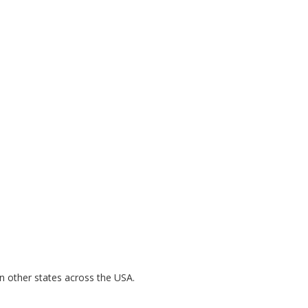
n other states across the USA.