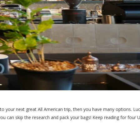
 into your next great All American trip, then you have many options. L
you can skip the research and pack your bags! Keep reading for four US