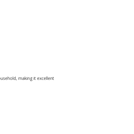
ousehold, making it excellent