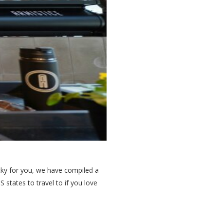
ucky for you, we have compiled a
 states to travel to if you love