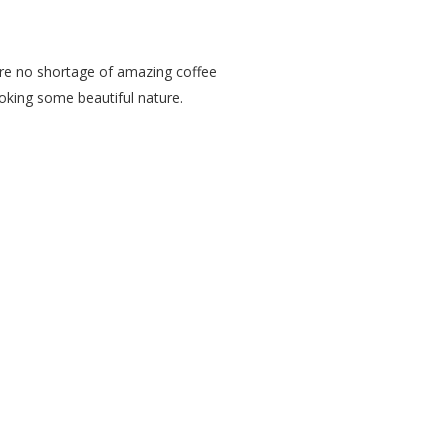
 are no shortage of amazing coffee
ooking some beautiful nature.