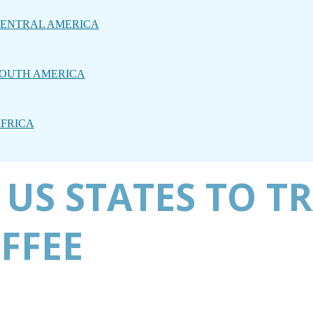
ENTRAL AMERICA
OUTH AMERICA
FRICA
 US STATES TO T
OFFEE