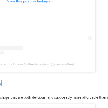
View this post on Instagram
hared by Coava Coffee Roasters (@coavacoffee)
N
 shops that are both delicious, and supposedly more affordable than i