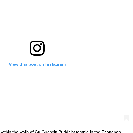
View this post on Instagram
 within the walls of Gu Guanyin Buddhist temple in the Zhongnan