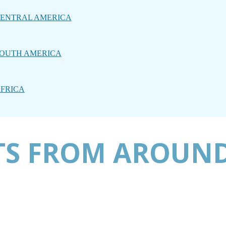
ENTRAL AMERICA
OUTH AMERICA
FRICA
TS FROM AROUND