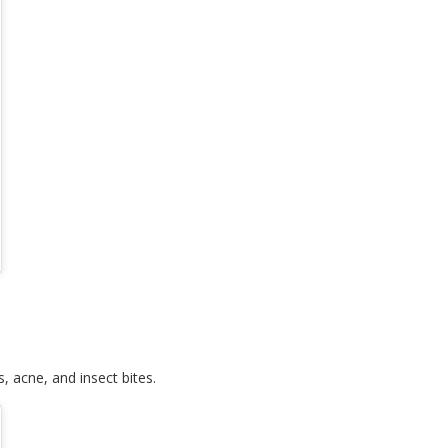
s, acne, and insect bites.