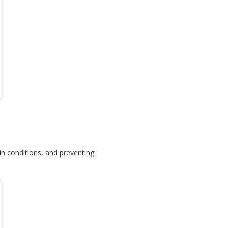
kin conditions, and preventing