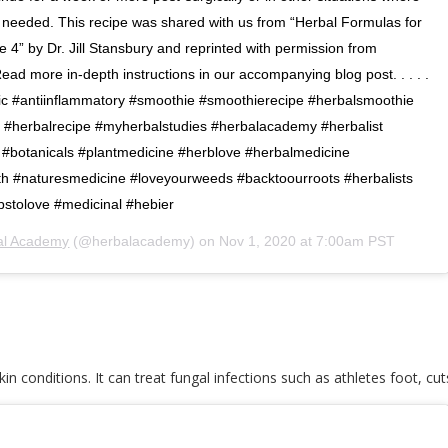
s needed. This recipe was shared with us from “Herbal Formulas for
 4” by Dr. Jill Stansbury and reprinted with permission from
d more in-depth instructions in our accompanying blog post. . . . .
ic #antiinflammatory #smoothie #smoothierecipe #herbalsmoothie
g #herbalrecipe #myherbalstudies #herbalacademy #herbalist
#botanicals #plantmedicine #herblove #herbalmedicine
rth #naturesmedicine #loveyourweeds #backtoourroots #herbalists
bstolove #medicinal #hebier
al Academy
(@herbalacademy) on
Nov 1, 2020 at 7:00am PST
kin conditions. It can treat fungal infections such as athletes foot, cut