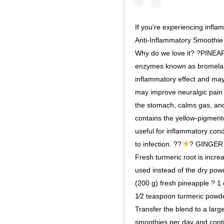
If you’re experiencing infl
Anti-Inflammatory Smoothie i
Why do we love it? ?PINEAPPL
enzymes known as bromelain
inflammatory effect and may
may improve neuralgic pain 
the stomach, calms gas, an
contains the yellow-pigmen
useful for inflammatory cond
to infection. ??
? GINGER
Fresh turmeric root is incr
used instead of the dry pow
(200 g) fresh pineapple ? 1
1⁄2 teaspoon turmeric powd
Transfer the blend to a larg
smoothies per day and contin