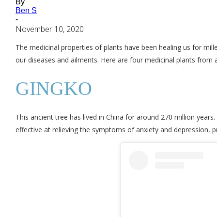
By
Ben S
-
November 10, 2020
The medicinal properties of plants have been healing us for mille
our diseases and ailments. Here are four medicinal plants from 
GINGKO
This ancient tree has lived in China for around 270 million years.
effective at relieving the symptoms of anxiety and depression, 