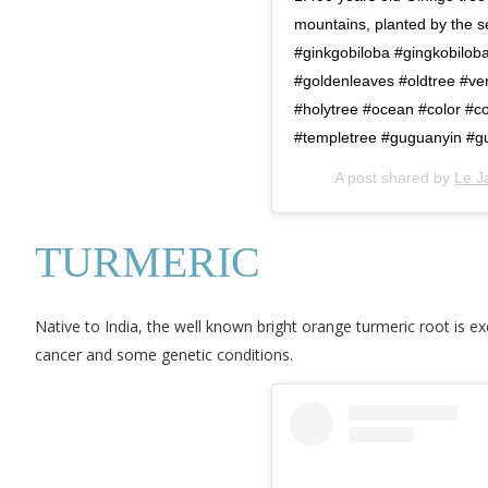
mountains, planted by the 
#ginkgobiloba #gingkobilob
#goldenleaves #oldtree #ve
#holytree #ocean #color #c
#templetree #guguanyin #g
A post shared by
Le J
TURMERIC
Native to India, the well known bright orange turmeric root is exc
cancer and some genetic conditions.