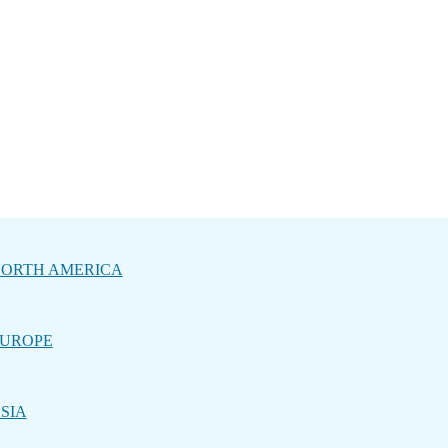
ORTH AMERICA
UROPE
SIA