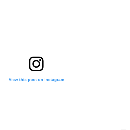
View this post on Instagram