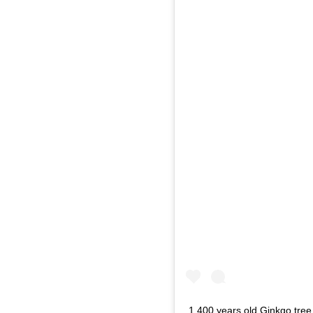
1.400 years old Ginkgo tree