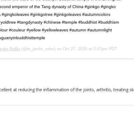
second emperor of the Tang dynasty of China #ginkgo #gingko
a #gingkoleaves #ginkgotree #ginkgoleaves #autumncolors
ryoldtree #tangdynasty #chinese #temple #buddhist #buddhism
olour #couleur #yellow #yellowleaves #autumn #autumnlight
uguanyinbuddhisttemple
ardin RoBo
(@le_jardin_robo) on
Oct 27, 2020 at 2:07pm PDT
ellent at reducing the inflammation of the joints, arthritis, treating s