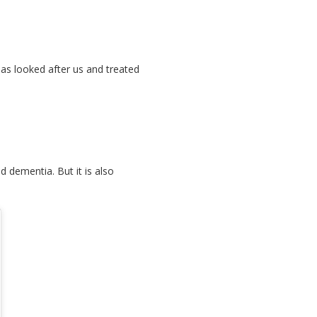
 has looked after us and treated
d dementia. But it is also