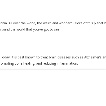
nnia. All over the world, the weird and wonderful flora of this planet
around the world that you’ve got to see.
 Today, it is best known to treat brain diseases such as Alzheimer’s an
promoting bone healing, and reducing inflammation.