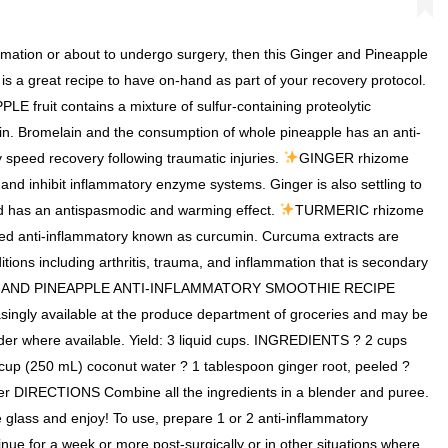
ammation or about to undergo surgery, then this Ginger and Pineapple
s a great recipe to have on-hand as part of your recovery protocol.
E fruit contains a mixture of sulfur-containing proteolytic
. Bromelain and the consumption of whole pineapple has an anti-
 speed recovery following traumatic injuries.
GINGER rhizome
and inhibit inflammatory enzyme systems. Ginger is also settling to
d has an antispasmodic and warming effect.
TURMERIC rhizome
ted anti-inflammatory known as curcumin. Curcuma extracts are
itions including arthritis, trauma, and inflammation that is secondary
 AND PINEAPPLE ANTI-INFLAMMATORY SMOOTHIE RECIPE
easingly available at the produce department of groceries and may be
der where available. Yield: 3 liquid cups. INGREDIENTS ? 2 cups
 cup (250 mL) coconut water ? 1 tablespoon ginger root, peeled ?
er DIRECTIONS Combine all the ingredients in a blender and puree.
e glass and enjoy! To use, prepare 1 or 2 anti-inflammatory
ue for a week or more post-surgically or in other situations where