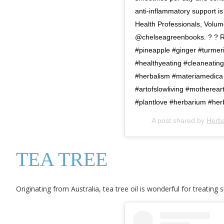
anti-inflammatory support i
Health Professionals, Volume
@chelseagreenbooks. ? ? Rea
#pineapple #ginger #turmer
#healthyeating #cleaneatin
#herbalism #materiamedica 
#artofslowliving #motherea
#plantlove #herbarium #her
A post shared by
Herb
TEA TREE
Originating from Australia, tea tree oil is wonderful for treating s