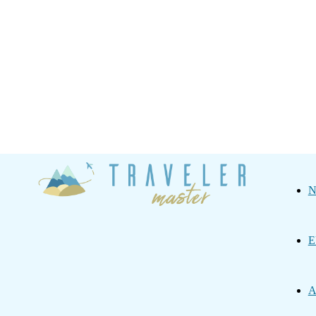
Traveler
N
Master
E
A