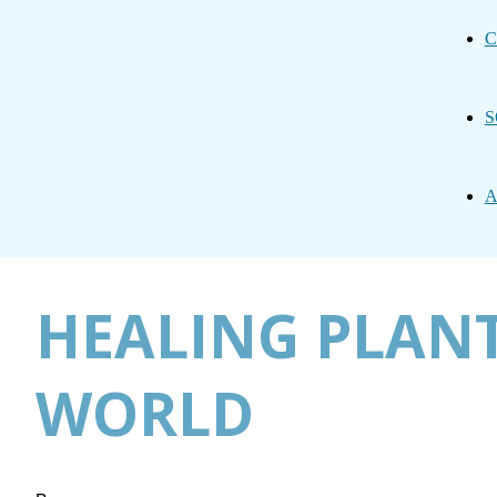
C
S
A
HEALING PLAN
WORLD