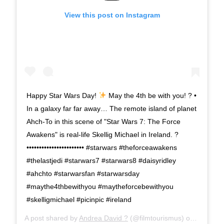
View this post on Instagram
Happy Star Wars Day!
May the 4th be with you! ? •
In a galaxy far far away… The remote island of planet
Ahch-To in this scene of "Star Wars 7: The Force
Awakens" is real-life Skellig Michael in Ireland. ?
••••••••••••••••••••••• #starwars #theforceawakens
#thelastjedi #starwars7 #starwars8 #daisyridley
#ahchto #starwarsfan #starwarsday
#maythe4thbewithyou #maytheforcebewithyou
#skelligmichael #picinpic #ireland
A post shared by
Andrea David ?
(@filmtourismus) on
May 4, 