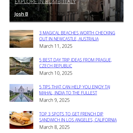
EXPLORE IN ROME, ITALY
Heading
Josh B
March 12, 2025
-
3 MAGICAL BEACHES WORTH CHECKING
Section
OUT IN NEWCASTLE, AUSTRALIA
March 11, 2025
Heading
5 BEST DAY TRIP IDEAS FROM PRAGUE,
Section
CZECH REPUBLIC
March 10, 2025
Heading
5 TIPS THAT CAN HELP YOU ENJOY TAJ
Section
MAHAL, INDIA TO THE FULLEST
March 9, 2025
Heading
TOP 3 SPOTS TO GET FRENCH DIP
Section
SANDWICH IN LOS ANGELES, CALIFORNIA
March 8, 2025
Heading