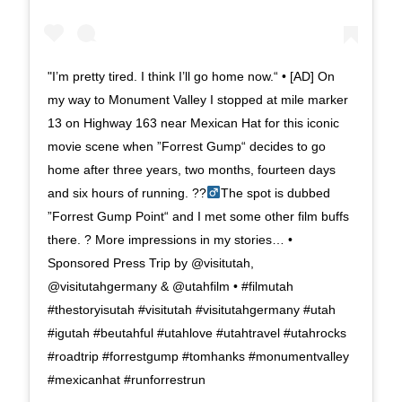
"I’m pretty tired. I think I’ll go home now.“ • [AD] On
my way to Monument Valley I stopped at mile marker
13 on Highway 163 near Mexican Hat for this iconic
movie scene when ”Forrest Gump“ decides to go
home after three years, two months, fourteen days
and six hours of running. ??‍
The spot is dubbed
”Forrest Gump Point“ and I met some other film buffs
there. ? More impressions in my stories… •
Sponsored Press Trip by @visitutah,
@visitutahgermany & @utahfilm • #filmutah
#thestoryisutah #visitutah #visitutahgermany #utah
#igutah #beutahful #utahlove #utahtravel #utahrocks
#roadtrip #forrestgump #tomhanks #monumentvalley
#mexicanhat #runforrestrun