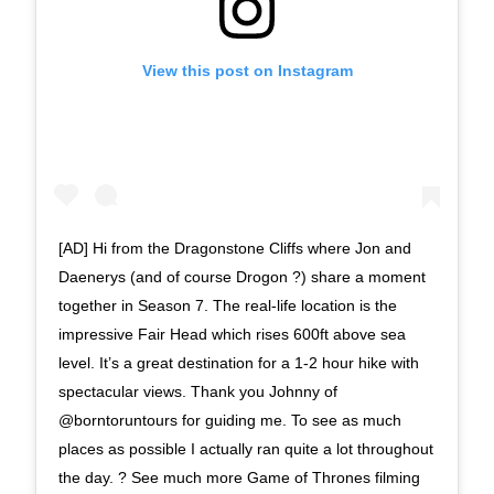
View this post on Instagram
[AD] Hi from the Dragonstone Cliffs where Jon and
Daenerys (and of course Drogon ?) share a moment
together in Season 7. The real-life location is the
impressive Fair Head which rises 600ft above sea
level. It’s a great destination for a 1-2 hour hike with
spectacular views. Thank you Johnny of
@borntoruntours for guiding me. To see as much
places as possible I actually ran quite a lot throughout
the day. ? See much more Game of Thrones filming