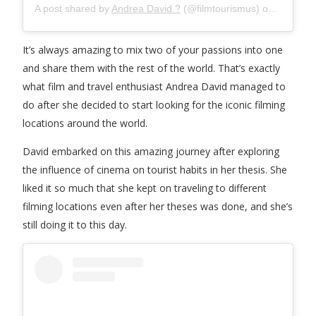
A post shared by
Andrea David ?
(@filmtourismus) on
May 20,
It’s always amazing to mix two of your passions into one
and share them with the rest of the world. That’s exactly
what film and travel enthusiast Andrea David managed to
do after she decided to start looking for the iconic filming
locations around the world.
David embarked on this amazing journey after exploring
the influence of cinema on tourist habits in her thesis. She
liked it so much that she kept on traveling to different
filming locations even after her theses was done, and she’s
still doing it to this day.