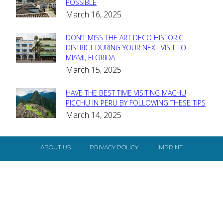
Section
POSSIBLE
March 16, 2025
Heading
DON’T MISS THE ART DECO HISTORIC
Section
DISTRICT DURING YOUR NEXT VISIT TO
MIAMI, FLORIDA
Heading
March 15, 2025
HAVE THE BEST TIME VISITING MACHU
Section
PICCHU IN PERU BY FOLLOWING THESE TIPS
March 14, 2025
Heading
ABOUT US
PRIVACY POLICY
IMPRINT