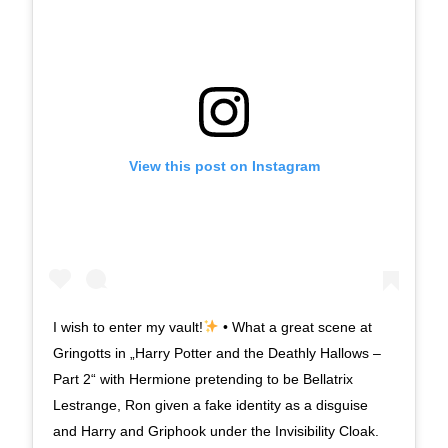
View this post on Instagram
I wish to enter my vault!
• What a great scene at
Gringotts in „Harry Potter and the Deathly Hallows –
Part 2“ with Hermione pretending to be Bellatrix
Lestrange, Ron given a fake identity as a disguise
and Harry and Griphook under the Invisibility Cloak.