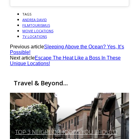
TAGS
ANDREA DAVID
FILMTOURISMUS
MOVIE LOCATIONS
TV LOCATIONS
Previous article
Sleeping Above the Ocean? Yes, It’s
Possible!
Next article
Escape The Heat Like a Boss In These
Unique Locations!
Travel & Beyond...
TOP 3 NEIGHBORHOODS YOU SHOULD
Section