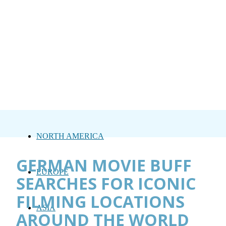
NORTH AMERICA
GERMAN MOVIE BUFF
EUROPE
SEARCHES FOR ICONIC
FILMING LOCATIONS
ASIA
AROUND THE WORLD