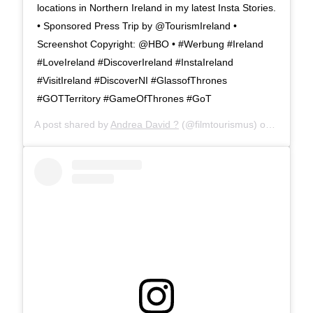
locations in Northern Ireland in my latest Insta Stories.
• Sponsored Press Trip by @TourismIreland •
Screenshot Copyright: @HBO • #Werbung #Ireland
#LoveIreland #DiscoverIreland #InstaIreland
#VisitIreland #DiscoverNI #GlassofThrones
#GOTTerritory #GameOfThrones #GoT
A post shared by
Andrea David ?
(@filmtourismus) on
Apr 12, 