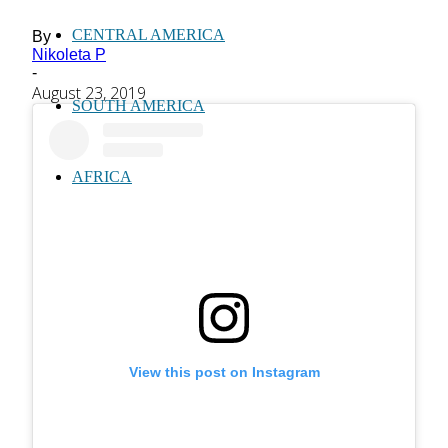
CENTRAL AMERICA
By
Nikoleta P
-
August 23, 2019
SOUTH AMERICA
AFRICA
View this post on Instagram