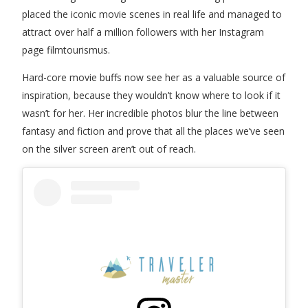
placed the iconic movie scenes in real life and managed to
attract over half a million followers with her Instagram
page filmtourismus.
Hard-core movie buffs now see her as a valuable source of
inspiration, because they wouldn’t know where to look if it
wasn’t for her. Her incredible photos blur the line between
fantasy and fiction and prove that all the places we’ve seen
on the silver screen aren’t out of reach.