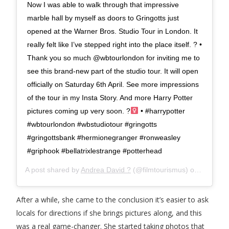
Now I was able to walk through that impressive
marble hall by myself as doors to Gringotts just
opened at the Warner Bros. Studio Tour in London. It
really felt like I’ve stepped right into the place itself. ? •
Thank you so much @wbtourlondon for inviting me to
see this brand-new part of the studio tour. It will open
officially on Saturday 6th April. See more impressions
of the tour in my Insta Story. And more Harry Potter
pictures coming up very soon. ?‍
• #harrypotter
#wbtourlondon #wbstudiotour #gringotts
#gringottsbank #hermionegranger #ronweasley
#griphook #bellatrixlestrange #potterhead
A post shared by
Andrea David ?
(@filmtourismus) on
Apr 3, 2
After a while, she came to the conclusion it’s easier to ask
locals for directions if she brings pictures along, and this
was a real game-changer. She started taking photos that