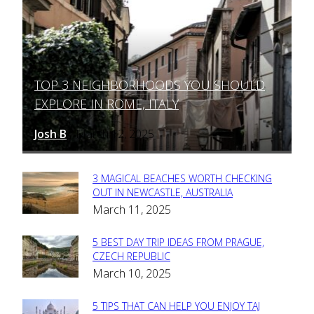
TOP 3 NEIGHBORHOODS YOU SHOULD
Section
EXPLORE IN ROME, ITALY
Heading
Josh B
March 12, 2025
-
3 MAGICAL BEACHES WORTH CHECKING
Section
OUT IN NEWCASTLE, AUSTRALIA
March 11, 2025
Heading
5 BEST DAY TRIP IDEAS FROM PRAGUE,
Section
CZECH REPUBLIC
March 10, 2025
Heading
5 TIPS THAT CAN HELP YOU ENJOY TAJ