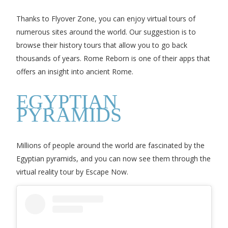
Thanks to Flyover Zone, you can enjoy virtual tours of
numerous sites around the world. Our suggestion is to
browse their history tours that allow you to go back
thousands of years. Rome Reborn is one of their apps that
offers an insight into ancient Rome.
EGYPTIAN
PYRAMIDS
Millions of people around the world are fascinated by the
Egyptian pyramids, and you can now see them through the
virtual reality tour by Escape Now.