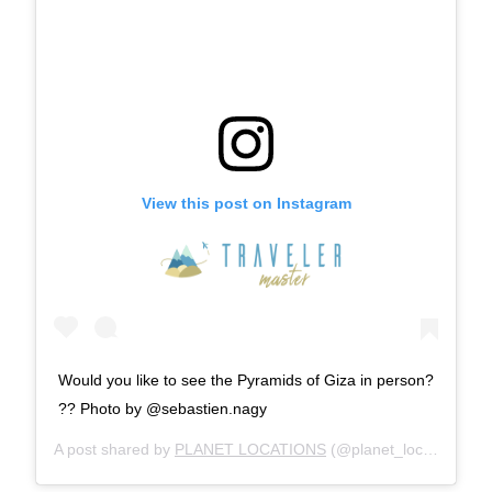
View this post on Instagram
Would you like to see the Pyramids of Giza in person?
?? Photo by @sebastien.nagy
A post shared by
PLANET LOCATIONS
(@planet_locations) on