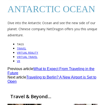
ANTARCTIC OCEAN
Dive into the Antarctic Ocean and see the new side of our
planet. Chinese company NetDragon offers you this unique
adventure.
TAGS
TRAVEL
VIRTUAL REALITY
VIRTUAL TRAVEL
VR
Previous article
What to Expect From Traveling in the
Future
Next article
Traveling to Berlin? A New Airport is Set to
Open
Travel & Beyond...