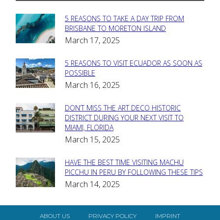
5 REASONS TO TAKE A DAY TRIP FROM
Section
BRISBANE TO MORETON ISLAND
March 17, 2025
Heading
5 REASONS TO VISIT ECUADOR AS SOON AS
Section
POSSIBLE
March 16, 2025
Heading
DON’T MISS THE ART DECO HISTORIC
Section
DISTRICT DURING YOUR NEXT VISIT TO
MIAMI, FLORIDA
Heading
March 15, 2025
HAVE THE BEST TIME VISITING MACHU
Section
PICCHU IN PERU BY FOLLOWING THESE TIPS
March 14, 2025
Heading
ABOUT US
PRIVACY POLICY
IMPRINT