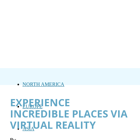
NORTH AMERICA
EXPERIENCE
EUROPE
INCREDIBLE PLACES VIA
VIRTUAL REALITY
ASIA