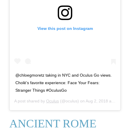
View this post on Instagram
@chloegmoretz taking in NYC and Oculus Go views.
Cholë’s favorite experience: Face Your Fears:
Stranger Things #OculusGo
A post shared by
Oculus
(@oculus) on
Aug 2, 2018 at 8:42am PDT
ANCIENT ROME