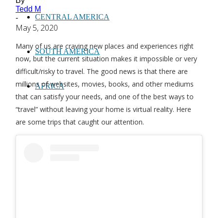
By
Tedd M
CENTRAL AMERICA
-
May 5, 2020
Many of us are craving new places and experiences right
SOUTH AMERICA
now, but the current situation makes it impossible or very
difficult/risky to travel. The good news is that there are
millions of websites, movies, books, and other mediums
AFRICA
that can satisfy your needs, and one of the best ways to
“travel” without leaving your home is virtual reality. Here
are some trips that caught our attention.