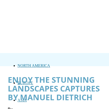
NORTH AMERICA
ENJOY THE STUNNING
EUROPE
LANDSCAPES CAPTURES
BY MANUEL DIETRICH
ASIA