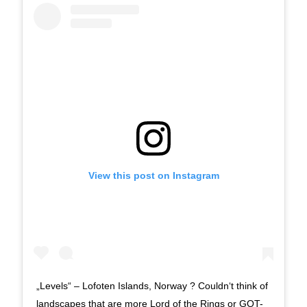
View this post on Instagram
„Levels“ – Lofoten Islands, Norway ? Couldn‘t think of
landscapes that are more Lord of the Rings or GOT-