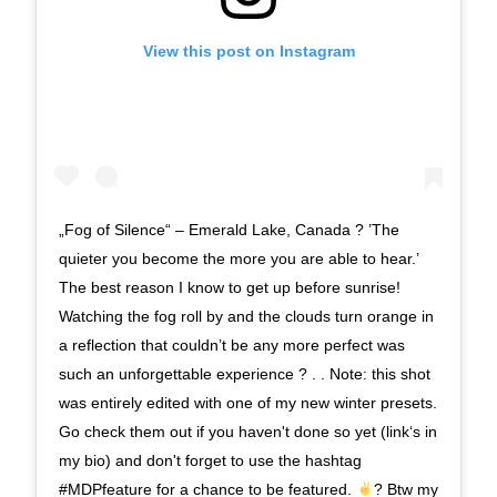
View this post on Instagram
„Fog of Silence“ – Emerald Lake, Canada ? ’The
quieter you become the more you are able to hear.’
The best reason I know to get up before sunrise!
Watching the fog roll by and the clouds turn orange in
a reflection that couldn’t be any more perfect was
such an unforgettable experience ? . . Note: this shot
was entirely edited with one of my new winter presets.
Go check them out if you haven't done so yet (link‘s in
my bio) and don't forget to use the hashtag
#MDPfeature for a chance to be featured.
? Btw my