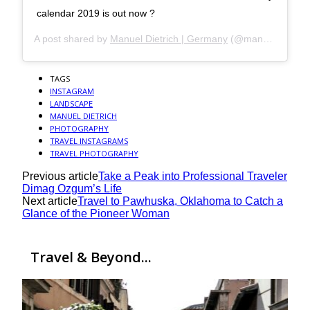
calendar 2019 is out now ?
A post shared by
Manuel Dietrich | Germany
(@manueldietrichphotography) on
TAGS
INSTAGRAM
LANDSCAPE
MANUEL DIETRICH
PHOTOGRAPHY
TRAVEL INSTAGRAMS
TRAVEL PHOTOGRAPHY
Previous article
Take a Peak into Professional Traveler
Dimag Ozgum’s Life
Next article
Travel to Pawhuska, Oklahoma to Catch a
Glance of the Pioneer Woman
Travel & Beyond...