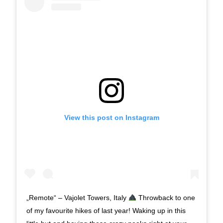
View this post on Instagram
„Remote“ – Vajolet Towers, Italy
Throwback to one
of my favourite hikes of last year! Waking up in this