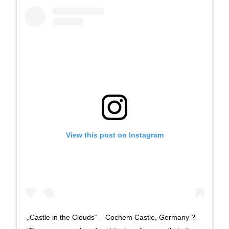
View this post on Instagram
„Castle in the Clouds“ – Cochem Castle, Germany ?