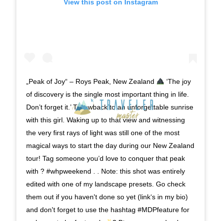
View this post on Instagram
„Peak of Joy“ – Roys Peak, New Zealand
‘The joy
of discovery is the single most important thing in life.
Don’t forget it.’ Throwback to an unforgettable sunrise
with this girl. Waking up to that view and witnessing
the very first rays of light was still one of the most
magical ways to start the day during our New Zealand
tour! Tag someone you’d love to conquer that peak
with ? #whpweekend . . Note: this shot was entirely
edited with one of my landscape presets. Go check
them out if you haven't done so yet (link‘s in my bio)
and don't forget to use the hashtag #MDPfeature for