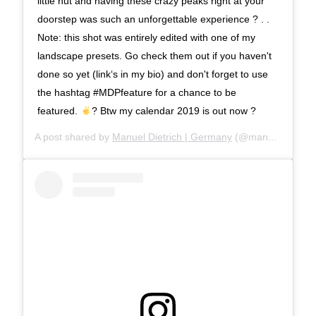
little hut and having these crazy peaks right at your
doorstep was such an unforgettable experience ? . .
Note: this shot was entirely edited with one of my
landscape presets. Go check them out if you haven't
done so yet (link‘s in my bio) and don't forget to use
the hashtag #MDPfeature for a chance to be
featured.
? Btw my calendar 2019 is out now ?
A post shared by
Manuel Dietrich | Germany
(@manueldietrichphotography) on