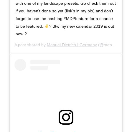
with one of my landscape presets. Go check them out
if you haven't done so yet (link‘s in my bio) and don't
forget to use the hashtag #MDPfeature for a chance
to be featured.
? Btw my new calendar 2019 is out
now ?
A post shared by
Manuel Dietrich | Germany
(@manueldietrichphotography) on