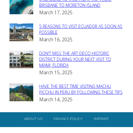
Section
BRISBANE TO MORETON ISLAND
March 17, 2025
Heading
5 REASONS TO VISIT ECUADOR AS SOON AS
Section
POSSIBLE
March 16, 2025
Heading
DON’T MISS THE ART DECO HISTORIC
Section
DISTRICT DURING YOUR NEXT VISIT TO
MIAMI, FLORIDA
Heading
March 15, 2025
HAVE THE BEST TIME VISITING MACHU
Section
PICCHU IN PERU BY FOLLOWING THESE TIPS
March 14, 2025
Heading
ABOUT US
PRIVACY POLICY
IMPRINT