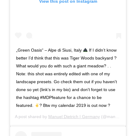
View this post on Instagram
„Green Oasis“ – Alpe di Siusi, Italy
If I didn’t know
better I’d think that this was Tiger Woods backyard ?
What would you do with such a giant meadow? . .
Note: this shot was entirely edited with one of my
landscape presets. Go check them out if you haven't
done so yet (link‘s in my bio) and don't forget to use
the hashtag #MDPfeature for a chance to be
featured.
? Btw my calendar 2019 is out now ?
A post shared by
Manuel Dietrich | Germany
(@manueldietrichphotography) on