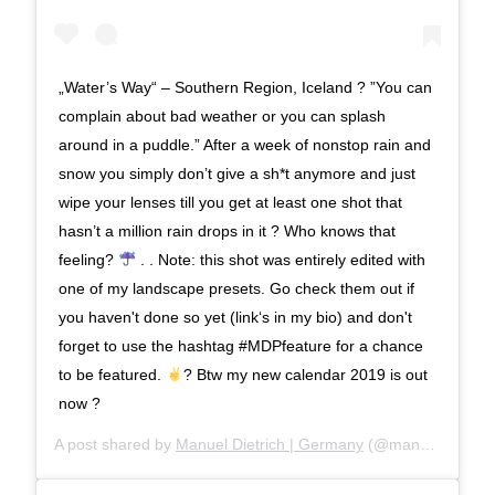
„Water’s Way“ – Southern Region, Iceland ? ”You can
complain about bad weather or you can splash
around in a puddle.” After a week of nonstop rain and
snow you simply don’t give a sh*t anymore and just
wipe your lenses till you get at least one shot that
hasn’t a million rain drops in it ? Who knows that
feeling?
. . Note: this shot was entirely edited with
one of my landscape presets. Go check them out if
you haven't done so yet (link‘s in my bio) and don't
forget to use the hashtag #MDPfeature for a chance
to be featured.
? Btw my new calendar 2019 is out
now ?
A post shared by
Manuel Dietrich | Germany
(@manueldietrichphotography) on