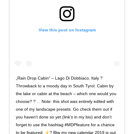
View this post on Instagram
„Rain Drop Cabin“ – Lago Di Dobbiaco, Italy ?
Throwback to a moody day in South Tyrol. Cabin by
the lake or cabin at the beach – which one would you
choose? ? . . Note: this shot was entirely edited with
one of my landscape presets. Go check them out if
you haven't done so yet (link‘s in my bio) and don't
forget to use the hashtag #MDPfeature for a chance
to be featured.
? Btw my new calendar 2019 is out