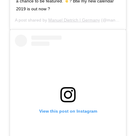
a chance to be featured.
? Btw my new calendar
2019 is out now ?
A post shared by
Manuel Dietrich | Germany
(@manueldietrichphotography) on
View this post on Instagram