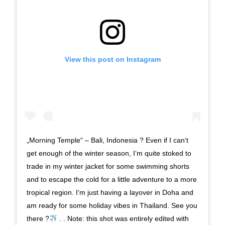
View this post on Instagram
„Morning Temple“ – Bali, Indonesia ? Even if I can‘t
get enough of the winter season, I‘m quite stoked to
trade in my winter jacket for some swimming shorts
and to escape the cold for a little adventure to a more
tropical region. I‘m just having a layover in Doha and
am ready for some holiday vibes in Thailand. See you
there ?
. . Note: this shot was entirely edited with