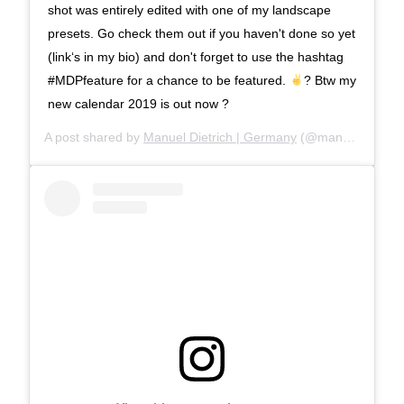
shot was entirely edited with one of my landscape
presets. Go check them out if you haven't done so yet
(link‘s in my bio) and don't forget to use the hashtag
#MDPfeature for a chance to be featured.
? Btw my
new calendar 2019 is out now ?
A post shared by
Manuel Dietrich | Germany
(@manueldietrichphotography) on