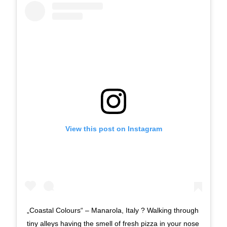
View this post on Instagram
„Coastal Colours“ – Manarola, Italy ? Walking through
tiny alleys having the smell of fresh pizza in your nose