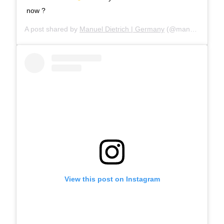
now ?
A post shared by
Manuel Dietrich | Germany
(@manueldietrichphotography) on
View this post on Instagram