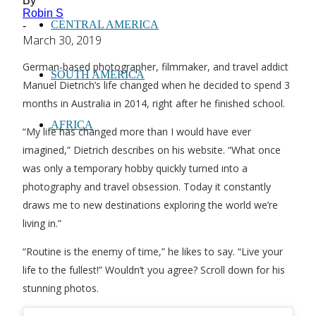
By
Robin S
CENTRAL AMERICA
-
March 30, 2019
German-based photographer, filmmaker, and travel addict
SOUTH AMERICA
Manuel Dietrich’s life changed when he decided to spend 3
months in Australia in 2014, right after he finished school.
AFRICA
“My life has changed more than I would have ever
imagined,” Dietrich describes on his website. “What once
was only a temporary hobby quickly turned into a
photography and travel obsession. Today it constantly
draws me to new destinations exploring the world we’re
living in.”
“Routine is the enemy of time,” he likes to say. “Live your
life to the fullest!” Wouldn’t you agree? Scroll down for his
stunning photos.