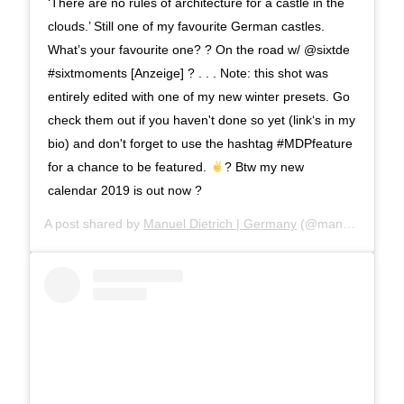
‘There are no rules of architecture for a castle in the
clouds.’ Still one of my favourite German castles.
What’s your favourite one? ? On the road w/ @sixtde
#sixtmoments [Anzeige] ? . . . Note: this shot was
entirely edited with one of my new winter presets. Go
check them out if you haven't done so yet (link‘s in my
bio) and don't forget to use the hashtag #MDPfeature
for a chance to be featured.
? Btw my new
calendar 2019 is out now ?
A post shared by
Manuel Dietrich | Germany
(@manueldietrichphotography) on