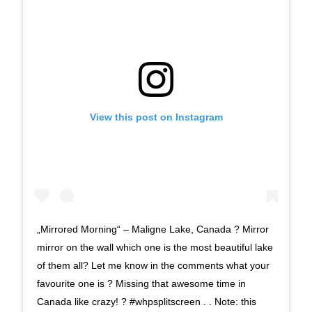
View this post on Instagram
„Mirrored Morning“ – Maligne Lake, Canada ? Mirror
mirror on the wall which one is the most beautiful lake
of them all? Let me know in the comments what your
favourite one is ? Missing that awesome time in
Canada like crazy! ? #whpsplitscreen . . Note: this