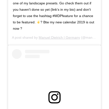
one of my landscape presets. Go check them out if
you haven't done so yet (link‘s in my bio) and don't
forget to use the hashtag #MDPfeature for a chance
to be featured.
? Btw my new calendar 2019 is out
now ?
A post shared by
Manuel Dietrich | Germany
(@manueldietrichphotography) on