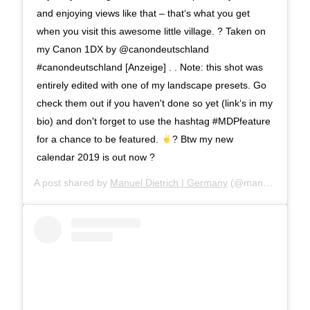
and enjoying views like that – that‘s what you get
when you visit this awesome little village. ? Taken on
my Canon 1DX by @canondeutschland
#canondeutschland [Anzeige] . . Note: this shot was
entirely edited with one of my landscape presets. Go
check them out if you haven't done so yet (link‘s in my
bio) and don't forget to use the hashtag #MDPfeature
for a chance to be featured.
? Btw my new
calendar 2019 is out now ?
A post shared by
Manuel Dietrich | Germany
(@manueldietrichphotography) on