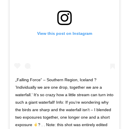
View this post on Instagram
„Falling Force“ – Southern Region, Iceland ?
’Individually we are one drop, together we are a
waterfall.‘ It‘s so crazy how a little stream can turn into
such a giant waterfall! Info: If you‘re wondering why
the birds are sharp and the waterfall isn‘t – I blended
two exposures together, one longer one and a short
exposure
? . . Note: this shot was entirely edited