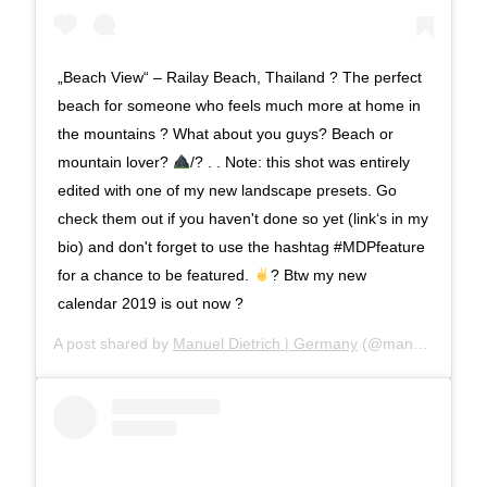
„Beach View“ – Railay Beach, Thailand ? The perfect
beach for someone who feels much more at home in
the mountains ? What about you guys? Beach or
mountain lover?
/? . . Note: this shot was entirely
edited with one of my new landscape presets. Go
check them out if you haven't done so yet (link‘s in my
bio) and don't forget to use the hashtag #MDPfeature
for a chance to be featured.
? Btw my new
calendar 2019 is out now ?
A post shared by
Manuel Dietrich | Germany
(@manueldietrichphotography) on