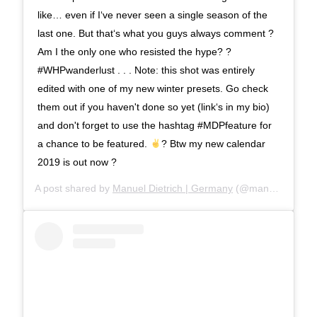
like… even if I‘ve never seen a single season of the
last one. But that‘s what you guys always comment ?
Am I the only one who resisted the hype? ?
#WHPwanderlust . . . Note: this shot was entirely
edited with one of my new winter presets. Go check
them out if you haven't done so yet (link‘s in my bio)
and don't forget to use the hashtag #MDPfeature for
a chance to be featured.
? Btw my new calendar
2019 is out now ?
A post shared by
Manuel Dietrich | Germany
(@manueldietrichphotography) on