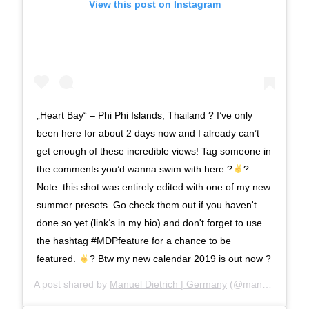
View this post on Instagram
„Heart Bay“ – Phi Phi Islands, Thailand ? I’ve only
been here for about 2 days now and I already can’t
get enough of these incredible views! Tag someone in
the comments you’d wanna swim with here ?
? . .
Note: this shot was entirely edited with one of my new
summer presets. Go check them out if you haven't
done so yet (link‘s in my bio) and don't forget to use
the hashtag #MDPfeature for a chance to be
featured.
? Btw my new calendar 2019 is out now ?
A post shared by
Manuel Dietrich | Germany
(@manueldietrichphotography) on