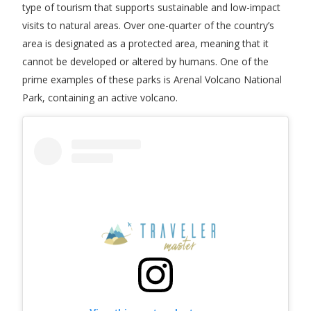
type of tourism that supports sustainable and low-impact
visits to natural areas. Over one-quarter of the country’s
area is designated as a protected area, meaning that it
cannot be developed or altered by humans. One of the
prime examples of these parks is Arenal Volcano National
Park, containing an active volcano.