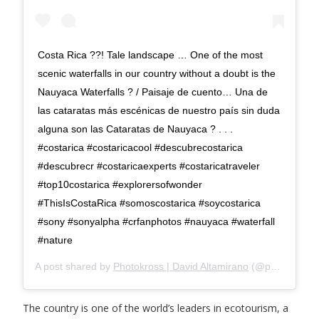
Costa Rica ??! Tale landscape … One of the most
scenic waterfalls in our country without a doubt is the
Nauyaca Waterfalls ? / Paisaje de cuento… Una de
las cataratas más escénicas de nuestro país sin duda
alguna son las Cataratas de Nauyaca ? . . .
#costarica #costaricacool #descubrecostarica
#descubrecr #costaricaexperts #costaricatraveler
#top10costarica #explorersofwonder
#ThisIsCostaRica #somoscostarica #soycostarica
#sony #sonyalpha #crfanphotos #nauyaca #waterfall
#nature
A post shared by
Photokross | David Altamirano
(@photokross) on
The country is one of the world’s leaders in ecotourism, a