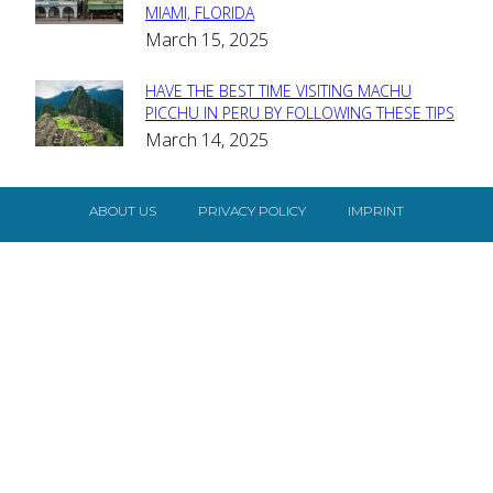
MIAMI, FLORIDA
Heading
March 15, 2025
HAVE THE BEST TIME VISITING MACHU
Section
PICCHU IN PERU BY FOLLOWING THESE TIPS
March 14, 2025
Heading
ABOUT US
PRIVACY POLICY
IMPRINT