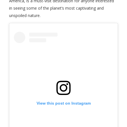
America, is a must-visit destination for anyone interested
in seeing some of the planet’s most captivating and
unspoiled nature.
View this post on Instagram