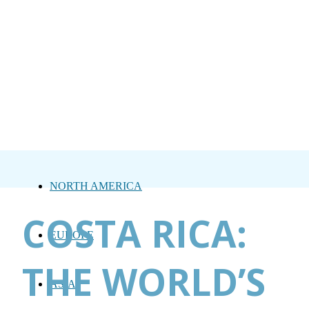
NORTH AMERICA
COSTA RICA:
EUROPE
THE WORLD’S
ASIA