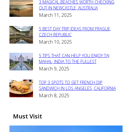
3 MAGICAL BEACHES WORTH CHECKING
Section
OUT IN NEWCASTLE, AUSTRALIA
March 11, 2025
Heading
5 BEST DAY TRIP IDEAS FROM PRAGUE,
Section
CZECH REPUBLIC
March 10, 2025
Heading
5 TIPS THAT CAN HELP YOU ENJOY TAJ
Section
MAHAL, INDIA TO THE FULLEST
March 9, 2025
Heading
TOP 3 SPOTS TO GET FRENCH DIP
Section
SANDWICH IN LOS ANGELES, CALIFORNIA
March 8, 2025
Heading
Must Visit