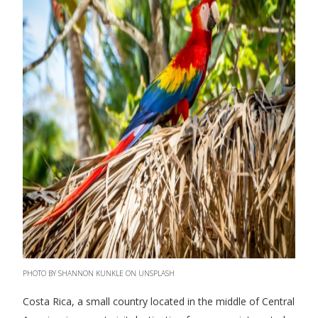
PHOTO BY SHANNON KUNKLE ON UNSPLASH
Costa Rica, a small country located in the middle of Central