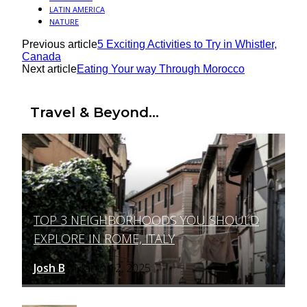
LATIN AMERICA
NATURE
Previous article
5 Exciting Activities to Try in Whistler,
Canada
Next article
Eating Your way Through Morocco
Travel & Beyond...
TOP 3 NEIGHBORHOODS YOU SHOULD
Section
EXPLORE IN ROME, ITALY
Heading
Josh B
March 12, 2025
-