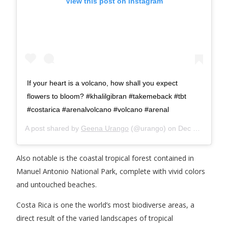
View this post on Instagram
If your heart is a volcano, how shall you expect
flowers to bloom? #khalilgibran #takemeback #tbt
#costarica #arenalvolcano #volcano #arenal
A post shared by
Geena Urango
(@urango) on
Dec 6, 2018 at 10:12am PST
Also notable is the coastal tropical forest contained in
Manuel Antonio National Park, complete with vivid colors
and untouched beaches.
Costa Rica is one the world’s most biodiverse areas, a
direct result of the varied landscapes of tropical