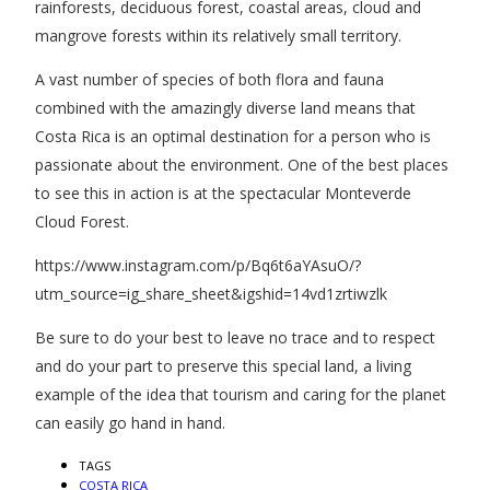
rainforests, deciduous forest, coastal areas, cloud and
mangrove forests within its relatively small territory.
A vast number of species of both flora and fauna
combined with the amazingly diverse land means that
Costa Rica is an optimal destination for a person who is
passionate about the environment. One of the best places
to see this in action is at the spectacular Monteverde
Cloud Forest.
https://www.instagram.com/p/Bq6t6aYAsuO/?
utm_source=ig_share_sheet&igshid=14vd1zrtiwzlk
Be sure to do your best to leave no trace and to respect
and do your part to preserve this special land, a living
example of the idea that tourism and caring for the planet
can easily go hand in hand.
TAGS
COSTA RICA