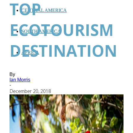
TOP
CENTRAL AMERICA
ECOTOURISM
SOUTH AMERICA
DESTINATION
AFRICA
By
Ian Morris
-
December 20, 2018