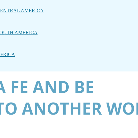
ENTRAL AMERICA
OUTH AMERICA
FRICA
 FE AND BE
TO ANOTHER WO