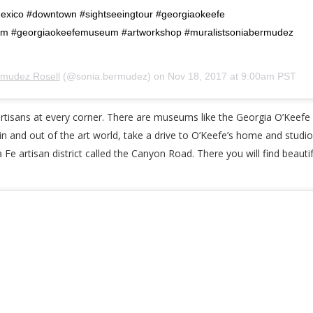
xico #downtown #sightseeingtour #georgiaokeefe
m #georgiaokeefemuseum #artworkshop #muralistsoniabermudez
rmudez Rosell
(@sonia.bermudez) on
Nov 18, 2017 at 9:00am PST
d artisans at every corner. There are museums like the Georgia O’Kee
fe in and out of the art world, take a drive to O’Keefe’s home and studi
a Fe artisan district called the Canyon Road. There you will find beautif