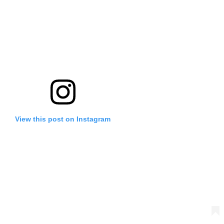
View this post on Instagram