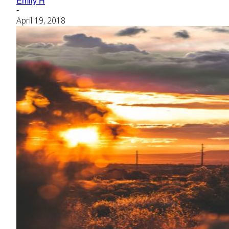
Emily H
-
April 19, 2018