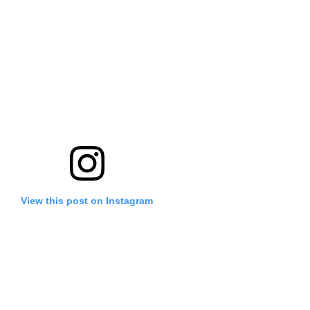
View this post on Instagram