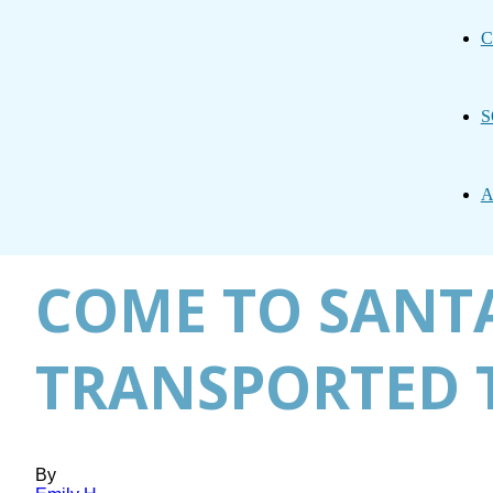
C
S
A
COME TO SANTA
TRANSPORTED 
By