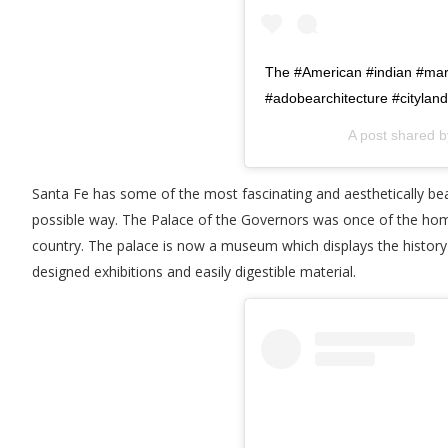
The #American #indian #mar
#adobearchitecture #citylan
A post shared 
Santa Fe has some of the most fascinating and aesthetically beaut
possible way. The Palace of the Governors was once of the home 
country. The palace is now a museum which displays the history
designed exhibitions and easily digestible material.