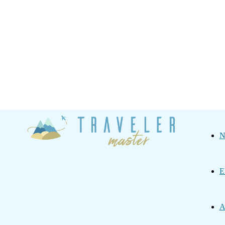
Traveler
N
Master
E
A