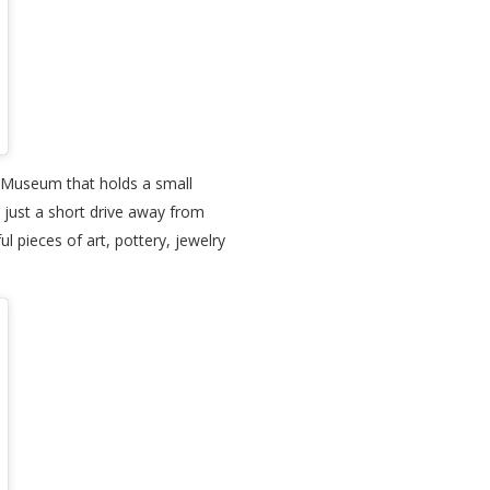
fe Museum that holds a small
o just a short drive away from
ul pieces of art, pottery, jewelry