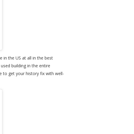
 in the US at all in the best
sed building in the entire
o get your history fix with well-