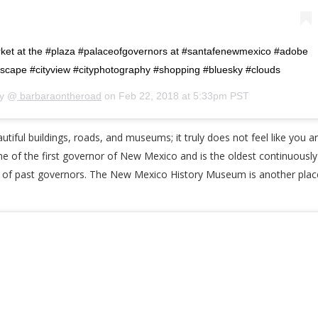
ket at the #plaza #palaceofgovernors at #santafenewmexico #adobe
dscape #cityview #cityphotography #shopping #bluesky #clouds
by @
barbaraontheroad
on
Feb 22, 2018 at 5:33pm PST
iful buildings, roads, and museums; it truly does not feel like you are
of the first governor of New Mexico and is the oldest continuously u
 of past governors. The New Mexico History Museum is another place t