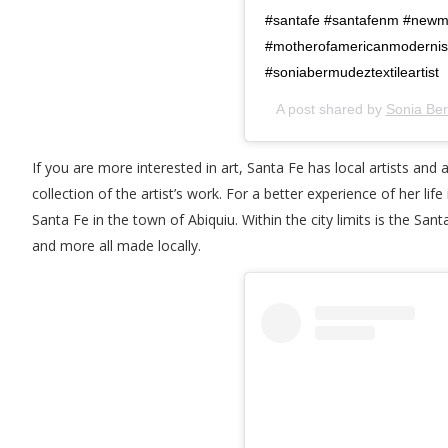
#santafe #santafenm #newme
#motherofamericanmodernis
#soniabermudeztextileartist
A post shared by
Sonia Be
If you are more interested in art, Santa Fe has local artists an
collection of the artist’s work. For a better experience of her li
Santa Fe in the town of Abiquiu. Within the city limits is the Sant
and more all made locally.