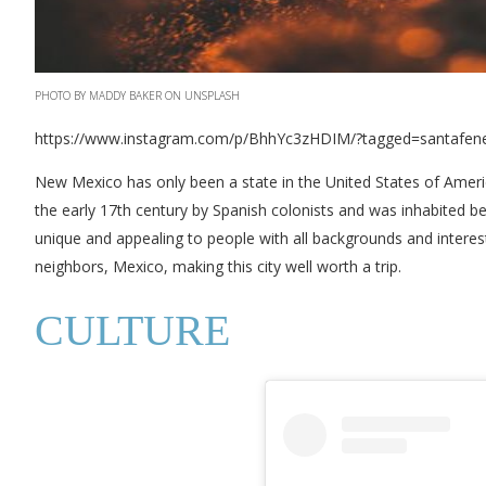
PHOTO BY MADDY BAKER ON UNSPLASH
https://www.instagram.com/p/BhhYc3zHDIM/?tagged=santafe
New Mexico has only been a state in the United States of Americ
the early 17th century by Spanish colonists and was inhabited be
unique and appealing to people with all backgrounds and interest
neighbors, Mexico, making this city well worth a trip.
CULTURE