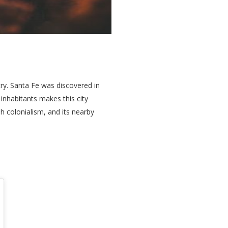
try. Santa Fe was discovered in
inhabitants makes this city
h colonialism, and its nearby