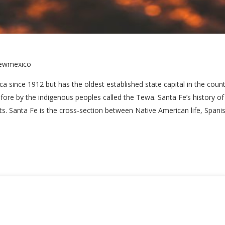
newmexico
a since 1912 but has the oldest established state capital in the coun
fore by the indigenous peoples called the Tewa. Santa Fe’s history of 
s. Santa Fe is the cross-section between Native American life, Spanis