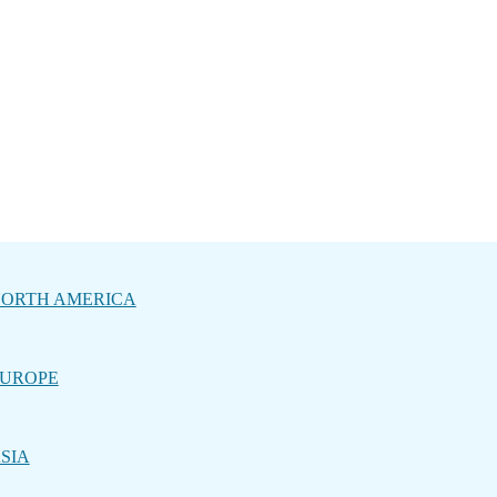
ORTH AMERICA
UROPE
SIA