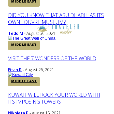
MIDDLE EAST
Section
DID YOU KNOW THAT ABU DHABI HAS ITS
OWN LOUVRE MUSEUM?
Heading
Tedd M
August 30, 2021
-
MIDDLE EAST
Section
VISIT THE 7 WONDERS OF THE WORLD
Heading
Eitan R
August 26, 2021
-
MIDDLE EAST
Section
KUWAIT WILL ROCK YOUR WORLD WITH
ITS IMPOSING TOWERS
Heading
Nikoleta P
August 15, 2021
-