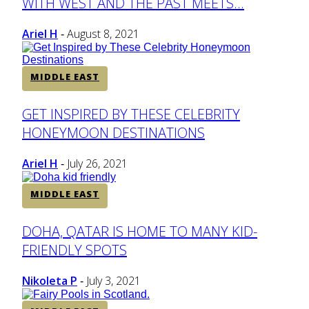
WITH WEST AND THE PAST MEETS...
Heading
Ariel H
August 8, 2021
-
MIDDLE EAST
Section
GET INSPIRED BY THESE CELEBRITY
HONEYMOON DESTINATIONS
Heading
Ariel H
July 26, 2021
-
MIDDLE EAST
Section
DOHA, QATAR IS HOME TO MANY KID-
FRIENDLY SPOTS
Heading
Nikoleta P
July 3, 2021
-