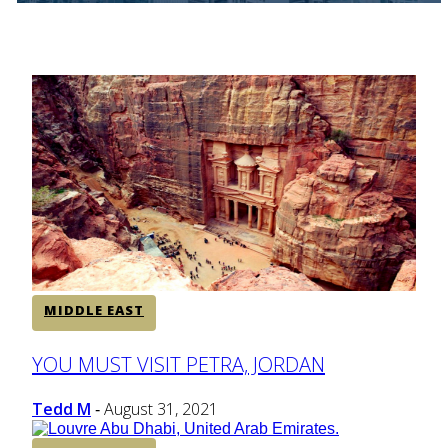
MIDDLE EAST
Section
YOU MUST VISIT PETRA, JORDAN
Heading
Tedd M
August 31, 2021
-