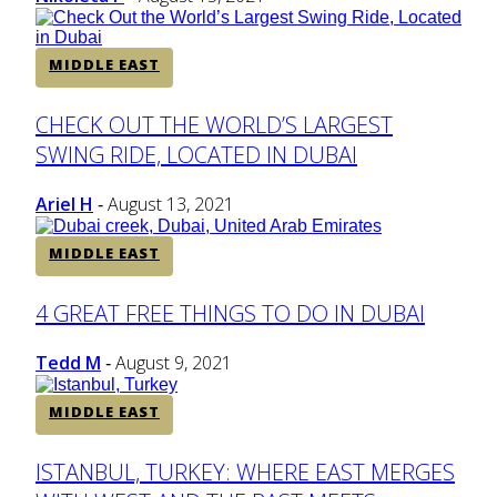
MIDDLE EAST
Section
CHECK OUT THE WORLD’S LARGEST
SWING RIDE, LOCATED IN DUBAI
Heading
Ariel H
August 13, 2021
-
MIDDLE EAST
Section
4 GREAT FREE THINGS TO DO IN DUBAI
Heading
Tedd M
August 9, 2021
-
MIDDLE EAST
Section
ISTANBUL, TURKEY: WHERE EAST MERGES