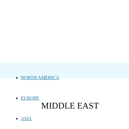
NORTH AMERICA
EUROPE
MIDDLE EAST
ASIA