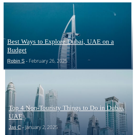
CENTRAL AMERICA
SOUTH AMERICA
Best Ways to Explore Dubai, UAE on a
Budget
Section
AFRICA
February 26, 2025
Robin S
-
Heading
Top 4 Non-Touristy Things to Do in Dubai,
UAE
Section
January 2, 2025
Jas C
-
Heading