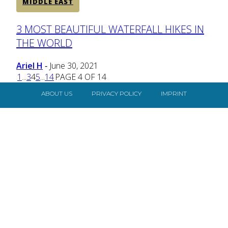
MIDDLE EAST
Section
3 MOST BEAUTIFUL WATERFALL HIKES IN
THE WORLD
Heading
Ariel H
June 30, 2021
-
1
...
3
4
5
...
14
PAGE 4 OF 14
ABOUT US
PRIVACY POLICY
IMPRINT