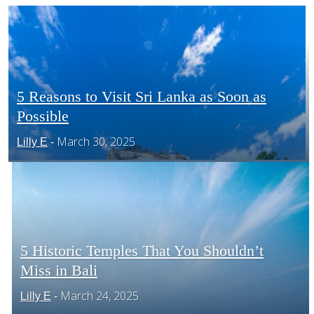
CENTRAL AMERICA
SOUTH AMERICA
5 Reasons to Visit Sri Lanka as Soon as
Possible
Section
AFRICA
March 30, 2025
Lilly E
-
Heading
5 Historic Temples That You Shouldn’t
Miss in Bali
Section
March 24, 2025
Lilly E
-
Heading