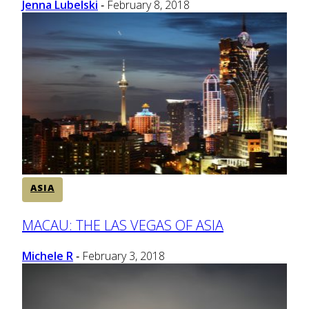
Jenna Lubelski
February 8, 2018
-
ASIA
Section
MACAU: THE LAS VEGAS OF ASIA
Heading
Michele R
February 3, 2018
-