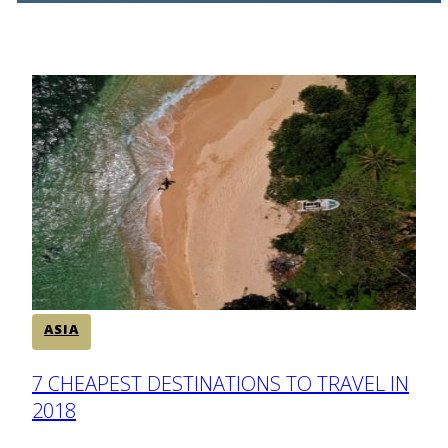
ASIA
Section
7 CHEAPEST DESTINATIONS TO TRAVEL IN
2018
Heading