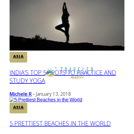
ASIA
Section
INDIA’S TOP 5 SPOTS TO PRACTICE AND
STUDY YOGA
Heading
Michele R
January 13, 2018
-
ASIA
Section
5 PRETTIEST BEACHES IN THE WORLD
Heading