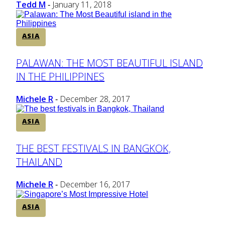
Tedd M
January 11, 2018
-
ASIA
Section
PALAWAN: THE MOST BEAUTIFUL ISLAND
IN THE PHILIPPINES
Heading
Michele R
December 28, 2017
-
ASIA
Section
THE BEST FESTIVALS IN BANGKOK,
THAILAND
Heading
Michele R
December 16, 2017
-
ASIA