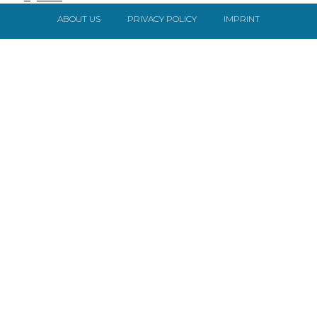
ABOUT US
PRIVACY POLICY
IMPRINT