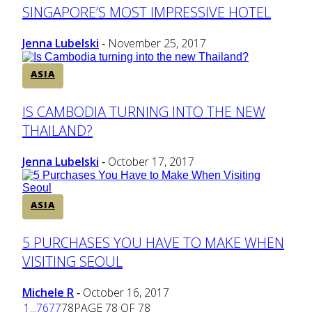
Section
SINGAPORE’S MOST IMPRESSIVE HOTEL
Heading
Jenna Lubelski
November 25, 2017
-
ASIA
Section
IS CAMBODIA TURNING INTO THE NEW
THAILAND?
Heading
Jenna Lubelski
October 17, 2017
-
ASIA
Section
5 PURCHASES YOU HAVE TO MAKE WHEN
VISITING SEOUL
Heading
Michele R
October 16, 2017
-
1
...
76
77
78
PAGE 78 OF 78