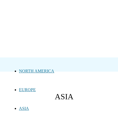
NORTH AMERICA
EUROPE
ASIA
ASIA