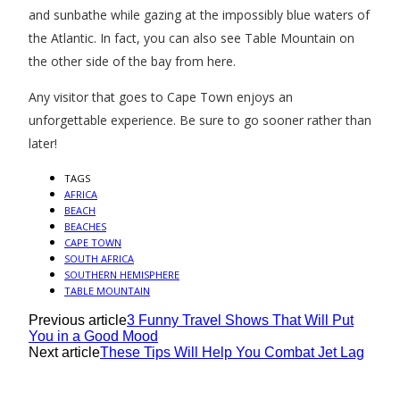
and sunbathe while gazing at the impossibly blue waters of
the Atlantic. In fact, you can also see Table Mountain on
the other side of the bay from here.
Any visitor that goes to Cape Town enjoys an
unforgettable experience. Be sure to go sooner rather than
later!
TAGS
AFRICA
BEACH
BEACHES
CAPE TOWN
SOUTH AFRICA
SOUTHERN HEMISPHERE
TABLE MOUNTAIN
Previous article
3 Funny Travel Shows That Will Put
You in a Good Mood
Next article
These Tips Will Help You Combat Jet Lag