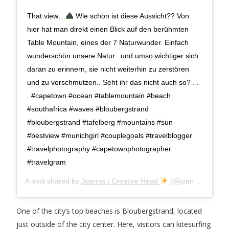
That view…
Wie schön ist diese Aussicht?? Von
hier hat man direkt einen Blick auf den berühmten
Table Mountain, eines der 7 Naturwunder. Einfach
wunderschön unsere Natur.. und umso wichtiger sich
daran zu erinnern, sie nicht weiterhin zu zerstören
und zu verschmutzen.. Seht ihr das nicht auch so? . .
. #capetown #ocean #tablemountain #beach
#southafrica #waves #bloubergstrand
#bloubergstrand #tafelberg #mountains #sun
#bestview #munichgirl #couplegoals #travelblogger
#travelphotography #capetownphotographer
#travelgram
A post shared by
Joanna | Creative Head
(@joanna.jnk) on
One of the city’s top beaches is Bloubergstrand, located
just outside of the city center. Here, visitors can kitesurfing