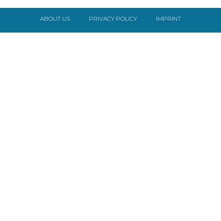
ABOUT US
PRIVACY POLICY
IMPRINT