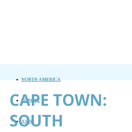
NORTH AMERICA
CAPE TOWN:
EUROPE
SOUTH
ASIA