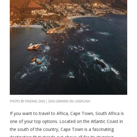
PHOTO BY FINDING DAN | DAN GRINWIS ON UNSPLASH
If you want to travel to Africa, Cape Town, South Africa is
one of your top options. Located on the Atlantic Coast in
the south of the country, Cape Town is a fascinating