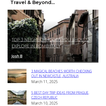
Travel & Beyond...
TOP 3 NEIGHBORHOODS YOU SHOULD
Section
EXPLORE IN ROME, ITALY
Heading
Josh B
March 12, 2025
-
3 MAGICAL BEACHES WORTH CHECKING
Section
OUT IN NEWCASTLE, AUSTRALIA
March 11, 2025
Heading
5 BEST DAY TRIP IDEAS FROM PRAGUE,
Section
CZECH REPUBLIC
March 10, 2025
Heading