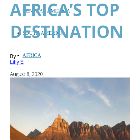
AFRICA’S TOP
CENTRAL AMERICA
DESTINATION
SOUTH AMERICA
AFRICA
By
Lilly E
-
August 8, 2020