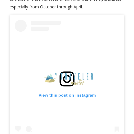
especially from October through April.
View this post on Instagram