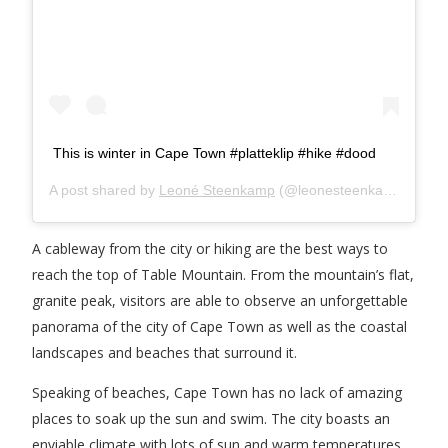
This is winter in Cape Town #platteklip #hike #dood
A post shared by
Leoné Steenkamp
(@leonesteenkamp) on
Ju
A cableway from the city or hiking are the best ways to
reach the top of Table Mountain. From the mountain’s flat,
granite peak, visitors are able to observe an unforgettable
panorama of the city of Cape Town as well as the coastal
landscapes and beaches that surround it.
Speaking of beaches, Cape Town has no lack of amazing
places to soak up the sun and swim. The city boasts an
enviable climate with lots of sun and warm temperatures,