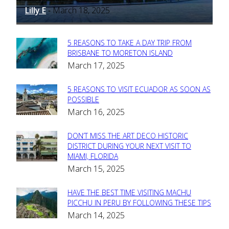
Lilly E
March 18, 2025
-
5 REASONS TO TAKE A DAY TRIP FROM
Section
BRISBANE TO MORETON ISLAND
March 17, 2025
Heading
5 REASONS TO VISIT ECUADOR AS SOON AS
Section
POSSIBLE
March 16, 2025
Heading
DON’T MISS THE ART DECO HISTORIC
Section
DISTRICT DURING YOUR NEXT VISIT TO
MIAMI, FLORIDA
Heading
March 15, 2025
HAVE THE BEST TIME VISITING MACHU
Section
PICCHU IN PERU BY FOLLOWING THESE TIPS
March 14, 2025
Heading