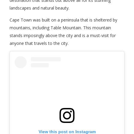
destination that stands out above all for its stunning
landscapes and natural beauty.
Cape Town was built on a peninsula that is sheltered by
mountains, including Table Mountain. This mountain
stands imposingly above the city and is a must-visit for
anyone that travels to the city.
View this post on Instagram