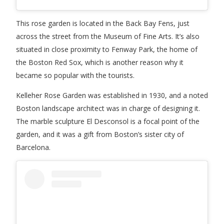
This rose garden is located in the Back Bay Fens, just
across the street from the Museum of Fine Arts. It’s also
situated in close proximity to Fenway Park, the home of
the Boston Red Sox, which is another reason why it
became so popular with the tourists.
Kelleher Rose Garden was established in 1930, and a noted
Boston landscape architect was in charge of designing it.
The marble sculpture El Desconsol is a focal point of the
garden, and it was a gift from Boston’s sister city of
Barcelona.