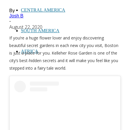
CENTRAL AMERICA
By
Josh B
-
August 22, 2020
SOUTH AMERICA
If you’re a huge flower lover and enjoy discovering
beautiful secret gardens in each new city you visit, Boston
AFRICA
is just a place for you. Kelleher Rose Garden is one of the
city’s best-hidden secrets and it will make you feel like you
stepped into a fairy tale world.