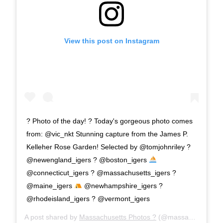
View this post on Instagram
? Photo of the day! ? Today's gorgeous photo comes
from: @vic_nkt Stunning capture from the James P.
Kelleher Rose Garden! Selected by @tomjohnriley ?
@newengland_igers ? @boston_igers
@connecticut_igers ? @massachusetts_igers ?
@maine_igers
@newhampshire_igers ?
@rhodeisland_igers ? @vermont_igers
A post shared by
Massachusetts Photos ?
(@massachusetts_igers) on