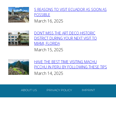
5 REASONS TO VISIT ECUADOR AS SOON AS
Section
POSSIBLE
March 16, 2025
Heading
DON’T MISS THE ART DECO HISTORIC
Section
DISTRICT DURING YOUR NEXT VISIT TO
MIAMI, FLORIDA
Heading
March 15, 2025
HAVE THE BEST TIME VISITING MACHU
Section
PICCHU IN PERU BY FOLLOWING THESE TIPS
March 14, 2025
Heading
ABOUT US
PRIVACY POLICY
IMPRINT