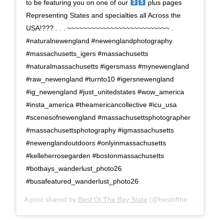
to be featuring you on one of our
plus pages
Representing States and specialties all Across the
USA!??? . . . ~~~~~~~~~~~~~~~~~~~~~~~~~~ .
#naturalnewengland #newenglandphotography
#massachusetts_igers #massachusetts
#naturalmassachusetts #igersmass #mynewengland
#raw_newengland #turnto10 #igersnewengland
#ig_newengland #just_unitedstates #wow_america
#insta_america #theamericancollective #icu_usa
#scenesofnewengland #massachusettsphotographer
#massachusettsphotography #igmassachusetts
#newenglandoutdoors #onlyinmassachusetts
#kelleherrosegarden #bostonmassachusetts
#botbays_wanderlust_photo26
#busafeatured_wanderlust_photo26
A post shared by
Best Of The Bay State
(@bestofthebaystate) on