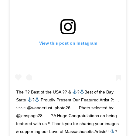
View this post on Instagram
The ?? Best of the USA ?? &
?
Best of the Bay
State
?
Proudly Present Our Featured Artist ?: . .
~~~~ @wanderlust_photo26 . . . Photo selected by:
@jenspags28 . . . ?A Huge Congratulations on being
featured with us !! Thank you for sharing your images
& supporting our Love of Massachusetts Artists!!
?