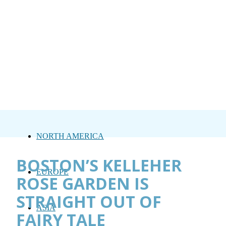
NORTH AMERICA
BOSTON’S KELLEHER
EUROPE
ROSE GARDEN IS
STRAIGHT OUT OF
ASIA
FAIRY TALE