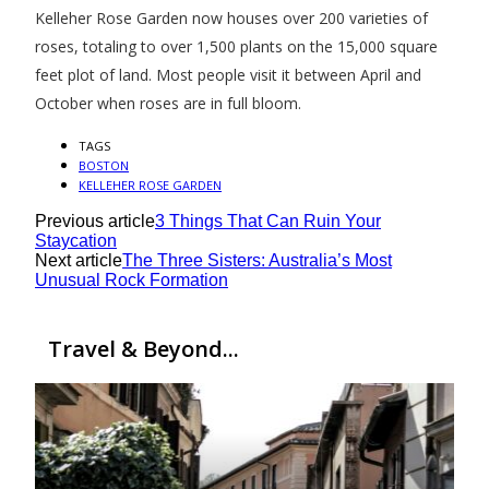
Kelleher Rose Garden now houses over 200 varieties of
roses, totaling to over 1,500 plants on the 15,000 square
feet plot of land. Most people visit it between April and
October when roses are in full bloom.
TAGS
BOSTON
KELLEHER ROSE GARDEN
Previous article
3 Things That Can Ruin Your
Staycation
Next article
The Three Sisters: Australia’s Most
Unusual Rock Formation
Travel & Beyond...