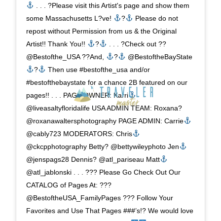
. . . ?Please visit this Artist's page and show them
some Massachusetts L?ve!
?
Please do not
repost without Permission from us & the Original
Artist!! Thank You!!
?
. . . ?Check out ??
@Bestofthe_USA ??And,
?
@BestoftheBayState
?
Then use #bestofthe_usa and/or
#bestofthebaystate for a chance 2B featured on our
pages!! . . . PAGE OWNER: Karri
@liveasaltyfloridalife USA ADMIN TEAM: Roxana?
@roxanawaltersphotography PAGE ADMIN: Carrie
@cably723 MODERATORS: Chris
@ckcpphotography Betty? @bettywileyphoto Jen
@jenspags28 Dennis? @atl_pariseau Matt
@atl_jablonski . . . ??? Please Go Check Out Our
CATALOG of Pages At: ???
@BestoftheUSA_FamilyPages ??? Follow Your
Favorites and Use That Pages ###’s!? We would love