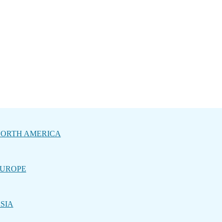
ORTH AMERICA
UROPE
SIA