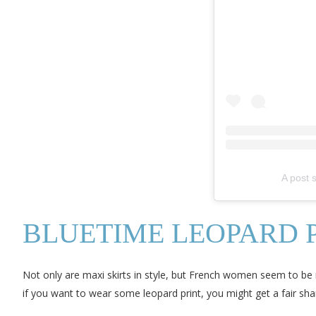
A post
BLUETIME LEOPARD P
Not only are maxi skirts in style, but French women seem to be m
if you want to wear some leopard print, you might get a fair sha