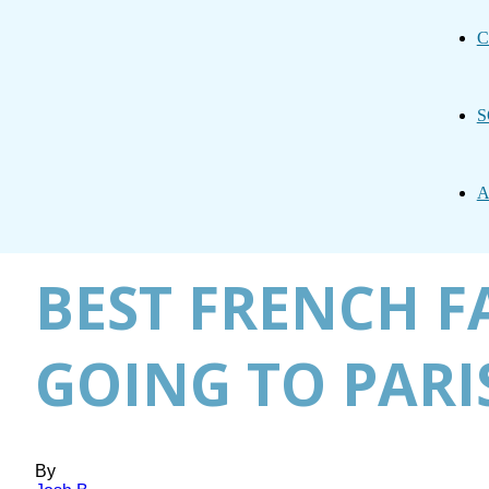
C
S
A
BEST FRENCH F
GOING TO PARI
By