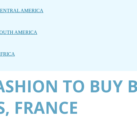
ENTRAL AMERICA
OUTH AMERICA
FRICA
ASHION TO BUY 
S, FRANCE