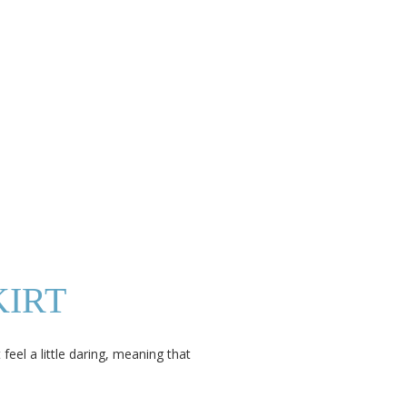
KIRT
eel a little daring, meaning that