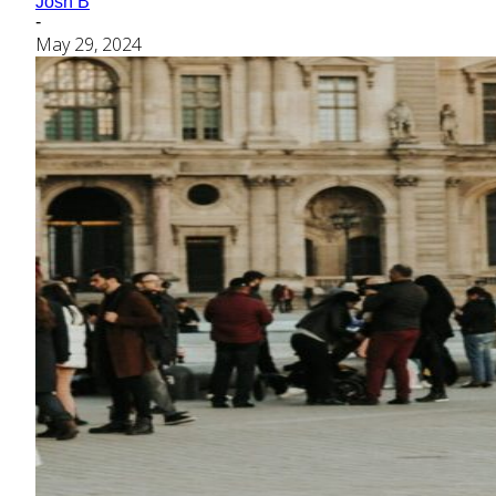
Josh B
-
May 29, 2024