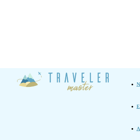
Traveler
N
Master
E
A