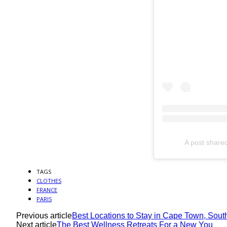
A post share
TAGS
CLOTHES
FRANCE
PARIS
Previous article
Best Locations to Stay in Cape Town, South
Next article
The Best Wellness Retreats For a New You