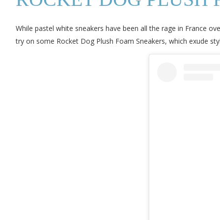
While pastel white sneakers have been all the rage in France ove
try on some Rocket Dog Plush Foam Sneakers, which exude style w