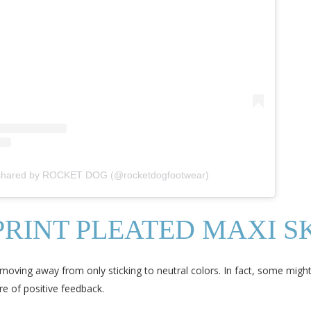
 shared by ROCKET DOG (@rocketdogfootwear)
RINT PLEATED MAXI S
oving away from only sticking to neutral colors. In fact, some might f
re of positive feedback.