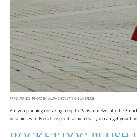
PARIS, FRANCE. PHOTO BY LAURA CHOUETTE ON UNSPLASH
Are you planning on taking a trip to Paris to delve into the Frenc
best pieces of French-inspired fashion that you can get your han
ROCKET DOG PLUSH 