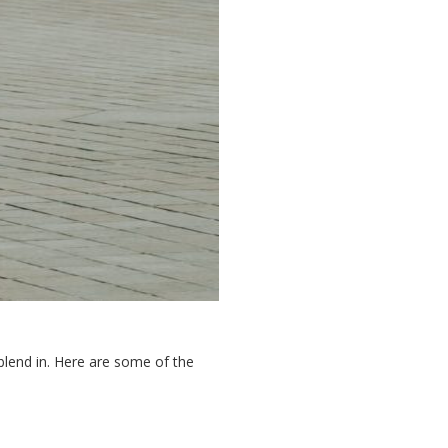
 blend in. Here are some of the