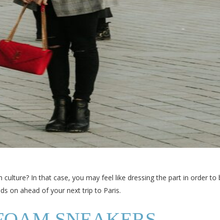
h culture? In that case, you may feel like dressing the part in order to
ds on ahead of your next trip to Paris.
FOAM SNEAKERS