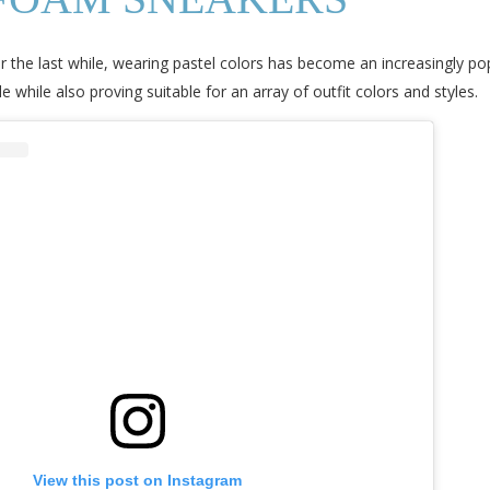
r the last while, wearing pastel colors has become an increasingly po
hile also proving suitable for an array of outfit colors and styles.
View this post on Instagram