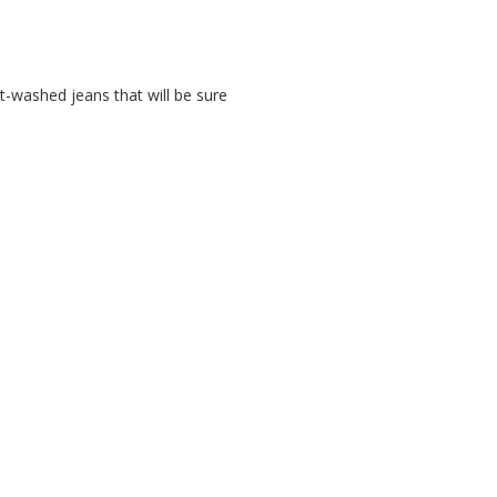
ht-washed jeans that will be sure