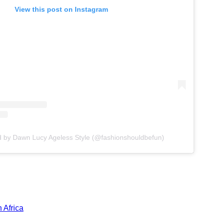
View this post on Instagram
d by Dawn Lucy Ageless Style (@fashionshouldbefun)
 Africa