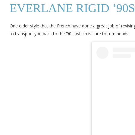
EVERLANE RIGID ’90
One older style that the French have done a great job of reviving
to transport you back to the ’90s, which is sure to turn heads.