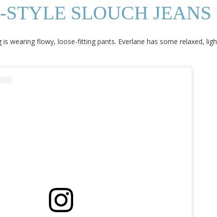
S-STYLE SLOUCH JEANS
 is wearing flowy, loose-fitting pants. Everlane has some relaxed, lig