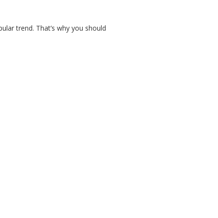
pular trend. That’s why you should