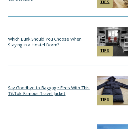
Section
TIPS
Heading
Which Bunk Should You Choose When
Staying in a Hostel Dorm?
Section
TIPS
Heading
Say Goodbye to Baggage Fees With This
TikTok-Famous Travel Jacket
Section
TIPS
Heading