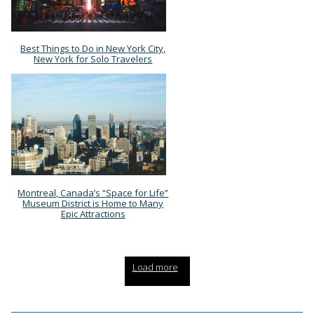
Best Things to Do in New York City,
Section
New York for Solo Travelers
Heading
Montreal, Canada’s “Space for Life”
Section
Museum District is Home to Many
Epic Attractions
Heading
Load more