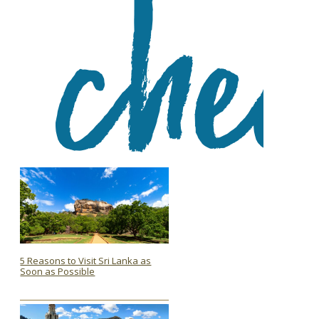
5 Reasons to Visit Sri Lanka as
Soon as Possible
Section
Heading