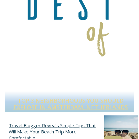
TOP 3 NEIGHBORHOODS YOU SHOULD
S
EXPLORE IN AMSTERDAM, NETHERLANDS
Section
Heading
Travel Blogger Reveals Simple Tips That
Will Make Your Beach Trip More
Comfortable