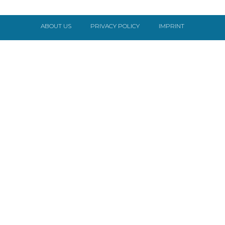
ABOUT US
PRIVACY POLICY
IMPRINT