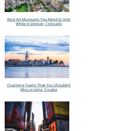
Best Art Museums You Need to Visit
Section
While in Denver, Colorado
Heading
Charming Towns That You Shouldn’t
Section
Miss in Istria, Croatia
Heading