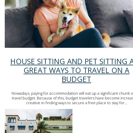
Section
HOUSE SITTING AND PET SITTING 
Heading
GREAT WAYS TO TRAVEL ON A
BUDGET
Nowadays, paying for accommodation will eat up a significant chunk o
travel budget. Because of this, budget travelers have become increas
creative in finding ways to secure a free place to stay for...