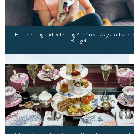
House Sitting and Pet Sitting Are Great Ways to Travel 
Budget
Section
Heading