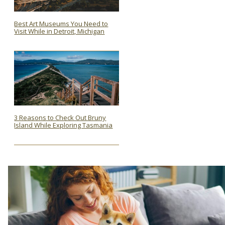
Best Art Museums You Need to
Visit While in Detroit, Michigan
Section
Heading
3 Reasons to Check Out Bruny
Island While Exploring Tasmania
Section
Heading