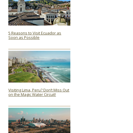
5 Reasons to Visit Ecuador as
Soon as Possible
Section
Heading
Visiting Lima, Peru? Don’t Miss Out
on the Magic Water Circuit!
Section
Heading