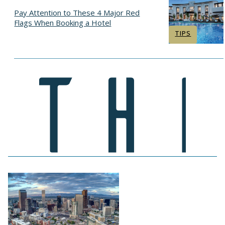
Pay Attention to These 4 Major Red
Flags When Booking a Hotel
Section
TIPS
Heading