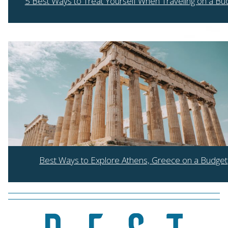
5 Best Ways to Treat Yourself When Traveling on a Bu
Section
Heading
Best Ways to Explore Athens, Greece on a Budget
Section
Heading