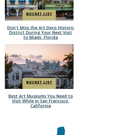
BUCKET LIST
Don’t Miss the Art Deco Historic
Section
District During Your Next Visit
to Miami, Florida
Heading
BUCKET LIST
Best Art Museums You Need to
Section
Visit While in San Francisco,
California
Heading