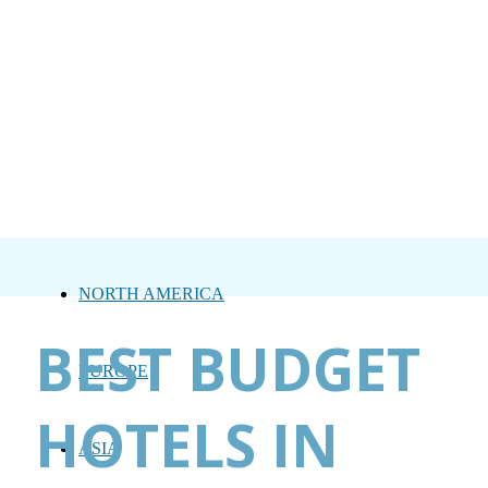
NORTH AMERICA
BEST BUDGET
EUROPE
HOTELS IN
ASIA