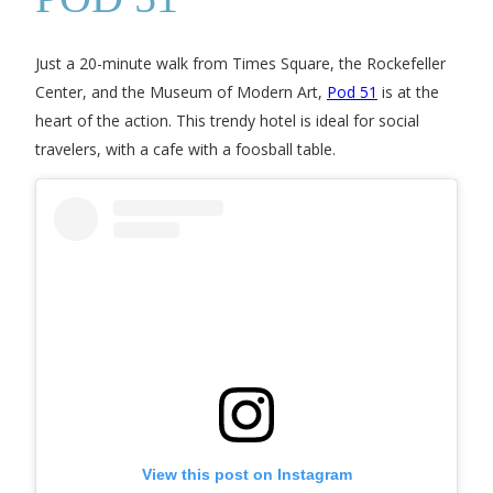
Just a 20-minute walk from Times Square, the Rockefeller
Center, and the Museum of Modern Art,
Pod 51
is at the
heart of the action. This trendy hotel is ideal for social
travelers, with a cafe with a foosball table.
View this post on Instagram