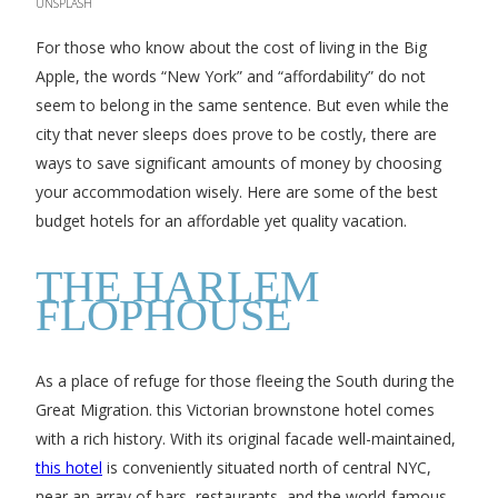
UNSPLASH
For those who know about the cost of living in the Big
Apple, the words “New York” and “affordability” do not
seem to belong in the same sentence. But even while the
city that never sleeps does prove to be costly, there are
ways to save significant amounts of money by choosing
your accommodation wisely. Here are some of the best
budget hotels for an affordable yet quality vacation.
THE HARLEM
FLOPHOUSE
As a place of refuge for those fleeing the South during the
Great Migration. this Victorian brownstone hotel comes
with a rich history. With its original facade well-maintained,
this hotel
is conveniently situated north of central NYC,
near an array of bars, restaurants, and the world-famous