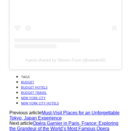
A post shared by Steven Foun (@saedo42)
TAGS
BUDGET
BUDGET HOTELS
BUDGET TRAVEL
NEW YORK CITY
NEW YORK CITY HOTELS
Previous article
Must-Visit Places for an Unforgettable
Tokyo, Japan Experience
Next article
Opéra Garnier in Paris, France: Exploring
the Grandeur of the World’s Most Famous Opera