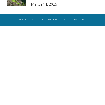
March 14, 2025
Heading
ABOUT US
PRIVACY POLICY
IMPRINT