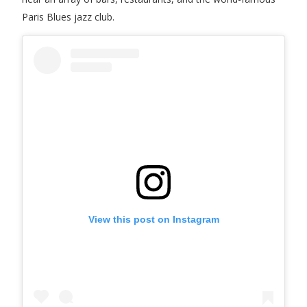
Paris Blues jazz club.
View this post on Instagram