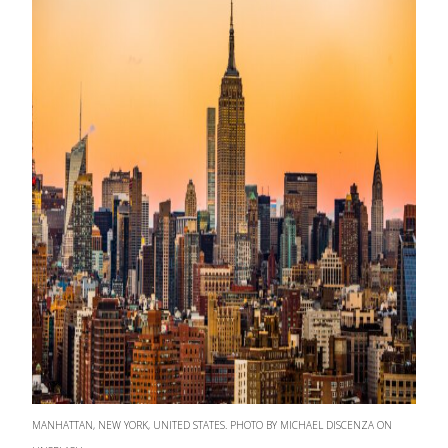
MANHATTAN, NEW YORK, UNITED STATES. PHOTO BY MICHAEL DISCENZA ON