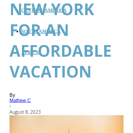
NEW YORK
CENTRAL AMERICA
FOR AN
SOUTH AMERICA
AFFORDABLE
AFRICA
VACATION
By
Mathew C
-
August 8, 2023