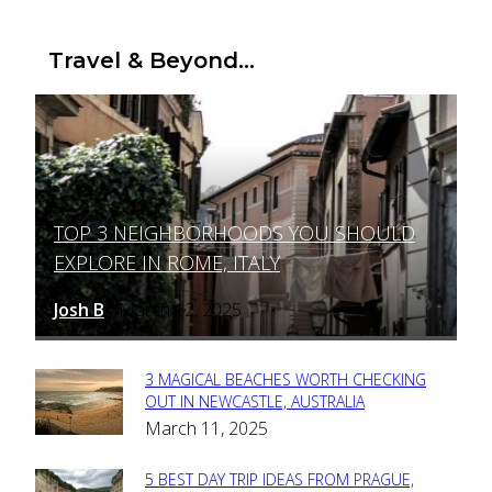
Travel & Beyond...
TOP 3 NEIGHBORHOODS YOU SHOULD
Section
EXPLORE IN ROME, ITALY
Heading
Josh B
March 12, 2025
-
3 MAGICAL BEACHES WORTH CHECKING
Section
OUT IN NEWCASTLE, AUSTRALIA
March 11, 2025
Heading
5 BEST DAY TRIP IDEAS FROM PRAGUE,