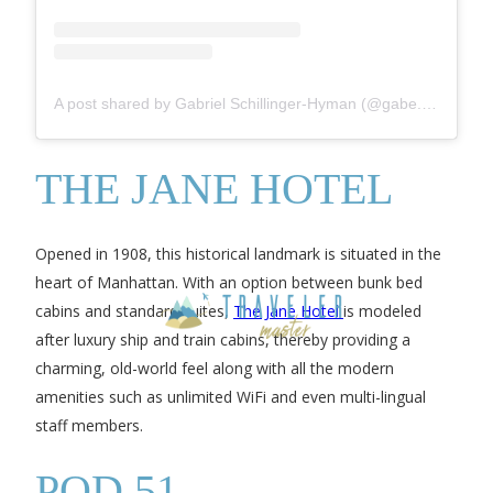
A post shared by Gabriel Schillinger-Hyman (@gabe.real_music)
THE JANE HOTEL
Opened in 1908, this historical landmark is situated in the
heart of Manhattan. With an option between bunk bed
cabins and standard suites,
The Jane Hotel
is modeled
after luxury ship and train cabins, thereby providing a
charming, old-world feel along with all the modern
amenities such as unlimited WiFi and even multi-lingual
staff members.
POD 51