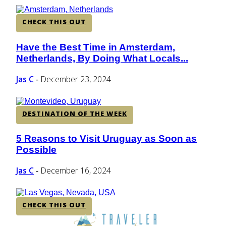
CHECK THIS OUT
Have the Best Time in Amsterdam,
Section
Netherlands, By Doing What Locals...
Heading
Jas C
December 23, 2024
-
DESTINATION OF THE WEEK
5 Reasons to Visit Uruguay as Soon as
Section
Possible
Heading
Jas C
December 16, 2024
-
CHECK THIS OUT