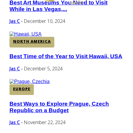
Best Art Museums You Need to Visit
Section
While in Las Vegas,...
Heading
Jas C
December 10, 2024
-
NORTH AMERICA
Best Time of the Year to Visit Hawaii, USA
Section
Heading
Jas C
December 5, 2024
-
EUROPE
Best Ways to Explore Prague, Czech
Section
Republic on a Budget
Heading
Jas C
November 22, 2024
-