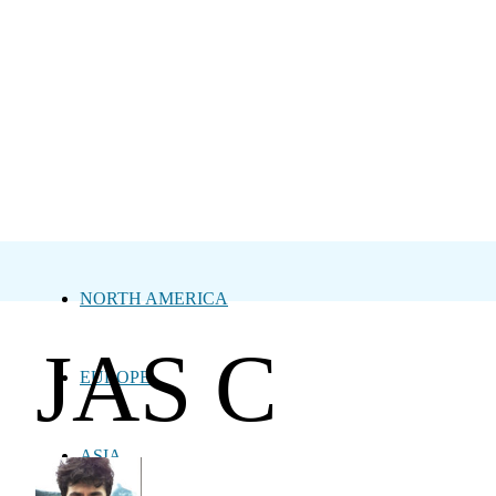
NORTH AMERICA
JAS C
EUROPE
ASIA