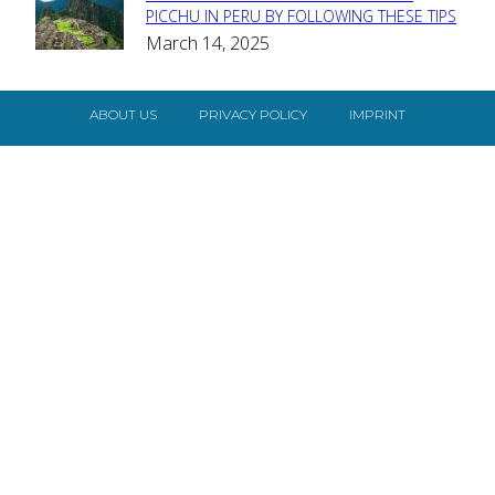
Section
PICCHU IN PERU BY FOLLOWING THESE TIPS
March 14, 2025
Heading
ABOUT US
PRIVACY POLICY
IMPRINT