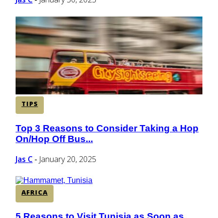
TIPS
Top 3 Reasons to Consider Taking a Hop
Section
On/Hop Off Bus...
Heading
Jas C
January 20, 2025
-
AFRICA
5 Reasons to Visit Tunisia as Soon as