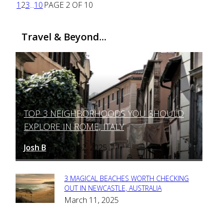
1
2
3
...
10
PAGE 2 OF 10
Travel & Beyond...
TOP 3 NEIGHBORHOODS YOU SHOULD
Section
EXPLORE IN ROME, ITALY
Heading
Josh B
March 12, 2025
-
3 MAGICAL BEACHES WORTH CHECKING
Section
OUT IN NEWCASTLE, AUSTRALIA
March 11, 2025
Heading