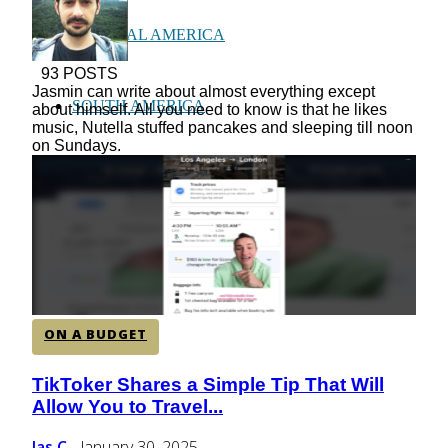
CENTRAL AMERICA
93 POSTS
Jasmin can write about almost everything except
SOUTH AMERICA
about himself. All you need to know is that he likes
music, Nutella stuffed pancakes and sleeping till noon
on Sundays.
AFRICA
ON A BUDGET
TikToker Shares a Simple Tip That Will
Section
Allow You to Travel...
Heading
Jas C
January 30, 2025
-