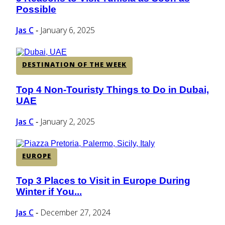
Section
Possible
Heading
Jas C
January 6, 2025
-
DESTINATION OF THE WEEK
Top 4 Non-Touristy Things to Do in Dubai,
Section
UAE
Heading
Jas C
January 2, 2025
-
EUROPE
Top 3 Places to Visit in Europe During
Section
Winter if You...
Heading
Jas C
December 27, 2024
-