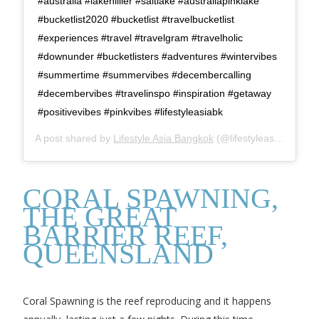
#australia #lakehillier #saltlake #australiapinklake
#bucketlist2020 #bucketlist #travelbucketlist
#experiences #travel #travelgram #travelholic
#downunder #bucketlisters #adventures #wintervibes
#summertime #summervibes #decembercalling
#decembervibes #travelinspo #inspiration #getaway
#positivevibes #pinkvibes #lifestyleasiabk
A post shared by
Lifestyle Asia Bangkok
(@lifestyleasiabk) on
N
CORAL SPAWNING,
THE GREAT
BARRIER REEF,
QUEENSLAND
Coral Spawning is the reef reproducing and it happens