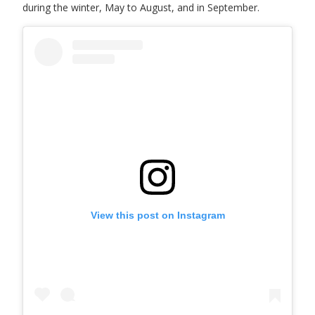
during the winter, May to August, and in September.
View this post on Instagram