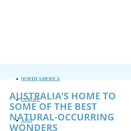
NORTH AMERICA
AUSTRALIA’S HOME TO
EUROPE
SOME OF THE BEST
NATURAL-OCCURRING
ASIA
WONDERS