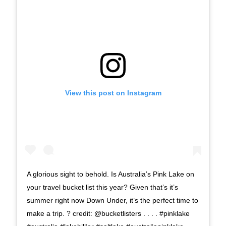
View this post on Instagram
A glorious sight to behold. Is Australia’s Pink Lake on
your travel bucket list this year? Given that’s it’s
summer right now Down Under, it’s the perfect time to
make a trip.⁠ ? credit: @bucketlisters⁠ .⁠ .⁠ .⁠ .⁠ #pinklake