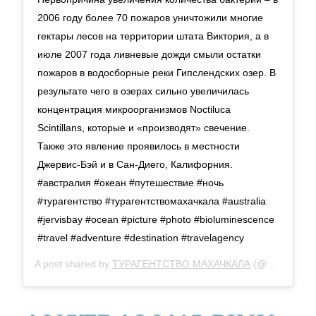
2006 году более 70 пожаров уничтожили многие
гектары лесов на территории штата Виктория, а в
июле 2007 года ливневые дожди смыли остатки
пожаров в водосборные реки Гипслендских озер. В
результате чего в озерах сильно увеличилась
концентрация микроорганизмов Noctiluca
Scintillans, которые и «производят» свечение.
Также это явление проявилось в местности
Джервис-Бэй и в Сан-Диего, Калифорния.
#австралия #океан #путешествие #ночь
#турагентство #турагентствомахачкала #australia
#jervisbay #ocean #picture #photo #bioluminescence
#travel #adventure #destination #travelagency
A post shared by
ТУРАГЕНТСТВО МАХАЧКАЛА
(@djami_travel) on