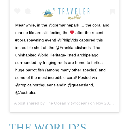
Meanwhile, in the @gbrmarinepark … the coral and
marine life are still feeling the
after the recent
#coralspawning event! @PhlipVids captured this
incredible shot off the @Franklandislands. The
uninhabited World Heritage-listed archipelago
surrounded by fringing reefs are home to turtles,
huge parrot fish (among many other species) and
some of the most incredible coral! Posted via
@tropicalnorthqueenslandin @queensland,
@Australia.
A post shared by
The Ocean ?
(@ocean) on
Nov 28, 2019 at 5:00am PST
THE WORLD’S