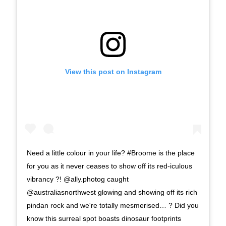
View this post on Instagram
Need a little colour in your life? #Broome is the place
for you as it never ceases to show off its red-iculous
vibrancy ?! @ally.photog caught
@australiasnorthwest glowing and showing off its rich
pindan rock and we're totally mesmerised… ? Did you
know this surreal spot boasts dinosaur footprints