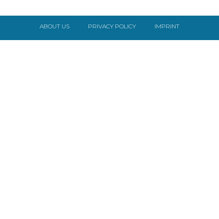
ABOUT US
PRIVACY POLICY
IMPRINT