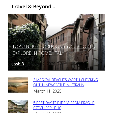
Travel & Beyond...
TOP 3 NEIGHBORHOODS YOU SHOULD
Section
EXPLORE IN ROME, ITALY
Heading
Josh B
March 12, 2025
-
3 MAGICAL BEACHES WORTH CHECKING
Section
OUT IN NEWCASTLE, AUSTRALIA
March 11, 2025
Heading
5 BEST DAY TRIP IDEAS FROM PRAGUE,
Section
CZECH REPUBLIC