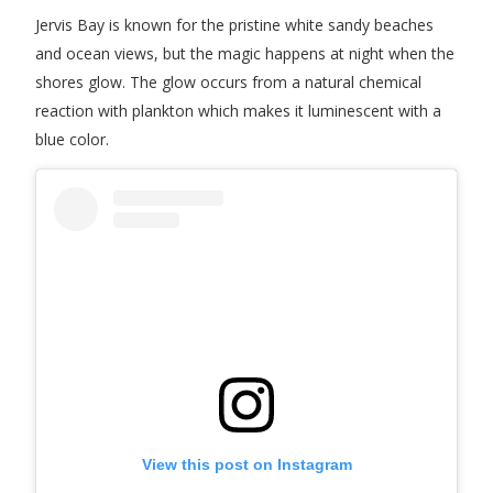
Jervis Bay is known for the pristine white sandy beaches
and ocean views, but the magic happens at night when the
shores glow. The glow occurs from a natural chemical
reaction with plankton which makes it luminescent with a
blue color.
View this post on Instagram