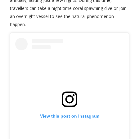
annually, lasting just a few nights. During this time,
travellers can take a night time coral spawning dive or join
an overnight vessel to see the natural phenomenon
happen.
View this post on Instagram