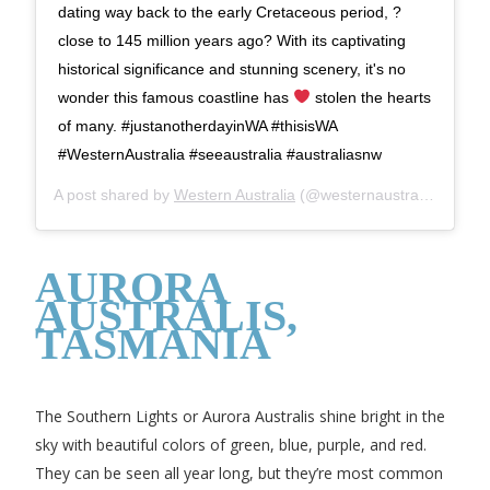
dating way back to the early Cretaceous period, ?
close to 145 million years ago? With its captivating
historical significance and stunning scenery, it's no
wonder this famous coastline has
stolen the hearts
of many. #justanotherdayinWA #thisisWA
#WesternAustralia #seeaustralia #australiasnw
A post shared by
Western Australia
(@westernaustralia) on
Nov
AURORA
AUSTRALIS,
TASMANIA
The Southern Lights or Aurora Australis shine bright in the
sky with beautiful colors of green, blue, purple, and red.
They can be seen all year long, but they’re most common