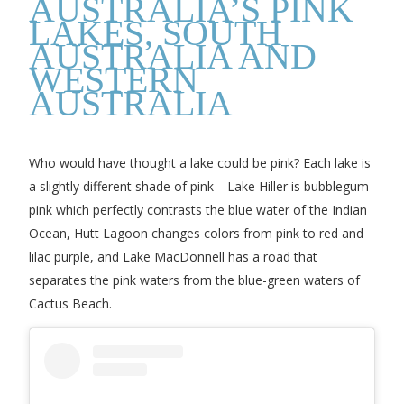
AUSTRALIA’S PINK
LAKES, SOUTH
AUSTRALIA AND
WESTERN
AUSTRALIA
Who would have thought a lake could be pink? Each lake is
a slightly different shade of pink—Lake Hiller is bubblegum
pink which perfectly contrasts the blue water of the Indian
Ocean, Hutt Lagoon changes colors from pink to red and
lilac purple, and Lake MacDonnell has a road that
separates the pink waters from the blue-green waters of
Cactus Beach.