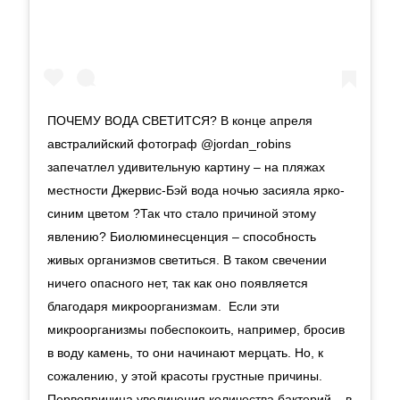
ПОЧЕМУ ВОДА СВЕТИТСЯ? В конце апреля
австралийский фотограф @jordan_robins
запечатлел удивительную картину – на пляжах
местности Джервис-Бэй вода ночью засияла ярко-
синим цветом ?Так что стало причиной этому
явлению? Биолюминесценция – способность
живых организмов светиться. В таком свечении
ничего опасного нет, так как оно появляется
благодаря микроорганизмам. Если эти
микроорганизмы побеспокоить, например, бросив
в воду камень, то они начинают мерцать. Но, к
сожалению, у этой красоты грустные причины.
Первопричина увеличения количества бактерий – в