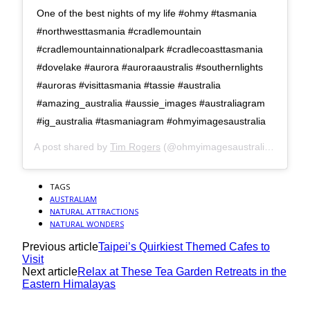
One of the best nights of my life #ohmy #tasmania
#northwesttasmania #cradlemountain
#cradlemountainnationalpark #cradlecoasttasmania
#dovelake #aurora #auroraaustralis #southernlights
#auroras #visittasmania #tassie #australia
#amazing_australia #aussie_images #australiagram
#ig_australia #tasmaniagram #ohmyimagesaustralia
A post shared by
Tim Rogers
(@ohmyimagesaustralia) on
Apr 
TAGS
AUSTRALIAM
NATURAL ATTRACTIONS
NATURAL WONDERS
Previous article
Taipei’s Quirkiest Themed Cafes to
Visit
Next article
Relax at These Tea Garden Retreats in the
Eastern Himalayas