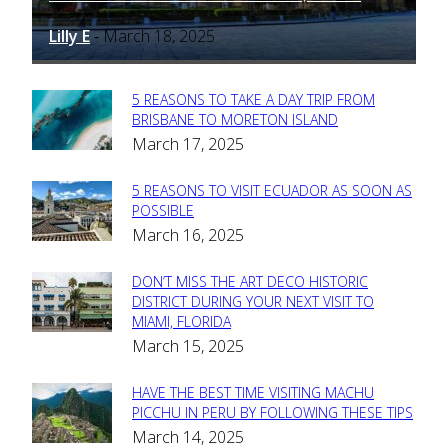
Lilly E
March 18, 2025
-
5 REASONS TO TAKE A DAY TRIP FROM
Section
BRISBANE TO MORETON ISLAND
March 17, 2025
Heading
5 REASONS TO VISIT ECUADOR AS SOON AS
Section
POSSIBLE
March 16, 2025
Heading
DON’T MISS THE ART DECO HISTORIC
Section
DISTRICT DURING YOUR NEXT VISIT TO
MIAMI, FLORIDA
Heading
March 15, 2025
HAVE THE BEST TIME VISITING MACHU
Section
PICCHU IN PERU BY FOLLOWING THESE TIPS
March 14, 2025
Heading