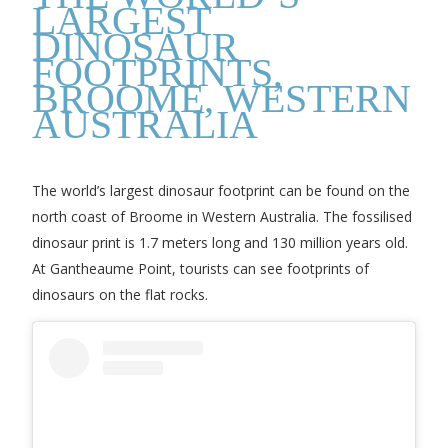
LARGEST
DINOSAUR
FOOTPRINTS,
BROOME, WESTERN
AUSTRALIA
The world’s largest dinosaur footprint can be found on the
north coast of Broome in Western Australia. The fossilised
dinosaur print is 1.7 meters long and 130 million years old.
At Gantheaume Point, tourists can see footprints of
dinosaurs on the flat rocks.