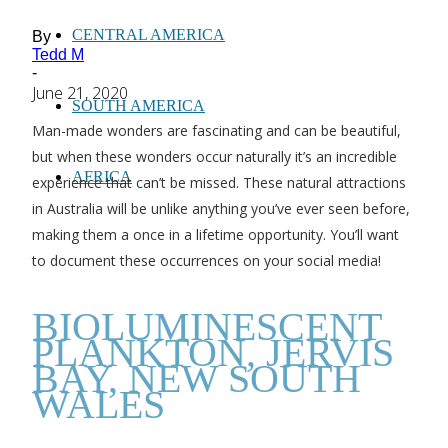
CENTRAL AMERICA
By
Tedd M
-
June 21, 2020
SOUTH AMERICA
Man-made wonders are fascinating and can be beautiful,
but when these wonders occur naturally it’s an incredible
AFRICA
experience that can’t be missed. These natural attractions
in Australia will be unlike anything you’ve ever seen before,
making them a once in a lifetime opportunity. You’ll want
to document these occurrences on your social media!
BIOLUMINESCENT
PLANKTON, JERVIS
BAY, NEW SOUTH
WALES