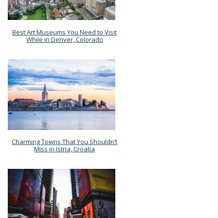
Best Art Museums You Need to Visit
Section
While in Denver, Colorado
Heading
Charming Towns That You Shouldn’t
Section
Miss in Istria, Croatia
Heading