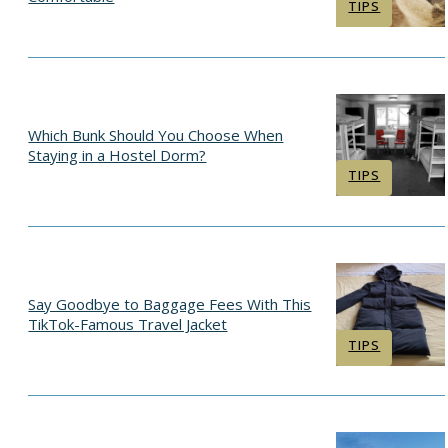
Section
TIPS
Heading
Which Bunk Should You Choose When
Staying in a Hostel Dorm?
Section
TIPS
Heading
Say Goodbye to Baggage Fees With This
TikTok-Famous Travel Jacket
Section
TIPS
Heading