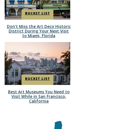
BUCKET LIST
Don’t Miss the Art Deco Historic
Section
District During Your Next Visit
to Miami, Florida
Heading
BUCKET LIST
Best Art Museums You Need to
Section
Visit While in San Francisco,
California
Heading