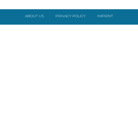
ABOUT US
PRIVACY POLICY
IMPRINT