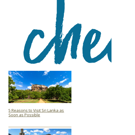
5 Reasons to Visit Sri Lanka as
Soon as Possible
Section
Heading