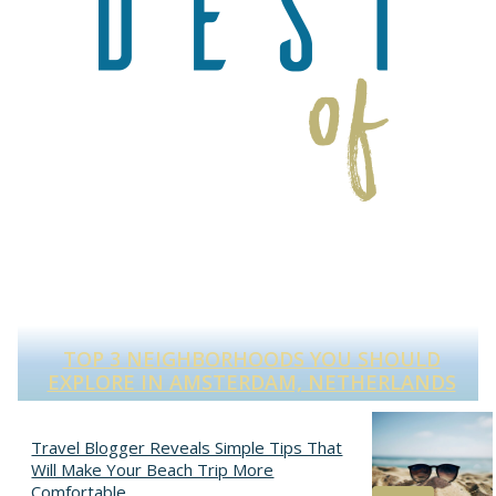
TOP 3 NEIGHBORHOODS YOU SHOULD
S
EXPLORE IN AMSTERDAM, NETHERLANDS
Section
Heading
Travel Blogger Reveals Simple Tips That
Will Make Your Beach Trip More
Comfortable