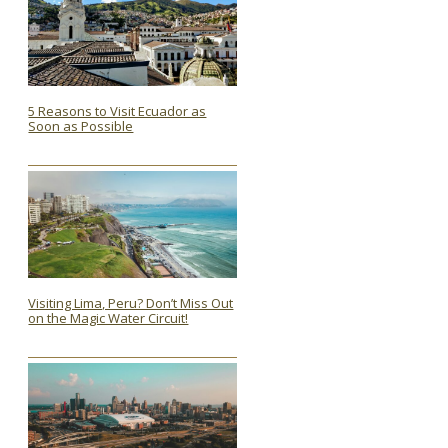
5 Reasons to Visit Ecuador as
Soon as Possible
Section
Heading
Visiting Lima, Peru? Don’t Miss Out
on the Magic Water Circuit!
Section
Heading