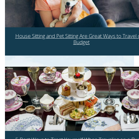
House Sitting and Pet Sitting Are Great Ways to Travel 
Budget
Section
Heading