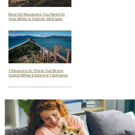
Best Art Museums You Need to
Visit While in Detroit, Michigan
Section
Heading
3 Reasons to Check Out Bruny
Island While Exploring Tasmania
Section
Heading