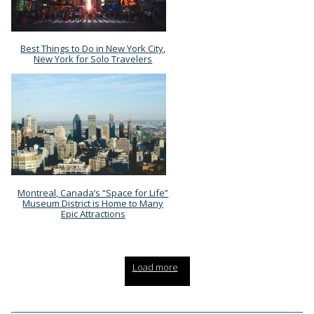
Best Things to Do in New York City,
Section
New York for Solo Travelers
Heading
Montreal, Canada’s “Space for Life”
Section
Museum District is Home to Many
Epic Attractions
Heading
Load more