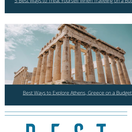
5 Best Ways to Treat Yourself When Traveling on a Bu
Section
Heading
Best Ways to Explore Athens, Greece on a Budget
Section
Heading