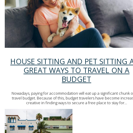
Section
HOUSE SITTING AND PET SITTING 
Heading
GREAT WAYS TO TRAVEL ON A
BUDGET
Nowadays, paying for accommodation will eat up a significant chunk o
travel budget. Because of this, budget travelers have become increas
creative in finding ways to secure a free place to stay for...