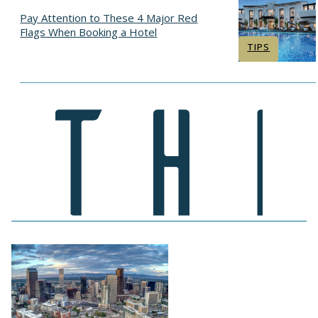
Pay Attention to These 4 Major Red
Flags When Booking a Hotel
Section
TIPS
Heading