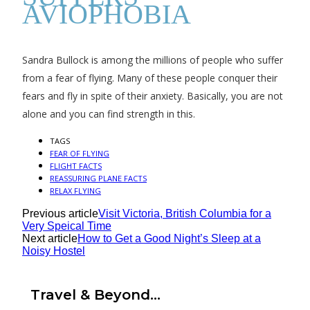
AVIOPHOBIA
Sandra Bullock is among the millions of people who suffer
from a fear of flying. Many of these people conquer their
fears and fly in spite of their anxiety. Basically, you are not
alone and you can find strength in this.
TAGS
FEAR OF FLYING
FLIGHT FACTS
REASSURING PLANE FACTS
RELAX FLYING
Previous article
Visit Victoria, British Columbia for a
Very Speical Time
Next article
How to Get a Good Night’s Sleep at a
Noisy Hostel
Travel & Beyond...