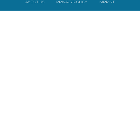
ABOUT US
PRIVACY POLICY
IMPRINT