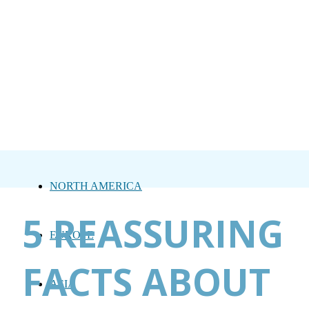
NORTH AMERICA
5 REASSURING
EUROPE
FACTS ABOUT
ASIA