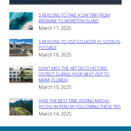
5 REASONS TO TAKE A DAY TRIP FROM
Section
BRISBANE TO MORETON ISLAND
March 17, 2025
Heading
5 REASONS TO VISIT ECUADOR AS SOON AS
Section
POSSIBLE
March 16, 2025
Heading
DON’T MISS THE ART DECO HISTORIC
Section
DISTRICT DURING YOUR NEXT VISIT TO
MIAMI, FLORIDA
Heading
March 15, 2025
HAVE THE BEST TIME VISITING MACHU
Section
PICCHU IN PERU BY FOLLOWING THESE TIPS
March 14, 2025
Heading