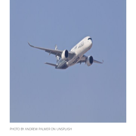
PHOTO BY ANDREW PALMER ON UNSPLASH