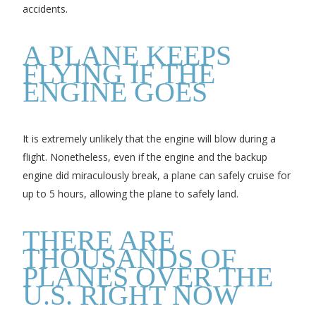
accidents.
A PLANE KEEPS
FLYING IF THE
ENGINE GOES
It is extremely unlikely that the engine will blow during a
flight. Nonetheless, even if the engine and the backup
engine did miraculously break, a plane can safely cruise for
up to 5 hours, allowing the plane to safely land.
THERE ARE
THOUSANDS OF
PLANES OVER THE
U.S. RIGHT NOW