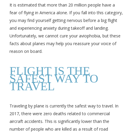
It is estimated that more than 20 million people have a
fear of flying in America alone. If you fall into this category,
you may find yourself getting nervous before a big flight
and experiencing anxiety during takeoff and landing.
Unfortunately, we cannot cure your aviophobia, but these
facts about planes may help you reassure your voice of
reason on board.
FLIGHT IS THE
SAFEST WAY TO
TRAVEL
Traveling by plane is currently the safest way to travel. In
2017, there were zero deaths related to commercial
aircraft accidents. This is significantly lower than the
number of people who are killed as a result of road