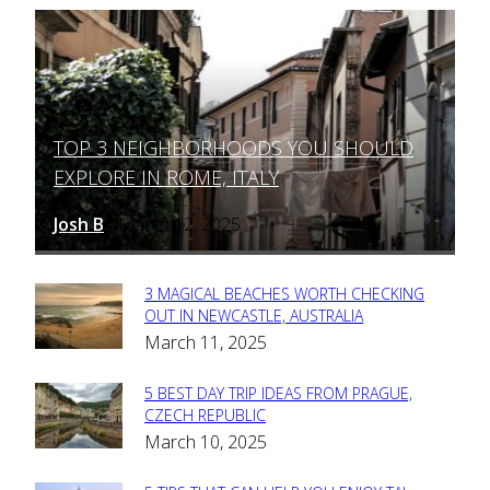
TOP 3 NEIGHBORHOODS YOU SHOULD
Section
EXPLORE IN ROME, ITALY
Heading
Josh B
March 12, 2025
-
3 MAGICAL BEACHES WORTH CHECKING
Section
OUT IN NEWCASTLE, AUSTRALIA
March 11, 2025
Heading
5 BEST DAY TRIP IDEAS FROM PRAGUE,
Section
CZECH REPUBLIC
March 10, 2025
Heading