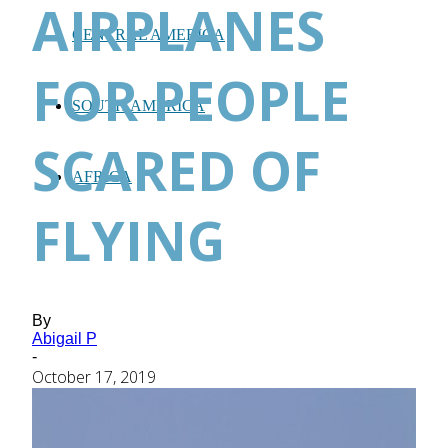
AIRPLANES
CENTRAL AMERICA
FOR PEOPLE
SOUTH AMERICA
SCARED OF
AFRICA
FLYING
By
Abigail P
-
October 17, 2019