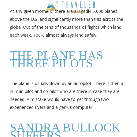
At any given moment, there are allegedly 5,000 planes
above the U.S. and significantly more than this across the
globe. Out of the tens of thousands of flights which land
each week, 100% almost always land safely.
THE PLANE HAS
THREE PILOTS
The plane is usually flown by an autopilot. There is then a
human pilot and co-pilot who are there in case they are
needed. A mistake would have to get through two
experienced flyers and a genius computer.
SANDRA BULLOCK
SUFFERS