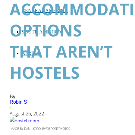
ACCOMMODAT
CENTRAL AMERICA
OPTIONS
SOUTH AMERICA
THAT AREN’T
AFRICA
HOSTELS
By
Robin S
-
August 26, 2022
IMAGE BY DANILKOROLEV/DEPOSITPHOTOS