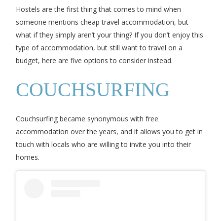
Hostels are the first thing that comes to mind when
someone mentions cheap travel accommodation, but
what if they simply aren’t your thing? If you don’t enjoy this
type of accommodation, but still want to travel on a
budget, here are five options to consider instead.
COUCHSURFING
Couchsurfing became synonymous with free
accommodation over the years, and it allows you to get in
touch with locals who are willing to invite you into their
homes.