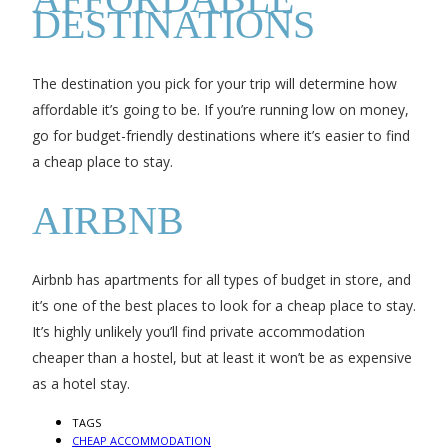
DESTINATIONS
The destination you pick for your trip will determine how
affordable it’s going to be. If you’re running low on money,
go for budget-friendly destinations where it’s easier to find
a cheap place to stay.
AIRBNB
Airbnb has apartments for all types of budget in store, and
it’s one of the best places to look for a cheap place to stay.
It’s highly unlikely you’ll find private accommodation
cheaper than a hostel, but at least it won’t be as expensive
as a hotel stay.
TAGS
CHEAP ACCOMMODATION