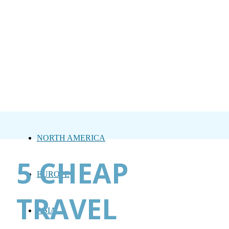
NORTH AMERICA
5 CHEAP
EUROPE
TRAVEL
ASIA