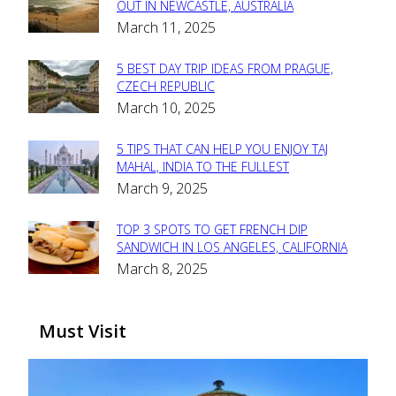
Section
OUT IN NEWCASTLE, AUSTRALIA
March 11, 2025
Heading
5 BEST DAY TRIP IDEAS FROM PRAGUE,
Section
CZECH REPUBLIC
March 10, 2025
Heading
5 TIPS THAT CAN HELP YOU ENJOY TAJ
Section
MAHAL, INDIA TO THE FULLEST
March 9, 2025
Heading
TOP 3 SPOTS TO GET FRENCH DIP
Section
SANDWICH IN LOS ANGELES, CALIFORNIA
March 8, 2025
Heading
Must Visit