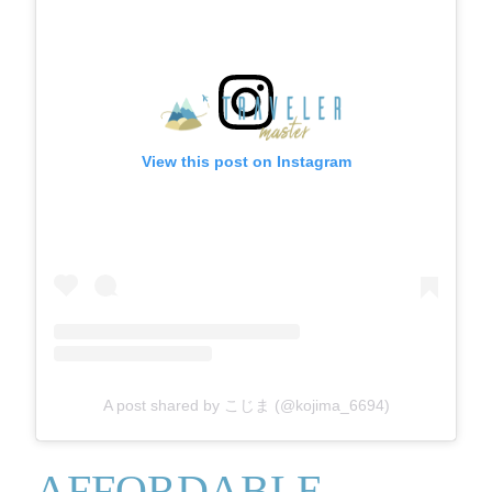
View this post on Instagram
A post shared by こじま (@kojima_6694)
AFFORDABLE