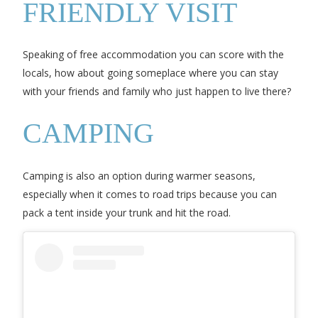
FRIENDLY VISIT
Speaking of free accommodation you can score with the
locals, how about going someplace where you can stay
with your friends and family who just happen to live there?
CAMPING
Camping is also an option during warmer seasons,
especially when it comes to road trips because you can
pack a tent inside your trunk and hit the road.