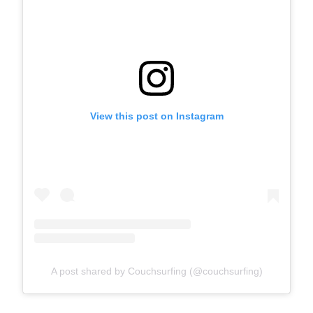
View this post on Instagram
A post shared by Couchsurfing (@couchsurfing)