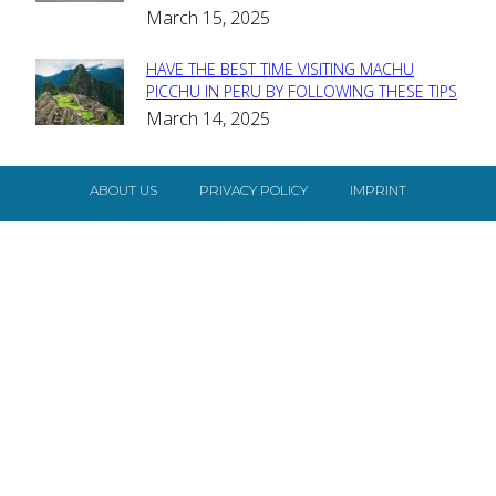
Heading
March 15, 2025
HAVE THE BEST TIME VISITING MACHU
Section
PICCHU IN PERU BY FOLLOWING THESE TIPS
March 14, 2025
Heading
ABOUT US
PRIVACY POLICY
IMPRINT