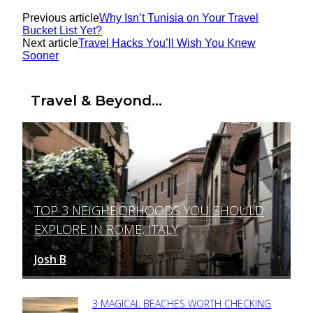
Previous article
Why Isn’t Tunisia on Your Travel
Bucket List Yet?
Next article
Travel Hacks You’ll Wish You Knew
Sooner
Travel & Beyond...
TOP 3 NEIGHBORHOODS YOU SHOULD
Section
EXPLORE IN ROME, ITALY
Heading
Josh B
March 12, 2025
-
3 MAGICAL BEACHES WORTH CHECKING