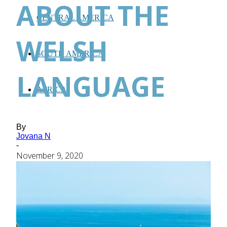
ABOUT THE
CENTRAL AMERICA
WELSH
SOUTH AMERICA
LANGUAGE
AFRICA
By
Jovana N
-
November 9, 2020