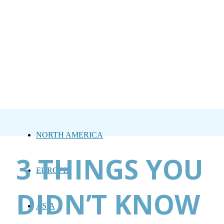
NORTH AMERICA
3 THINGS YOU
EUROPE
DIDN’T KNOW
ASIA