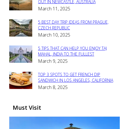
Section
OUT IN NEWCASTLE, AUSTRALIA
March 11, 2025
Heading
5 BEST DAY TRIP IDEAS FROM PRAGUE,
Section
CZECH REPUBLIC
March 10, 2025
Heading
5 TIPS THAT CAN HELP YOU ENJOY TAJ
Section
MAHAL, INDIA TO THE FULLEST
March 9, 2025
Heading
TOP 3 SPOTS TO GET FRENCH DIP
Section
SANDWICH IN LOS ANGELES, CALIFORNIA
March 8, 2025
Heading
Must Visit