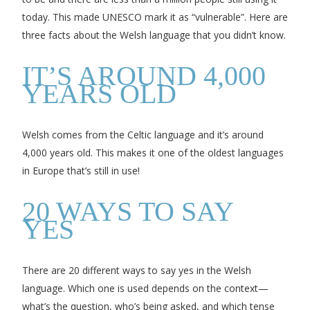
today. This made UNESCO mark it as “vulnerable”. Here are
three facts about the Welsh language that you didn’t know.
IT’S AROUND 4,000
YEARS OLD
Welsh comes from the Celtic language and it’s around
4,000 years old. This makes it one of the oldest languages
in Europe that’s still in use!
20 WAYS TO SAY
YES
There are 20 different ways to say yes in the Welsh
language. Which one is used depends on the context—
what’s the question, who’s being asked, and which tense