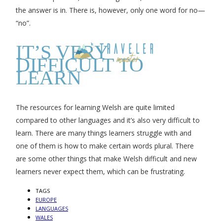
the answer is in. There is, however, only one word for no—
“no”.
IT’S VERY
DIFFICULT TO
LEARN
The resources for learning Welsh are quite limited
compared to other languages and it’s also very difficult to
learn. There are many things learners struggle with and
one of them is how to make certain words plural. There
are some other things that make Welsh difficult and new
learners never expect them, which can be frustrating.
TAGS
EUROPE
LANGUAGES
WALES