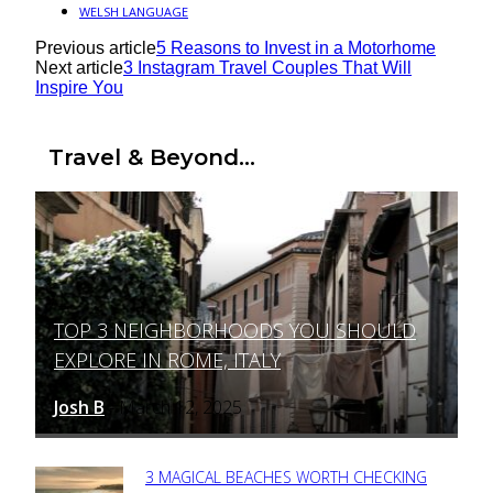
WELSH LANGUAGE
Previous article
5 Reasons to Invest in a Motorhome
Next article
3 Instagram Travel Couples That Will
Inspire You
Travel & Beyond...
TOP 3 NEIGHBORHOODS YOU SHOULD
Section
EXPLORE IN ROME, ITALY
Heading
Josh B
March 12, 2025
-
3 MAGICAL BEACHES WORTH CHECKING