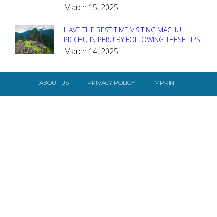
Heading
March 15, 2025
HAVE THE BEST TIME VISITING MACHU
Section
PICCHU IN PERU BY FOLLOWING THESE TIPS
March 14, 2025
Heading
ABOUT US
PRIVACY POLICY
IMPRINT