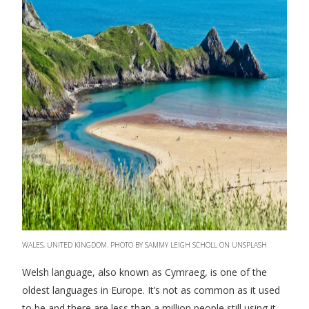
WALES, UNITED KINGDOM. PHOTO BY SAMMY LEIGH SCHOLL ON UNSPLASH
Welsh language, also known as Cymraeg, is one of the
oldest languages in Europe. It’s not as common as it used
to be and there are less than a million people still using it