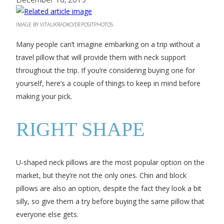
IMAGE BY VITALIKRADKO/DEPOSITPHOTOS
Many people can’t imagine embarking on a trip without a
travel pillow that will provide them with neck support
throughout the trip. If you’re considering buying one for
yourself, here’s a couple of things to keep in mind before
making your pick.
RIGHT SHAPE
U-shaped neck pillows are the most popular option on the
market, but they’re not the only ones. Chin and block
pillows are also an option, despite the fact they look a bit
silly, so give them a try before buying the same pillow that
everyone else gets.