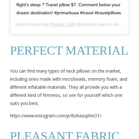
flight's sleep ? Travel pillow $7. Comment below your
dream destination! #primarkusa #travel #travelpillows
A post shared by
Primark USA
(@primark.usa) on
Feb 1, 2019 at 9:15am PST
PERFECT MATERIAL
You can find many types of neck pillows on the market,
including ones made with microbeads, memory foam, and
different inflatable materials. They all provide you with a
different kind of firmness, so see for yourself which one
suits you best.
https://www.instagram.com/p/BuhazupheOT/
PLEASANT FABRIC