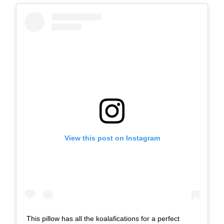
View this post on Instagram
This pillow has all the koalafications for a perfect