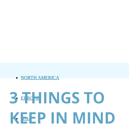
NORTH AMERICA
3 THINGS TO
EUROPE
KEEP IN MIND
ASIA