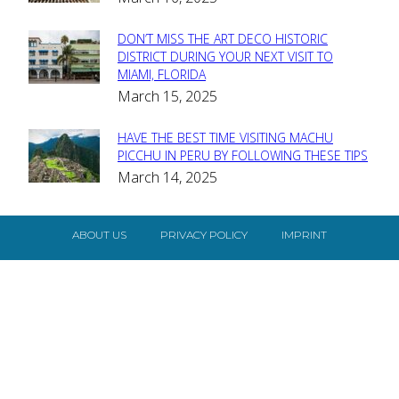
Heading
DON’T MISS THE ART DECO HISTORIC
Section
DISTRICT DURING YOUR NEXT VISIT TO
MIAMI, FLORIDA
Heading
March 15, 2025
HAVE THE BEST TIME VISITING MACHU
Section
PICCHU IN PERU BY FOLLOWING THESE TIPS
March 14, 2025
Heading
ABOUT US
PRIVACY POLICY
IMPRINT