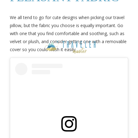
We all tend to go for cute designs when picking our travel
pillow, but the fabric you choose is equally important. Go
with one that you find comfortable and soothing, such as
velvet or plush, and consider getting one with a removable
cover so you could wash it easily.