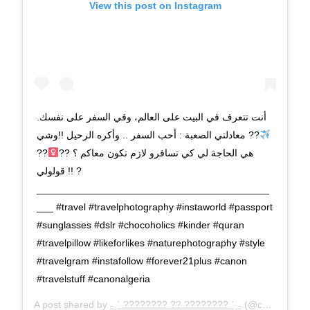
View this post on Instagram
أنت تتعرف في البيت على العالم، وفي السفر على نفسك.
?? معادلتي الصعبة : أحب السفر .. وأكره الرحيل !!وشي
??
هي الحاجة لي كي تسافرو لازم تكون معاكم ؟ ??‍
قولولي !! ?
__________________________________________
___ #travel #travelphotography #instaworld #passport
#sunglasses #dslr #chocoholics #kinder #quran
#travelpillow #likeforlikes #naturephotography #style
#travelgram #instafollow #forever21plus #canon
#travelstuff #canonalgeria
A post shared by
˗ˏˋ ???????? ?? ???????? ˊˎ˗
(@chahinez.is.cooking) on