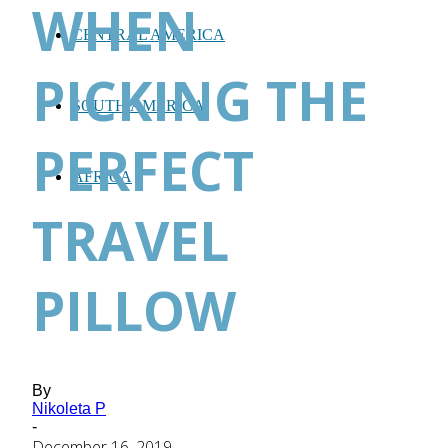
WHEN
CENTRAL AMERICA
PICKING THE
SOUTH AMERICA
PERFECT
AFRICA
TRAVEL
PILLOW
By
Nikoleta P
-
December 16, 2019