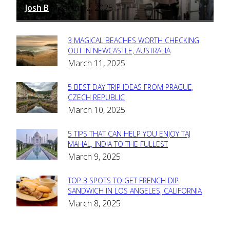
Josh B
March 12, 2025
-
3 MAGICAL BEACHES WORTH CHECKING
Section
OUT IN NEWCASTLE, AUSTRALIA
March 11, 2025
Heading
5 BEST DAY TRIP IDEAS FROM PRAGUE,
Section
CZECH REPUBLIC
March 10, 2025
Heading
5 TIPS THAT CAN HELP YOU ENJOY TAJ
Section
MAHAL, INDIA TO THE FULLEST
March 9, 2025
Heading
TOP 3 SPOTS TO GET FRENCH DIP
Section
SANDWICH IN LOS ANGELES, CALIFORNIA
March 8, 2025
Heading