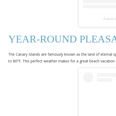
A post 
YEAR-ROUND PLEASA
The Canary Islands are famously known as the land of eternal s
to 80°F. This perfect weather makes for a great beach vacation 