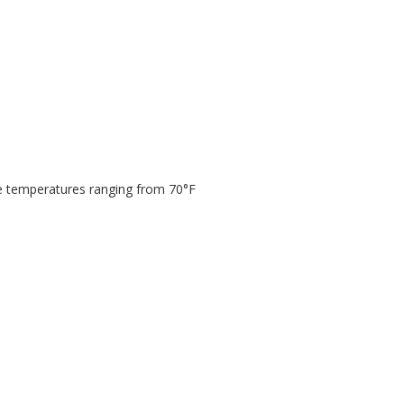
ge temperatures ranging from 70°F