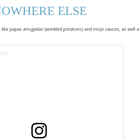
NOWHERE ELSE
lties like papas arrugadas (wrinkled potatoes) and mojo sauces, as well