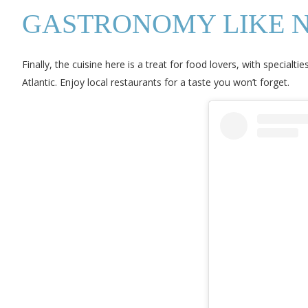
GASTRONOMY LIKE 
Finally, the cuisine here is a treat for food lovers, with specia
Atlantic. Enjoy local restaurants for a taste you won’t forget.