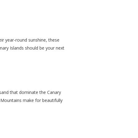
eir year-round sunshine, these
Canary Islands should be your next
k sand that dominate the Canary
Mountains make for beautifully