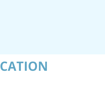
ACATION