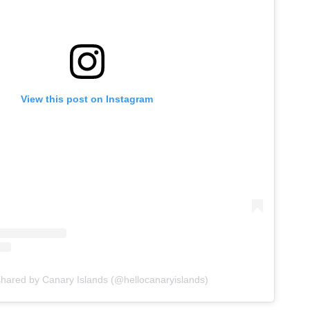
View this post on Instagram
shared by Canary Islands (@hellocanaryislands)