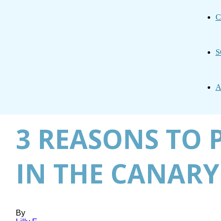
C
S
A
3 REASONS TO 
IN THE CANARY
By