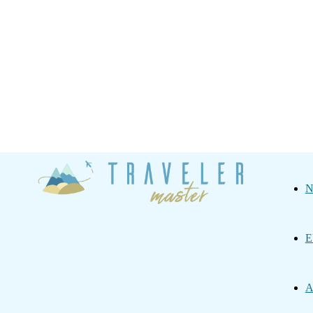
Traveler
N
Master
E
A