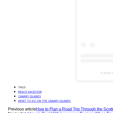
A post 
TAGS
BEACH VACATION
CANARY ISLANDS
WHAT TO DO ON THE CANARY ISLANDS
Previous article
How to Plan a Road Trip Through the Scotti