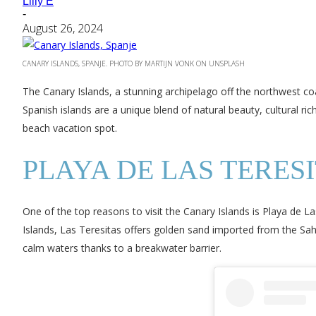
Lilly E
-
August 26, 2024
CANARY ISLANDS, SPANJE. PHOTO BY MARTIJN VONK ON UNSPLASH
The Canary Islands, a stunning archipelago off the northwest coa
Spanish islands are a unique blend of natural beauty, cultural ri
beach vacation spot.
PLAYA DE LAS TERESI
One of the top reasons to visit the Canary Islands is Playa de La
Islands, Las Teresitas offers golden sand imported from the S
calm waters thanks to a breakwater barrier.