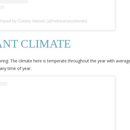
shared by Canary Islands (@hellocanaryislands)
NT CLIMATE
pring. The climate here is temperate throughout the year with avera
any time of year.