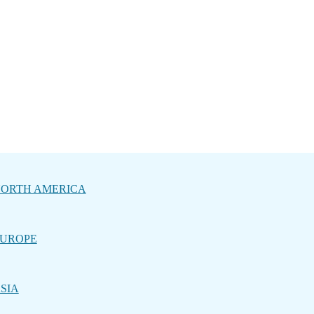
ORTH AMERICA
UROPE
SIA