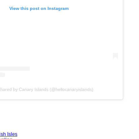
View this post on Instagram
shared by Canary Islands (@hellocanaryislands)
sh Isles