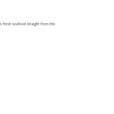
 as fresh seafood straight from the