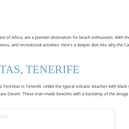
st of Africa, are a premier destination for beach enthusiasts. With th
chness, and recreational activities. Here’s a deeper dive into why the 
TAS, TENERIFE
s Teresitas in Tenerife. Unlike the typical volcanic beaches with blac
ahara Desert. These man-made beaches with a backdrop of the Anaga 