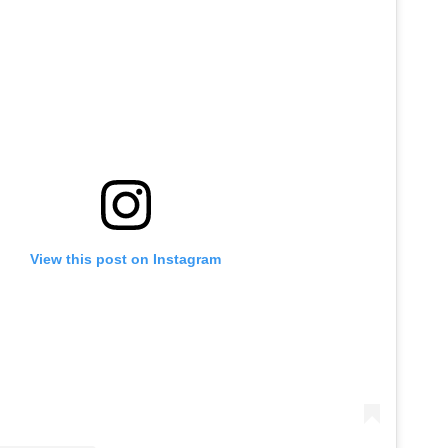
View this post on Instagram