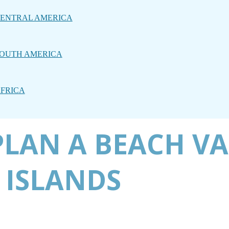
ENTRAL AMERICA
OUTH AMERICA
FRICA
PLAN A BEACH V
 ISLANDS