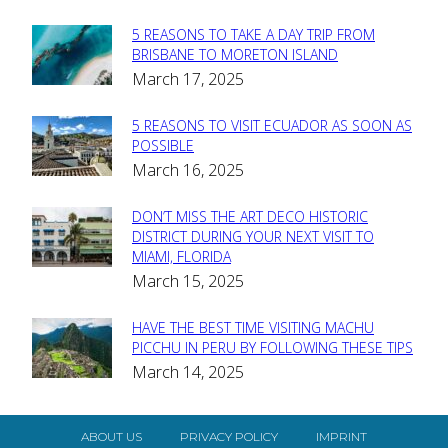
5 REASONS TO TAKE A DAY TRIP FROM
Section
BRISBANE TO MORETON ISLAND
March 17, 2025
Heading
5 REASONS TO VISIT ECUADOR AS SOON AS
Section
POSSIBLE
March 16, 2025
Heading
DON’T MISS THE ART DECO HISTORIC
Section
DISTRICT DURING YOUR NEXT VISIT TO
MIAMI, FLORIDA
Heading
March 15, 2025
HAVE THE BEST TIME VISITING MACHU
Section
PICCHU IN PERU BY FOLLOWING THESE TIPS
March 14, 2025
Heading
ABOUT US
PRIVACY POLICY
IMPRINT