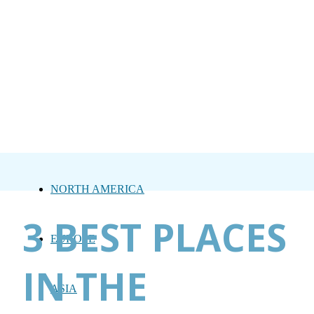
NORTH AMERICA
3 BEST PLACES
EUROPE
IN THE
ASIA