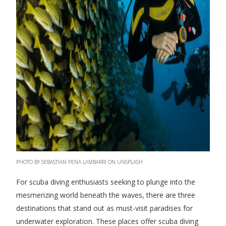
PHOTO BY SEBASTIAN PENA LAMBARRI ON UNSPLASH
For scuba diving enthusiasts seeking to plunge into the
mesmerizing world beneath the waves, there are three
destinations that stand out as must-visit paradises for
underwater exploration. These places offer scuba diving