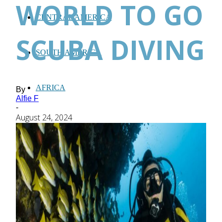
WORLD TO GO
CENTRAL AMERICA
SCUBA DIVING
SOUTH AMERICA
AFRICA
By
Alfie F
-
August 24, 2024