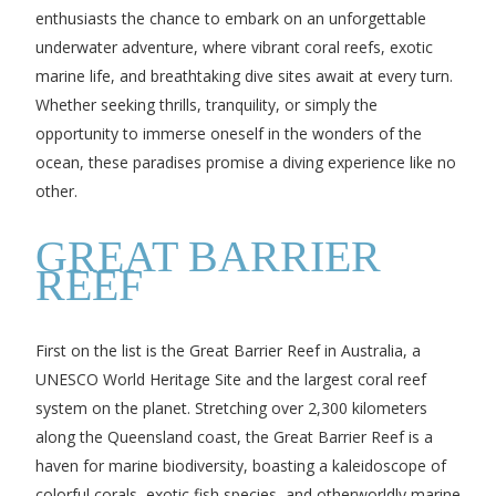
enthusiasts the chance to embark on an unforgettable
underwater adventure, where vibrant coral reefs, exotic
marine life, and breathtaking dive sites await at every turn.
Whether seeking thrills, tranquility, or simply the
opportunity to immerse oneself in the wonders of the
ocean, these paradises promise a diving experience like no
other.
GREAT BARRIER
REEF
First on the list is the Great Barrier Reef in Australia, a
UNESCO World Heritage Site and the largest coral reef
system on the planet. Stretching over 2,300 kilometers
along the Queensland coast, the Great Barrier Reef is a
haven for marine biodiversity, boasting a kaleidoscope of
colorful corals, exotic fish species, and otherworldly marine