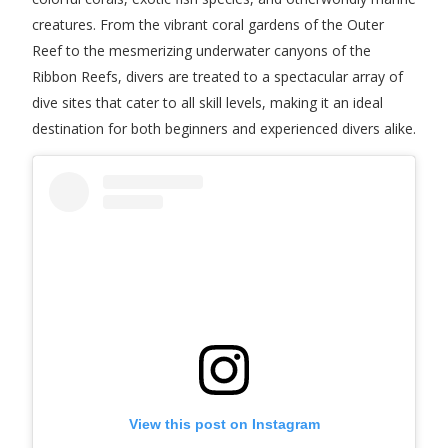
creatures. From the vibrant coral gardens of the Outer
Reef to the mesmerizing underwater canyons of the
Ribbon Reefs, divers are treated to a spectacular array of
dive sites that cater to all skill levels, making it an ideal
destination for both beginners and experienced divers alike.
View this post on Instagram