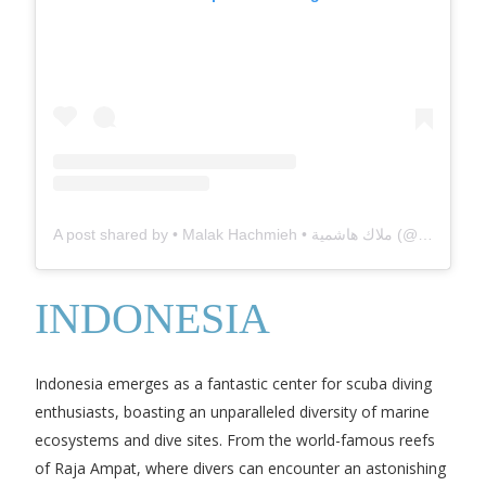
A post shared by • Malak Hachmieh • ملاك هاشمية (@milatsh)
INDONESIA
Indonesia emerges as a fantastic center for scuba diving
enthusiasts, boasting an unparalleled diversity of marine
ecosystems and dive sites. From the world-famous reefs
of Raja Ampat, where divers can encounter an astonishing