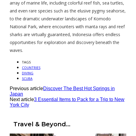
array of marine life, including colorful reef fish, sea turtles,
and even rare species such as the elusive pygmy seahorse,
to the dramatic underwater landscapes of Komodo
National Park, where encounters with manta rays and reef
sharks are virtually guaranteed, Indonesia offers endless
opportunities for exploration and discovery beneath the
waves.
TAGS
COUNTRIES
DIVING
SCUBA
Previous article
Discover The Best Hot Springs in
Japan
Next article
3 Essential Items to Pack for a Trip to New
York City
Travel & Beyond...