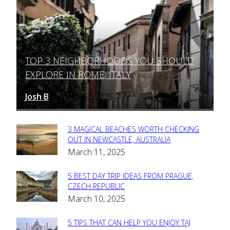
TOP 3 NEIGHBORHOODS YOU SHOULD
Section
EXPLORE IN ROME, ITALY
Heading
Josh B
March 12, 2025
-
3 MAGICAL BEACHES WORTH CHECKING
Section
OUT IN NEWCASTLE, AUSTRALIA
March 11, 2025
Heading
5 BEST DAY TRIP IDEAS FROM PRAGUE,
Section
CZECH REPUBLIC
March 10, 2025
Heading
5 TIPS THAT CAN HELP YOU ENJOY TAJ