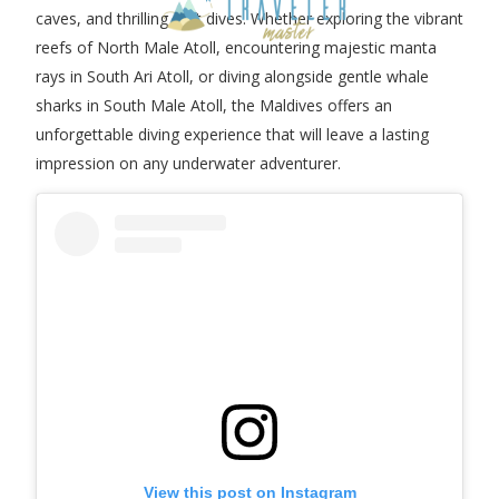
caves, and thrilling drift dives. Whether exploring the vibrant
reefs of North Male Atoll, encountering majestic manta
rays in South Ari Atoll, or diving alongside gentle whale
sharks in South Male Atoll, the Maldives offers an
unforgettable diving experience that will leave a lasting
impression on any underwater adventurer.
View this post on Instagram