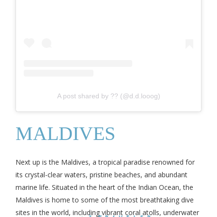
A post shared by ?? (@d.d.looog)
MALDIVES
Next up is the Maldives, a tropical paradise renowned for
its crystal-clear waters, pristine beaches, and abundant
marine life. Situated in the heart of the Indian Ocean, the
Maldives is home to some of the most breathtaking dive
sites in the world, including vibrant coral atolls, underwater