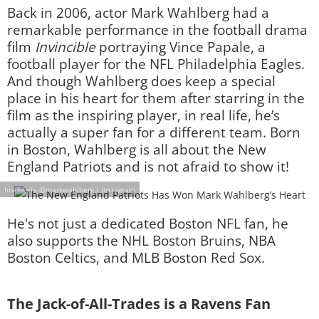
Back in 2006, actor Mark Wahlberg had a
remarkable performance in the football drama
film
Invincible
portraying Vince Papale, a
football player for the NFL Philadelphia Eagles.
And though Wahlberg does keep a special
place in his heart for them after starring in the
film as the inspiring player, in real life, he’s
actually a super fan for a different team. Born
in Boston, Wahlberg is all about the New
England Patriots and is not afraid to show it!
Image via @markwahlberg / Instagram
He's not just a dedicated Boston NFL fan, he
also supports the NHL Boston Bruins, NBA
Boston Celtics, and MLB Boston Red Sox.
The Jack-of-All-Trades is a Ravens Fan