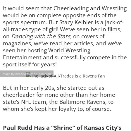
It would seem that Cheerleading and Wrestling
would be on complete opposite ends of the
sports spectrum. But Stacy Keibler is a jack-of-
all-trades type of girl! We’ve seen her in films,
on
Dancing with the Stars
, on covers of
magazines, we’ve read her articles, and we’ve
seen her hosting World Wrestling
Entertainment and successfully compete in the
sport itself for years!
Image by @stacykeibler / Instagram
But in her early 20s, she started out as
cheerleader for none other than her home
state’s NFL team, the Baltimore Ravens, to
whom she’s kept her loyalty to, of course.
Paul Rudd Has a “Shrine” of Kansas City’s