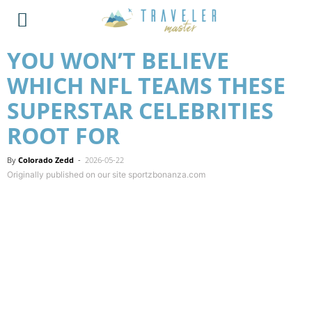
YOU WON’T BELIEVE
WHICH NFL TEAMS THESE
SUPERSTAR CELEBRITIES
ROOT FOR
By
Colorado Zedd
-
2026-05-22
Originally published on our site sportzbonanza.com