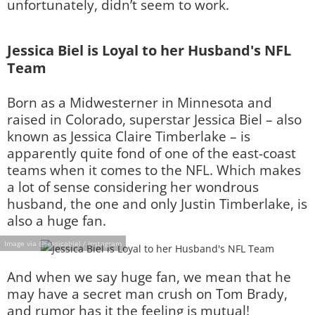
unfortunately, didn’t seem to work.
Jessica Biel is Loyal to her Husband's NFL
Team
Born as a Midwesterner in Minnesota and
raised in Colorado, superstar Jessica Biel – also
known as Jessica Claire Timberlake – is
apparently quite fond of one of the east-coast
teams when it comes to the NFL. Which makes
a lot of sense considering her wondrous
husband, the one and only Justin Timberlake, is
also a huge fan.
Image via @jessicabiel / Instagram
And when we say huge fan, we mean that he
may have a secret man crush on Tom Brady,
and rumor has it the feeling is mutual!