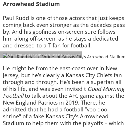
Arrowhead Stadium
Paul Rudd is one of those actors that just keeps
coming back even stronger as the decades pass
by. And his goofiness on-screen sure follows
him along off-screen, as he stays a dedicated
and dressed-to-a-T fan for football.
Image by Jamie Squire / Staff / Getty Images (502621714)
He might be from the east-coast over in New
Jersey, but he’s clearly a Kansas City Chiefs fan
through and through. He’s been a superfan all
of his life, and was even invited t
Good Morning
Football
to talk about the AFC game against the
New England Patriots in 2019. There, he
admitted that he had a football “voo-doo
shrine” of a fake Kansas City’s Arrowhead
Stadium to help them with the playoffs – which