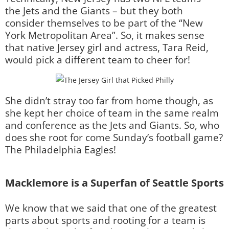
the Jets and the Giants – but they both
consider themselves to be part of the “New
York Metropolitan Area”. So, it makes sense
that native Jersey girl and actress, Tara Reid,
would pick a different team to cheer for!
She didn’t stray too far from home though, as
she kept her choice of team in the same realm
and conference as the Jets and Giants. So, who
does she root for come Sunday’s football game?
The Philadelphia Eagles!
Macklemore is a Superfan of Seattle Sports
We know that we said that one of the greatest
parts about sports and rooting for a team is