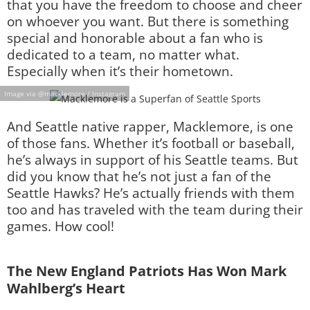
that you have the freedom to choose and cheer
on whoever you want. But there is something
special and honorable about a fan who is
dedicated to a team, no matter what.
Especially when it’s their hometown.
Image via @macklemore / Instagram
And Seattle native rapper, Macklemore, is one
of those fans. Whether it’s football or baseball,
he’s always in support of his Seattle teams. But
did you know that he’s not just a fan of the
Seattle Hawks? He’s actually friends with them
too and has traveled with the team during their
games. How cool!
The New England Patriots Has Won Mark
Wahlberg’s Heart