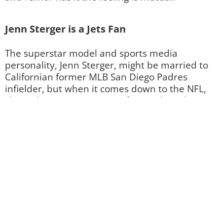
Jenn Sterger is a Jets Fan
The superstar model and sports media
personality, Jenn Sterger, might be married to
Californian former MLB San Diego Padres
infielder, but when it comes down to the NFL,
she’s a longtime east-coast fan! And we don’t
mean her home state’s team, the Miami
Dolphins. Her pick at an NFL team is actually
the New York Jets, which shouldn’t come on as
too much of a surprise as she was actually the
Gameday Host
for the team. Right?
Image by Al Pereira / Contributor / Getty Images (82934457)
Which Team Does Sports Movie Star
Elizabeth Banks Prefers?