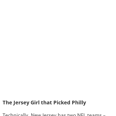
The Jersey Girl that Picked Philly
Technically, New Jersey has two NFL teams –