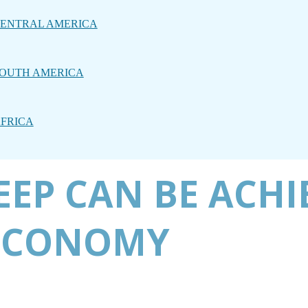
ENTRAL AMERICA
OUTH AMERICA
FRICA
LEEP CAN BE ACHI
 ECONOMY