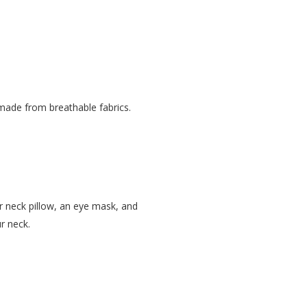
 made from breathable fabrics.
r neck pillow, an eye mask, and
r neck.