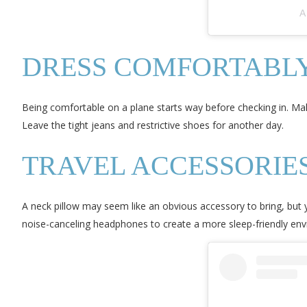
A
DRESS COMFORTABL
Being comfortable on a plane starts way before checking in. Mak
Leave the tight jeans and restrictive shoes for another day.
TRAVEL ACCESSORIE
A neck pillow may seem like an obvious accessory to bring, but
noise-canceling headphones to create a more sleep-friendly en