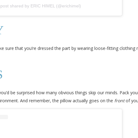
 post shared by ERIC HIMEL (@erichimel)
Y
e sure that you’re dressed the part by wearing loose-fitting clothing
S
 you’d be surprised how many obvious things skip our minds. Pack you
vironment. And remember, the pillow actually goes on the
front
of you