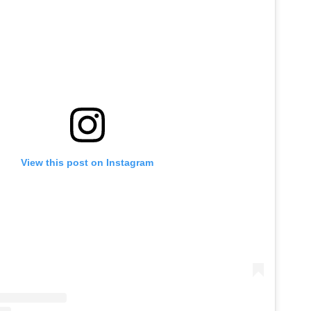
View this post on Instagram