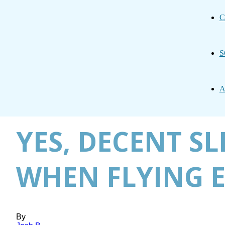
C
S
A
YES, DECENT S
WHEN FLYING
By