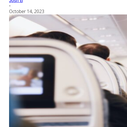
Josh B
-
October 14, 2023