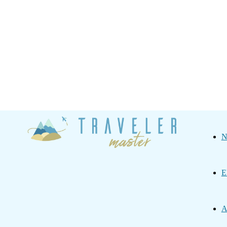
Traveler
N
Master
E
A