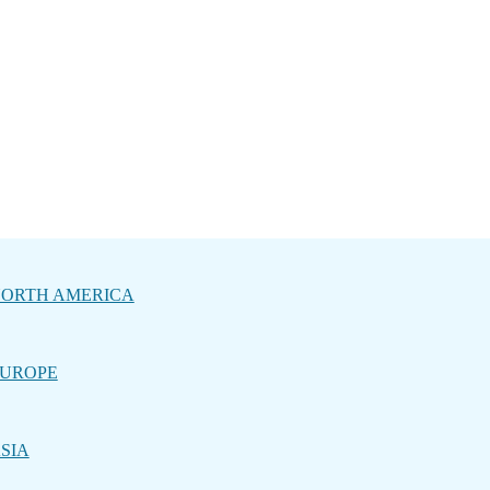
ORTH AMERICA
UROPE
SIA