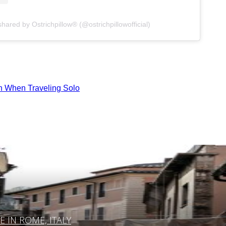
shared by Ostrichpillow® (@ostrichpillowofficial)
n When Traveling Solo
IN ROME, ITALY