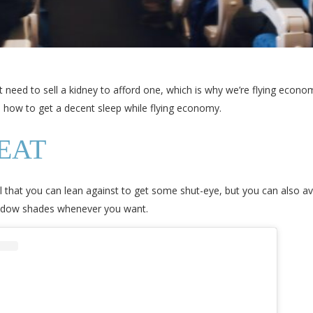
t need to sell a kidney to afford one, which is why we’re flying econ
s how to get a decent sleep while flying economy.
EAT
all that you can lean against to get some shut-eye, but you can also 
window shades whenever you want.