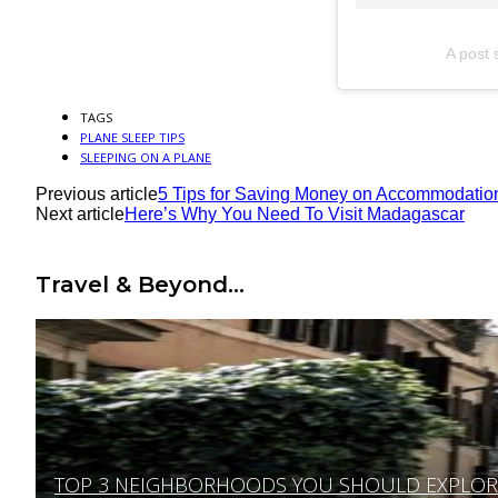
A post 
TAGS
PLANE SLEEP TIPS
SLEEPING ON A PLANE
Previous article
5 Tips for Saving Money on Accommodatio
Next article
Here’s Why You Need To Visit Madagascar
Travel & Beyond...
TOP 3 NEIGHBORHOODS YOU SHOULD EXPLORE 
Section