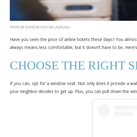
PHOTO BY SUHYEON CHOI ON UNSPLASH
Have you seen the price of airline tickets these days? You almos
always means less comfortable, but it doesn’t have to be. Here’
CHOOSE THE RIGHT S
If you can, opt for a window seat. Not only does it provide a w
your neighbor decides to get up. Plus, you can pull down the 