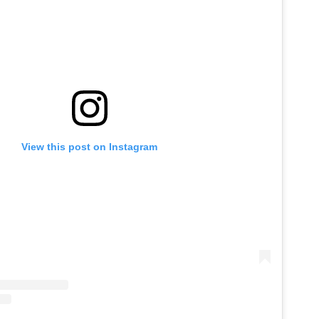
View this post on Instagram