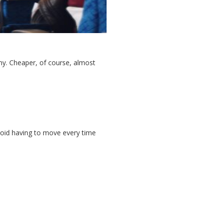
omy. Cheaper, of course, almost
avoid having to move every time